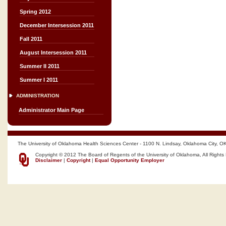
Spring 2012
December Intersession 2011
Fall 2011
August Intersession 2011
Summer II 2011
Summer I 2011
ADMINISTRATION
Administrator Main Page
The University of Oklahoma Health Sciences Center - 1100 N. Lindsay, Oklahoma City, O
Copyright © 2012 The Board of Regents of the University of Oklahoma, All Rights
Disclaimer
|
Copyright
|
Equal Opportunity Employer