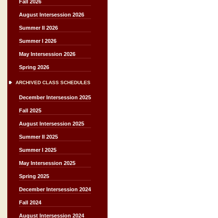
Fall 2026
August Intersession 2026
Summer II 2026
Summer I 2026
May Intersession 2026
Spring 2026
ARCHIVED CLASS SCHEDULES
December Intersession 2025
Fall 2025
August Intersession 2025
Summer II 2025
Summer I 2025
May Intersession 2025
Spring 2025
December Intersession 2024
Fall 2024
August Intersession 2024