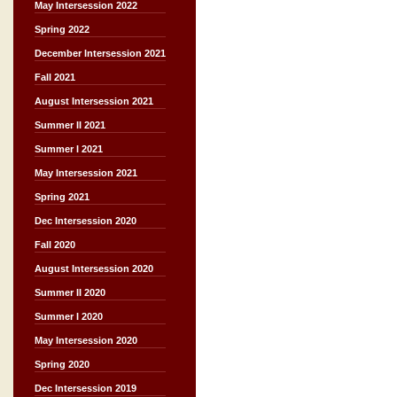
May Intersession 2022
Spring 2022
December Intersession 2021
Fall 2021
August Intersession 2021
Summer II 2021
Summer I 2021
May Intersession 2021
Spring 2021
Dec Intersession 2020
Fall 2020
August Intersession 2020
Summer II 2020
Summer I 2020
May Intersession 2020
Spring 2020
Dec Intersession 2019