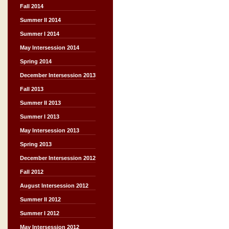
Fall 2014
Summer II 2014
Summer I 2014
May Intersession 2014
Spring 2014
December Intersession 2013
Fall 2013
Summer II 2013
Summer I 2013
May Intersession 2013
Spring 2013
December Intersession 2012
Fall 2012
August Intersession 2012
Summer II 2012
Summer I 2012
May Intersession 2012