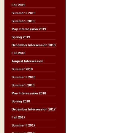
Fall 2019
Summer II 2019
Summer I 2019
May Intersession 2019
Spring 2019
December Intersession 2018
Fall 2018
August Intersession
Summer 2018
Summer II 2018
Summer I 2018
May Intersession 2018
Spring 2018
December Intersession 2017
Fall 2017
Summer II 2017