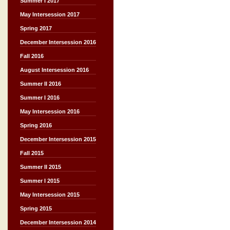
Summer I 2017
May Intersession 2017
Spring 2017
December Intersession 2016
Fall 2016
August Intersession 2016
Summer II 2016
Summer I 2016
May Intersession 2016
Spring 2016
December Intersession 2015
Fall 2015
Summer II 2015
Summer I 2015
May Intersession 2015
Spring 2015
December Intersession 2014