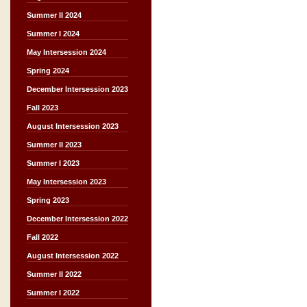
Summer II 2024
Summer I 2024
May Intersession 2024
Spring 2024
December Intersession 2023
Fall 2023
August Intersession 2023
Summer II 2023
Summer I 2023
May Intersession 2023
Spring 2023
December Intersession 2022
Fall 2022
August Intersession 2022
Summer II 2022
Summer I 2022