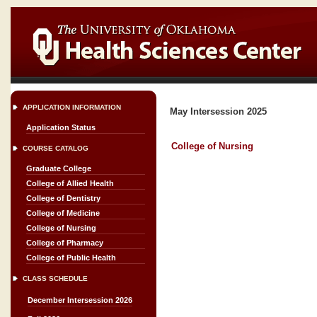
APPLICATION INFORMATION
May Intersession 2025
Application Status
College of Nursing
COURSE CATALOG
Graduate College
College of Allied Health
College of Dentistry
College of Medicine
College of Nursing
College of Pharmacy
College of Public Health
CLASS SCHEDULE
December Intersession 2026