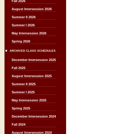
Fall 2026
August Intersession 2026
Summer II 2026
Summer I 2026
May Intersession 2026
Spring 2026
ARCHIVED CLASS SCHEDULES
December Intersession 2025
Fall 2025
August Intersession 2025
Summer II 2025
Summer I 2025
May Intersession 2025
Spring 2025
December Intersession 2024
Fall 2024
August Intersession 2024