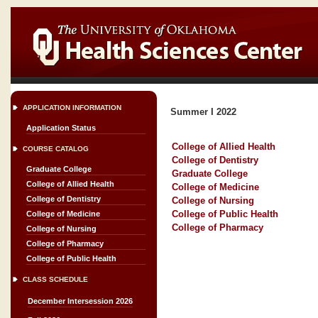
APPLICATION INFORMATION
Summer I 2022
Application Status
College of Allied Health
COURSE CATALOG
College of Dentistry
Graduate College
Graduate College
College of Allied Health
College of Medicine
College of Dentistry
College of Nursing
College of Public Health
College of Medicine
College of Pharmacy
College of Nursing
College of Pharmacy
College of Public Health
CLASS SCHEDULE
December Intersession 2026