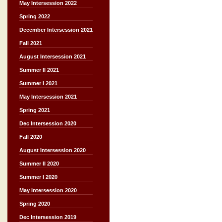
May Intersession 2022
Spring 2022
December Intersession 2021
Fall 2021
August Intersession 2021
Summer II 2021
Summer I 2021
May Intersession 2021
Spring 2021
Dec Intersession 2020
Fall 2020
August Intersession 2020
Summer II 2020
Summer I 2020
May Intersession 2020
Spring 2020
Dec Intersession 2019