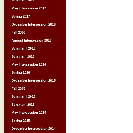
Summer I 2017
May Intersession 2017
Spring 2017
December Intersession 2016
Fall 2016
August Intersession 2016
Summer II 2016
Summer I 2016
May Intersession 2016
Spring 2016
December Intersession 2015
Fall 2015
Summer II 2015
Summer I 2015
May Intersession 2015
Spring 2015
December Intersession 2014