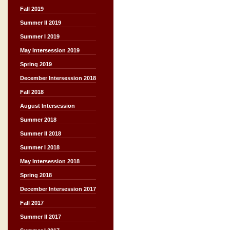
Fall 2019
Summer II 2019
Summer I 2019
May Intersession 2019
Spring 2019
December Intersession 2018
Fall 2018
August Intersession
Summer 2018
Summer II 2018
Summer I 2018
May Intersession 2018
Spring 2018
December Intersession 2017
Fall 2017
Summer II 2017