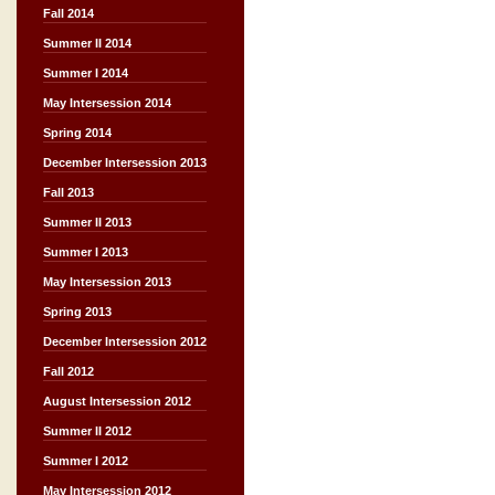
Fall 2014
Summer II 2014
Summer I 2014
May Intersession 2014
Spring 2014
December Intersession 2013
Fall 2013
Summer II 2013
Summer I 2013
May Intersession 2013
Spring 2013
December Intersession 2012
Fall 2012
August Intersession 2012
Summer II 2012
Summer I 2012
May Intersession 2012