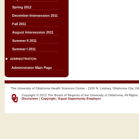
Spring 2012
December Intersession 2011
Fall 2011
August Intersession 2011
Summer II 2011
Summer I 2011
ADMINISTRATION
Administrator Main Page
The University of Oklahoma Health Sciences Center - 1100 N. Lindsay, Oklahoma City, O
Copyright © 2012 The Board of Regents of the University of Oklahoma, All Rights
Disclaimer
|
Copyright
|
Equal Opportunity Employer