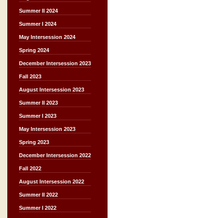
Summer II 2024
Summer I 2024
May Intersession 2024
Spring 2024
December Intersession 2023
Fall 2023
August Intersession 2023
Summer II 2023
Summer I 2023
May Intersession 2023
Spring 2023
December Intersession 2022
Fall 2022
August Intersession 2022
Summer II 2022
Summer I 2022