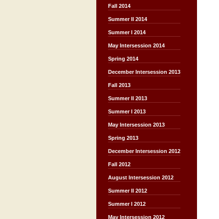
Fall 2014
Summer II 2014
Summer I 2014
May Intersession 2014
Spring 2014
December Intersession 2013
Fall 2013
Summer II 2013
Summer I 2013
May Intersession 2013
Spring 2013
December Intersession 2012
Fall 2012
August Intersession 2012
Summer II 2012
Summer I 2012
May Intersession 2012