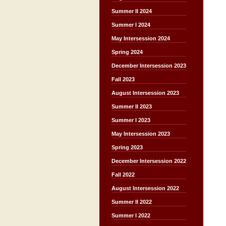
Summer II 2024
Summer I 2024
May Intersession 2024
Spring 2024
December Intersession 2023
Fall 2023
August Intersession 2023
Summer II 2023
Summer I 2023
May Intersession 2023
Spring 2023
December Intersession 2022
Fall 2022
August Intersession 2022
Summer II 2022
Summer I 2022