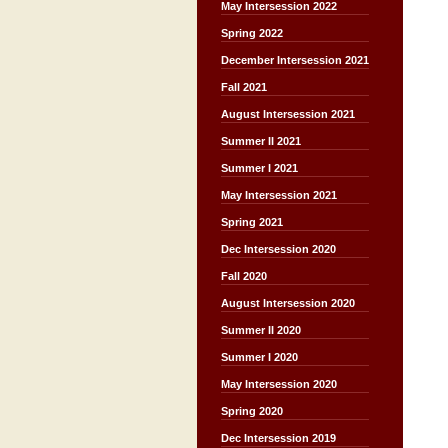
May Intersession 2022
Spring 2022
December Intersession 2021
Fall 2021
August Intersession 2021
Summer II 2021
Summer I 2021
May Intersession 2021
Spring 2021
Dec Intersession 2020
Fall 2020
August Intersession 2020
Summer II 2020
Summer I 2020
May Intersession 2020
Spring 2020
Dec Intersession 2019