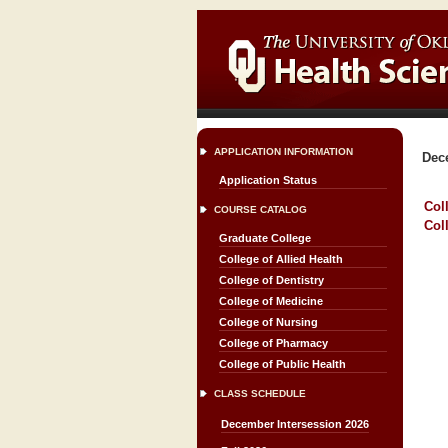
APPLICATION INFORMATION
Dec
Application Status
Col
COURSE CATALOG
Col
Graduate College
College of Allied Health
College of Dentistry
College of Medicine
College of Nursing
College of Pharmacy
College of Public Health
CLASS SCHEDULE
December Intersession 2026