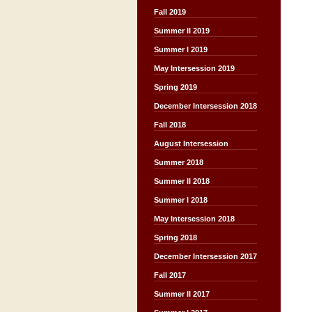
Fall 2019
Summer II 2019
Summer I 2019
May Intersession 2019
Spring 2019
December Intersession 2018
Fall 2018
August Intersession
Summer 2018
Summer II 2018
Summer I 2018
May Intersession 2018
Spring 2018
December Intersession 2017
Fall 2017
Summer II 2017