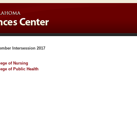
ember Intersession 2017
lege of Nursing
lege of Public Health