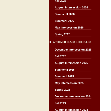
Fall 2026
August Intersession 2026
Summer II 2026
Summer I 2026
May Intersession 2026
Spring 2026
ARCHIVED CLASS SCHEDULES
December Intersession 2025
Fall 2025
August Intersession 2025
Summer II 2025
Summer I 2025
May Intersession 2025
Spring 2025
December Intersession 2024
Fall 2024
August Intersession 2024