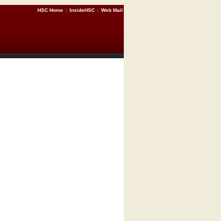
HSC Home
|
InsideHSC
|
Web Mail