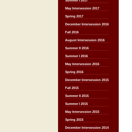
Summer I 2017
May Intersession 2017
Spring 2017
December Intersession 2016
Fall 2016
August Intersession 2016
Summer II 2016
Summer I 2016
May Intersession 2016
Spring 2016
December Intersession 2015
Fall 2015
Summer II 2015
Summer I 2015
May Intersession 2015
Spring 2015
December Intersession 2014