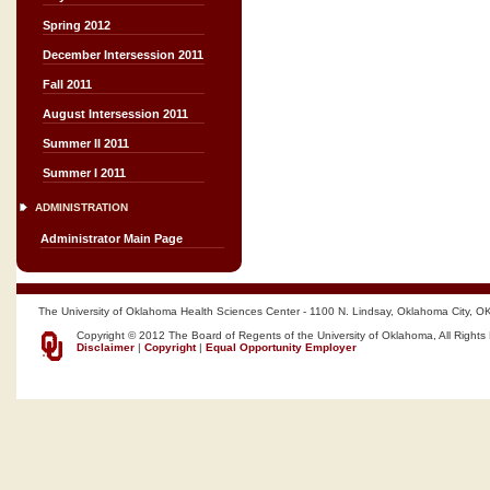
Spring 2012
December Intersession 2011
Fall 2011
August Intersession 2011
Summer II 2011
Summer I 2011
ADMINISTRATION
Administrator Main Page
The University of Oklahoma Health Sciences Center - 1100 N. Lindsay, Oklahoma City, O
Copyright © 2012 The Board of Regents of the University of Oklahoma, All Rights
Disclaimer
|
Copyright
|
Equal Opportunity Employer