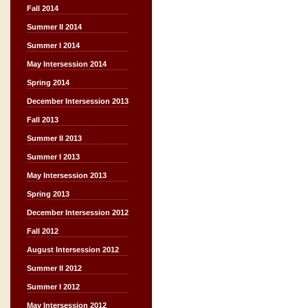
Fall 2014
Summer II 2014
Summer I 2014
May Intersession 2014
Spring 2014
December Intersession 2013
Fall 2013
Summer II 2013
Summer I 2013
May Intersession 2013
Spring 2013
December Intersession 2012
Fall 2012
August Intersession 2012
Summer II 2012
Summer I 2012
May Intersession 2012