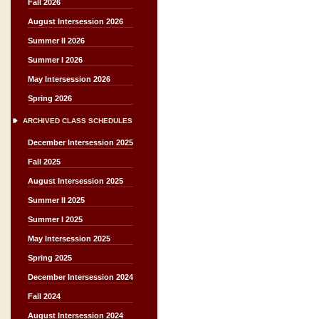
Fall 2026
August Intersession 2026
Summer II 2026
Summer I 2026
May Intersession 2026
Spring 2026
ARCHIVED CLASS SCHEDULES
December Intersession 2025
Fall 2025
August Intersession 2025
Summer II 2025
Summer I 2025
May Intersession 2025
Spring 2025
December Intersession 2024
Fall 2024
August Intersession 2024