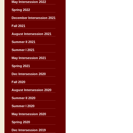
May Intersession 2022
Spring 2022
December Intersession 2021
Fall 2021
August Intersession 2021
Summer II 2021
Summer I 2021
May Intersession 2021
Spring 2021
Dec Intersession 2020
Fall 2020
August Intersession 2020
Summer II 2020
Summer I 2020
May Intersession 2020
Spring 2020
Dec Intersession 2019