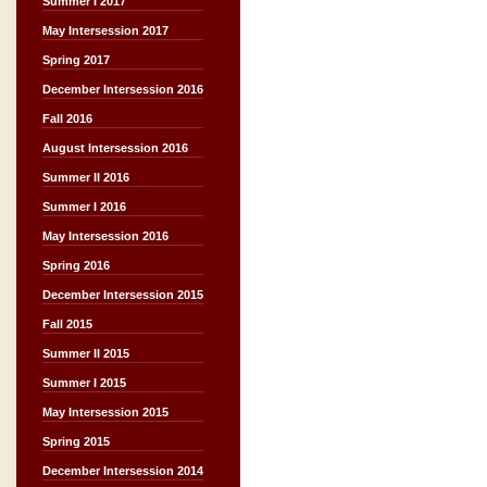
Summer I 2017
May Intersession 2017
Spring 2017
December Intersession 2016
Fall 2016
August Intersession 2016
Summer II 2016
Summer I 2016
May Intersession 2016
Spring 2016
December Intersession 2015
Fall 2015
Summer II 2015
Summer I 2015
May Intersession 2015
Spring 2015
December Intersession 2014