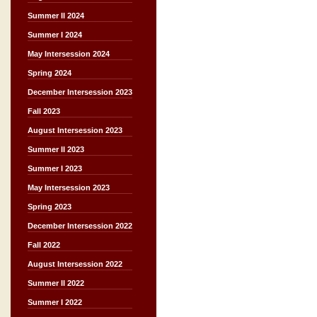
Summer II 2024
Summer I 2024
May Intersession 2024
Spring 2024
December Intersession 2023
Fall 2023
August Intersession 2023
Summer II 2023
Summer I 2023
May Intersession 2023
Spring 2023
December Intersession 2022
Fall 2022
August Intersession 2022
Summer II 2022
Summer I 2022