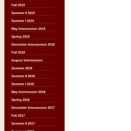
Fall 2019
Summer II 2019
Summer I 2019
May Intersession 2019
Spring 2019
December Intersession 2018
Fall 2018
August Intersession
Summer 2018
Summer II 2018
Summer I 2018
May Intersession 2018
Spring 2018
December Intersession 2017
Fall 2017
Summer II 2017