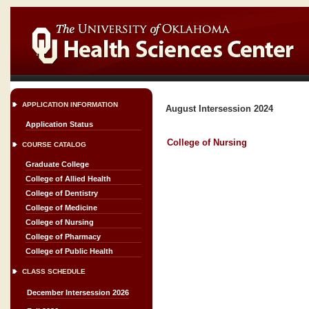
APPLICATION INFORMATION
August Intersession 2024
Application Status
College of Nursing
COURSE CATALOG
Graduate College
College of Allied Health
College of Dentistry
College of Medicine
College of Nursing
College of Pharmacy
College of Public Health
CLASS SCHEDULE
December Intersession 2026