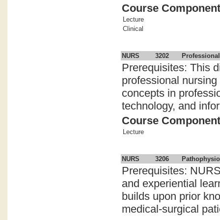
Course Componen
Lecture
Clinical
NURS
3202
Professional
Prerequisites: This d
professional nursing
concepts in professi
technology, and inform
Course Componen
Lecture
NURS
3206
Pathophysio
Prerequisites: NURS
and experiential le
builds upon prior kn
medical-surgical patie