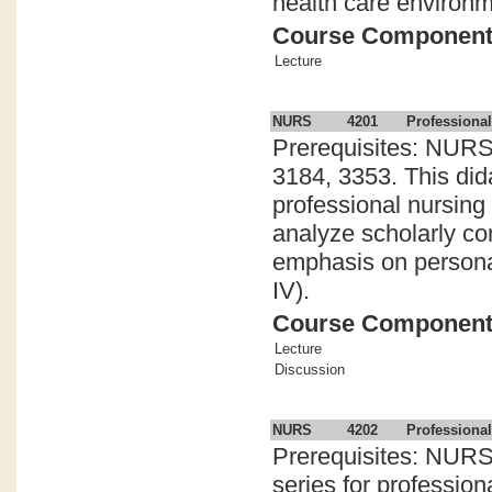
health care environm
Course Componen
Lecture
NURS
4201
Professional
Prerequisites: NURS
3184, 3353. This didac
professional nursing
analyze scholarly con
emphasis on persona
IV).
Course Componen
Lecture
Discussion
NURS
4202
Professiona
Prerequisites: NURS 
series for professio