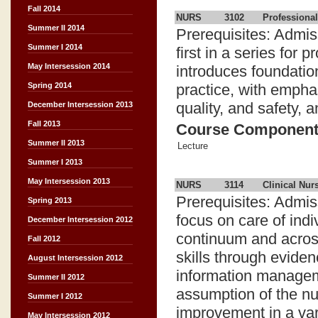
Fall 2014
NURS
3102
Professional
Summer II 2014
Prerequisites: Admis
Summer I 2014
first in a series for
May Intersession 2014
introduces foundatio
practice, with empha
Spring 2014
quality, and safety, a
December Intersession 2013
Fall 2013
Course Componen
Summer II 2013
Lecture
Summer I 2013
May Intersession 2013
NURS
3114
Clinical Nurs
Prerequisites: Admi
Spring 2013
focus on care of indi
December Intersession 2012
continuum and across
Fall 2012
skills through eviden
August Intersession 2012
information managem
Summer II 2012
assumption of the nur
Summer I 2012
improvement in a vari
May Intersession 2012