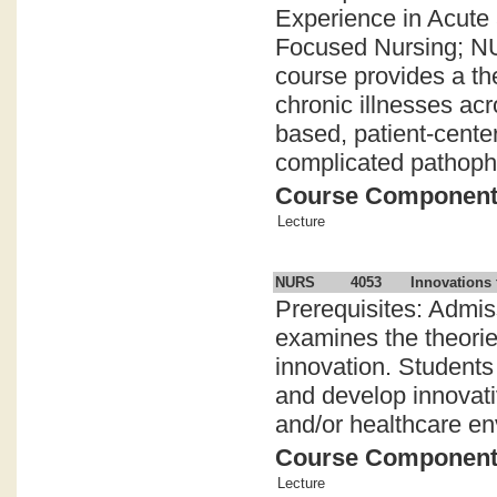
Experience in Acute
Focused Nursing; NU
course provides a th
chronic illnesses ac
based, patient-center
complicated pathophy
Course Componen
Lecture
NURS
4053
Innovations 
Prerequisites: Admi
examines the theorie
innovation. Students 
and develop innovativ
and/or healthcare en
Course Componen
Lecture