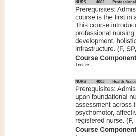
NURS
4002
Professional
Prerequisites: Admis
course is the first i
This course introduc
professional nursing
development, holistic
infrastructure. (F, SP
Course Componen
Lecture
NURS
4003
Health Asses
Prerequisites: Admi
upon foundational n
assessment across t
psychomotor, affectiv
registered nurse. (F,
Course Componen