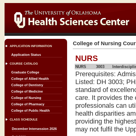
College of Nursing Cou
APPLICATION INFORMATION
Application Status
NURS
COURSE CATALOG
NURS
3003
Interdiscipl
Prerequisites: Admi
Graduate College
College of Allied Health
Listed: DH 3003; PH
College of Dentistry
standard of excellen
College of Medicine
care. It provides the
College of Nursing
professionals can ut
College of Pharmacy
College of Public Health
health disparities a
providing the highest 
CLASS SCHEDULE
may not fulfil the U
December Intersession 2026