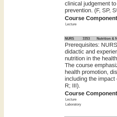
clinical judgement t
prevention. (F, SP, SU
Course Componen
Lecture
NURS
3353
Nutrition & 
Prerequisites: NURS
didactic and experien
nutrition in the healt
The course emphasizes
health promotion, di
including the impact 
R; III).
Course Componen
Lecture
Laboratory