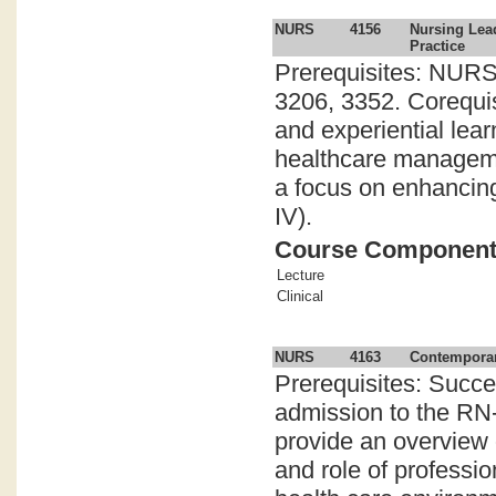
NURS
4156
Nursing Lea
Practice
Prerequisites: NURS
3206, 3352. Corequi
and experiential lea
healthcare managemen
a focus on enhancing
IV).
Course Componen
Lecture
Clinical
NURS
4163
Contemporar
Prerequisites: Succe
admission to the RN-
provide an overview o
and role of professi