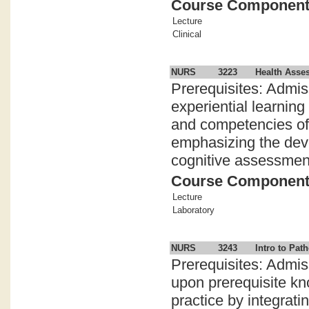
Course Componen
Lecture
Clinical
NURS
3223
Health Asse
Prerequisites: Admis
experiential learnin
and competencies of 
emphasizing the dev
cognitive assessment s
Course Componen
Lecture
Laboratory
NURS
3243
Intro to Pa
Prerequisites: Admis
upon prerequisite kn
practice by integrat