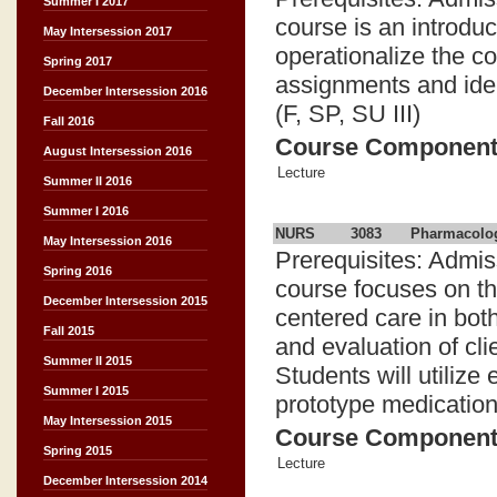
Summer I 2017
course is an introduc
May Intersession 2017
operationalize the c
Spring 2017
assignments and iden
December Intersession 2016
(F, SP, SU III)
Fall 2016
Course Componen
August Intersession 2016
Lecture
Summer II 2016
Summer I 2016
NURS
3083
Pharmacolog
May Intersession 2016
Prerequisites: Admis
Spring 2016
course focuses on the
December Intersession 2015
centered care in bot
Fall 2015
and evaluation of cli
Summer II 2015
Students will utilize
Summer I 2015
prototype medication
May Intersession 2015
Course Componen
Spring 2015
Lecture
December Intersession 2014