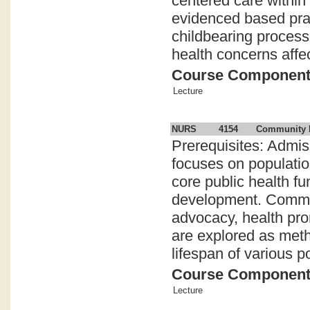
centered care within 
evidenced based prac
childbearing process
health concerns affect
Course Componen
Lecture
NURS
4154
Community F
Prerequisites: Admi
focuses on populatio
core public health f
development. Communi
advocacy, health pro
are explored as met
lifespan of various p
Course Componen
Lecture