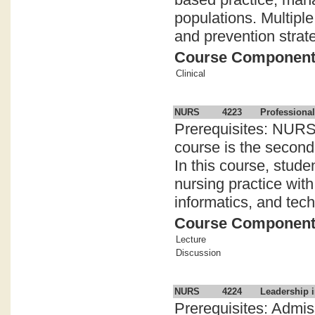
populations. Multiple
and prevention strate
Course Componen
Clinical
NURS
4223
Professional
Prerequisites: NURS 
course is the second
In this course, stude
nursing practice wit
informatics, and tech
Course Componen
Lecture
Discussion
NURS
4224
Leadership i
Prerequisites: Admi