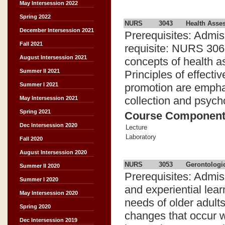
May Intersession 2022
Spring 2022
NURS
3043
Health Asse
December Intersession 2021
Prerequisites: Admis
Fall 2021
requisite: NURS 3062
August Intersession 2021
concepts of health a
Summer II 2021
Principles of effect
promotion are emphasi
Summer I 2021
collection and psych
May Intersession 2021
Spring 2021
Course Componen
Dec Intersession 2020
Lecture
Laboratory
Fall 2020
August Intersession 2020
NURS
3053
Gerontologi
Summer II 2020
Prerequisites: Admi
Summer I 2020
and experiential lea
May Intersession 2020
needs of older adult
Spring 2020
changes that occur w
Dec Intersession 2019