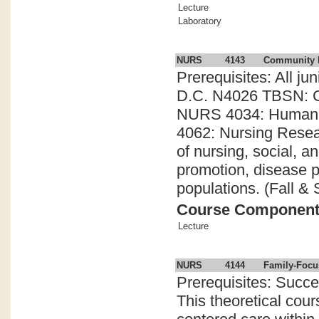
Lecture
Laboratory
NURS
4143
Community 
Prerequisites: All ju
D.C. N4026 TBSN: Cl
NURS 4034: Human Ex
4062: Nursing Resea
of nursing, social, a
promotion, disease pr
populations. (Fall & 
Course Componen
Lecture
NURS
4144
Family-Focu
Prerequisites: Succes
This theoretical cour