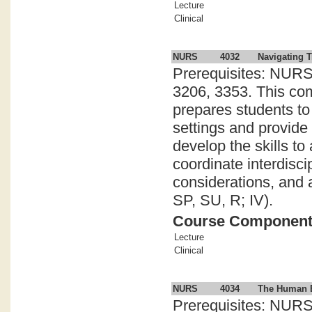
Lecture
Clinical
NURS
4032
Navigating T
Prerequisites: NURS
3206, 3353. This com
prepares students to
settings and provide
develop the skills to
coordinate interdisci
considerations, and a
SP, SU, R; IV).
Course Componen
Lecture
Clinical
NURS
4034
The Human Ex
Prerequisites: NURS