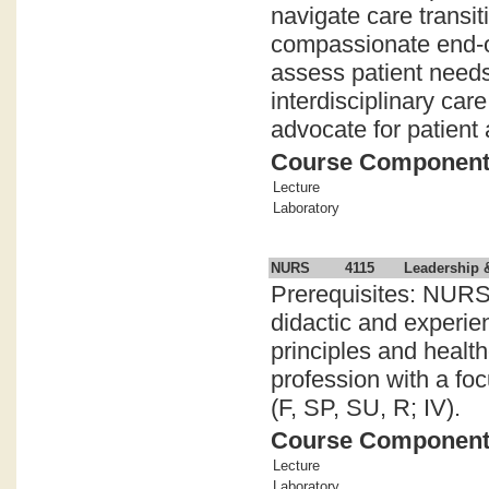
navigate care transi
compassionate end-of-
assess patient needs
interdisciplinary car
advocate for patient 
Course Componen
Lecture
Laboratory
NURS
4115
Leadership 
Prerequisites: NURS
didactic and experie
principles and healt
profession with a fo
(F, SP, SU, R; IV).
Course Componen
Lecture
Laboratory