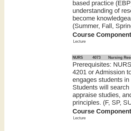
based practice (EBP
understanding of res
become knowledgeabl
(Summer, Fall, Sprin
Course Componen
Lecture
NURS
4073
Nursing Res
Prerequisites: NURS
4201 or Admission t
engages students in 
Students will search 
appraise studies, an
principles. (F, SP, SU
Course Componen
Lecture