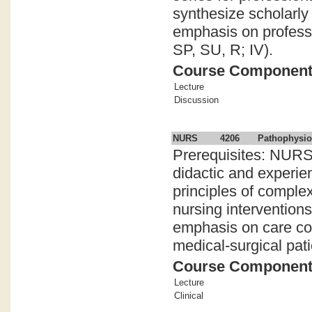
synthesize scholarly 
emphasis on professio
SP, SU, R; IV).
Course Componen
Lecture
Discussion
NURS
4206
Pathophysio
Prerequisites: NURS
didactic and experie
principles of compl
nursing intervention
emphasis on care coor
medical-surgical pati
Course Componen
Lecture
Clinical