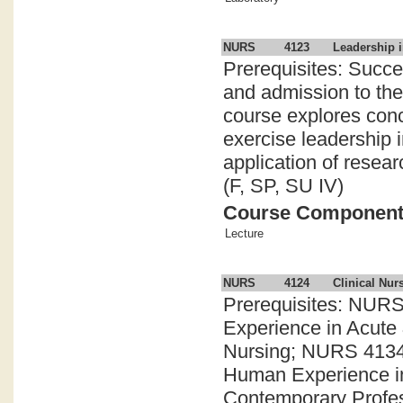
NURS
4123
Leadership i
Prerequisites: Succe
and admission to th
course explores conc
exercise leadership 
application of resear
(F, SP, SU IV)
Course Componen
Lecture
NURS
4124
Clinical Nur
Prerequisites: NURS
Experience in Acute 
Nursing; NURS 4134:
Human Experience in
Contemporary Profess