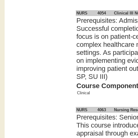
NURS
4054
Clinical III 
Prerequisites: Admi
Successful completio
focus is on patient-c
complex healthcare n
settings. As particip
on implementing evid
improving patient ou
SP, SU III)
Course Componen
Clinical
NURS
4063
Nursing Res
Prerequisites: Senior
This course introduces
appraisal through ex