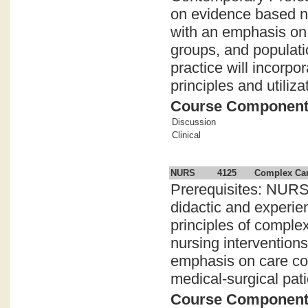
on evidence based nu
with an emphasis on c
groups, and populatio
practice will incorpo
principles and utiliz
Course Componen
Discussion
Clinical
NURS
4125
Complex Car
Prerequisites: NURS
didactic and experie
principles of compl
nursing intervention
emphasis on care coor
medical-surgical pati
Course Componen