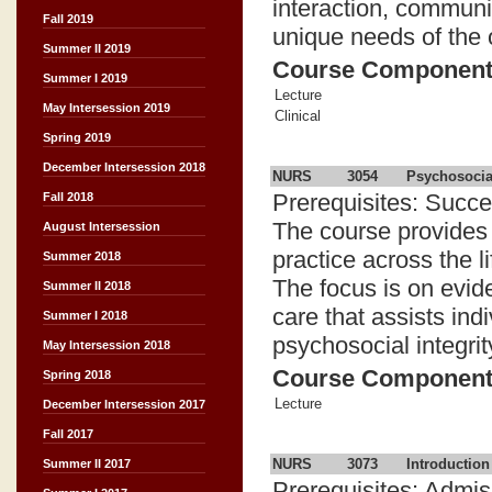
interaction, communi
Fall 2019
unique needs of the o
Summer II 2019
Course Componen
Summer I 2019
Lecture
May Intersession 2019
Clinical
Spring 2019
December Intersession 2018
NURS
3054
Psychosocia
Prerequisites: Succe
Fall 2018
The course provides 
August Intersession
practice across the l
Summer 2018
The focus is on evide
Summer II 2018
care that assists ind
Summer I 2018
psychosocial integrit
May Intersession 2018
Course Componen
Spring 2018
Lecture
December Intersession 2017
Fall 2017
NURS
3073
Introduction
Summer II 2017
Prerequisites: Admis