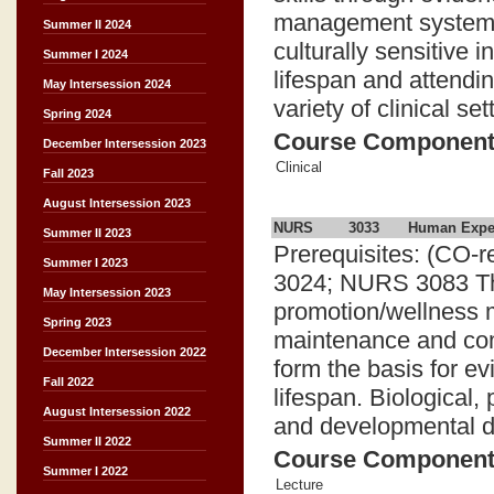
management systems.
Summer II 2024
culturally sensitive 
Summer I 2024
lifespan and attendi
May Intersession 2024
variety of clinical set
Spring 2024
Course Componen
December Intersession 2023
Clinical
Fall 2023
August Intersession 2023
NURS
3033
Human Exper
Summer II 2023
Prerequisites: (CO
Summer I 2023
3024; NURS 3083 Thi
May Intersession 2023
promotion/wellness 
Spring 2023
maintenance and co
December Intersession 2022
form the basis for e
Fall 2022
lifespan. Biological, 
August Intersession 2022
and developmental d
Summer II 2022
Course Componen
Summer I 2022
Lecture