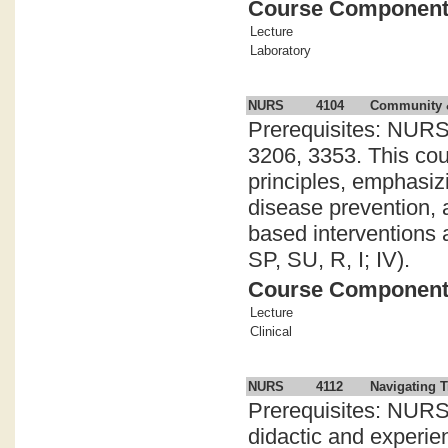
Course Componen
Lecture
Laboratory
NURS
4104
Community &
Prerequisites: NURS
3206, 3353. This cou
principles, emphasiz
disease prevention, 
based interventions a
SP, SU, R, I; IV).
Course Componen
Lecture
Clinical
NURS
4112
Navigating T
Prerequisites: NURS
didactic and experien