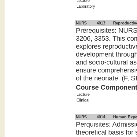
Lecture
Laboratory
NURS
4013
Reproductiv
Prerequisites: NURS
3206, 3353. This com
explores reproductive
development through 
and socio-cultural a
ensure comprehensiv
of the neonate. (F, S
Course Componen
Lecture
Clinical
NURS
4014
Human Experi
Perquisites: Admiss
theoretical basis fo