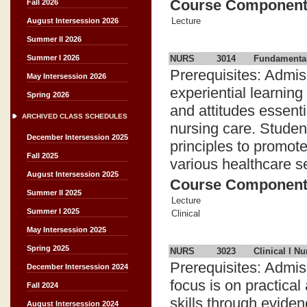
Course Componen
Fall 2026
Lecture
August Intersession 2026
Summer II 2026
NURS
3014
Fundamental
Summer I 2026
Prerequisites: Admis
May Intersession 2026
experiential learning
Spring 2026
and attitudes essent
ARCHIVED CLASS SCHEDULES
nursing care. Studen
December Intersession 2025
principles to promote
Fall 2025
various healthcare se
August Intersession 2025
Course Componen
Summer II 2025
Lecture
Summer I 2025
Clinical
May Intersession 2025
Spring 2025
NURS
3023
Clinical I Nu
Prerequisites: Admi
December Intersession 2024
focus is on practical
Fall 2024
skills through evide
August Intersession 2024