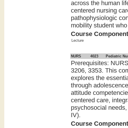
across the human lif
centered nursing car
pathophysiologic con
mobility student who 
Course Componen
Lecture
NURS
4023
Pediatric Nu
Prerequisites: NURS
3206, 3353. This com
explores the essenti
through adolescence.
attitude competencies
centered care, inte
psychosocial needs, 
IV).
Course Componen