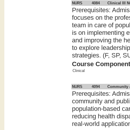
NURS
4084
Clinical III 
Prerequisites: Admis
focuses on the profes
team in care of popu
is on implementing e
and improving the he
to explore leadershi
strategies. (F, SP, S
Course Componen
Clinical
NURS
4094
Community &
Prerequisites: Admi
community and public
population-based car
reducing health disp
real-world application