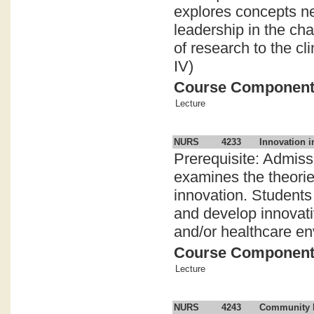
explores concepts ne
leadership in the ch
of research to the c
IV)
Course Componen
Lecture
NURS
4233
Innovation i
Prerequisite: Admis
examines the theorie
innovation. Students 
and develop innovativ
and/or healthcare en
Course Componen
Lecture
NURS
4243
Community F