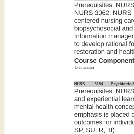
Prerequisites: NU
NURS 3062; NURS 308
centered nursing car
biopsychosocial and 
Information manageme
to develop rational f
restoration and healt
Course Componen
Discussion
NURS
3184
Psychiatric-
Prerequisites: NURS
and experiential lear
mental health concept
emphasis is placed on
outcomes for individu
SP, SU, R, III).