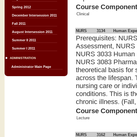
Course Componen
Spring 2012
Clinical
December Intersession 2011
Fall 2011
NURS
3134
Human Experi
August Intersession 2011
Prerequisites: NURS
Summer II 2011
Assessment, NURS 30
Summer I 2011
NURS 3033 Human Exp
ADMINISTRATION
NURS 3083 Pharmacol
Administrator Main Page
theoretical basis fo
across the lifespan.
nursing care or indiv
conditions. This is 
chronic illness. (Fal
Course Componen
Lecture
NURS
3162
Human Experi