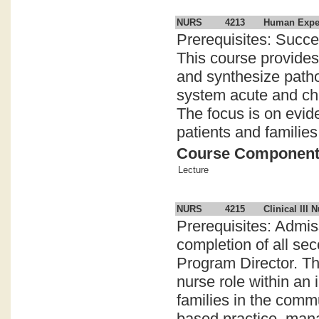
NURS
4213
Human Experi
Prerequisites: Succe
This course provides 
and synthesize patho
system acute and chr
The focus is on evid
patients and families
Course Componen
Lecture
NURS
4215
Clinical III 
Prerequisites: Admi
completion of all se
Program Director. Th
nurse role within an 
families in the comm
based practice, mana