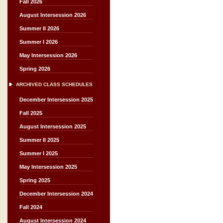
Fall 2026
August Intersession 2026
Summer II 2026
Summer I 2026
May Intersession 2026
Spring 2026
ARCHIVED CLASS SCHEDULES
December Intersession 2025
Fall 2025
August Intersession 2025
Summer II 2025
Summer I 2025
May Intersession 2025
Spring 2025
December Intersession 2024
Fall 2024
August Intersession 2024