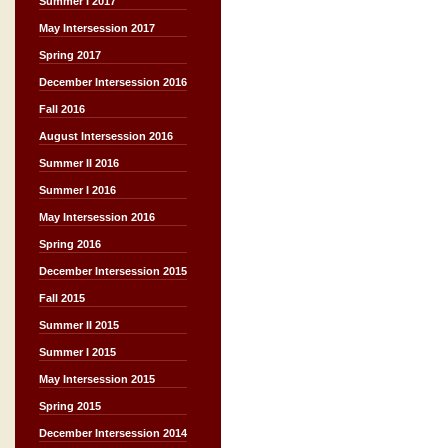
Summer I 2017
May Intersession 2017
Spring 2017
December Intersession 2016
Fall 2016
August Intersession 2016
Summer II 2016
Summer I 2016
May Intersession 2016
Spring 2016
December Intersession 2015
Fall 2015
Summer II 2015
Summer I 2015
May Intersession 2015
Spring 2015
December Intersession 2014