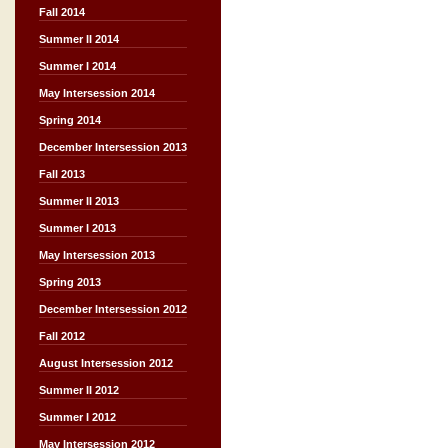
Fall 2014
Summer II 2014
Summer I 2014
May Intersession 2014
Spring 2014
December Intersession 2013
Fall 2013
Summer II 2013
Summer I 2013
May Intersession 2013
Spring 2013
December Intersession 2012
Fall 2012
August Intersession 2012
Summer II 2012
Summer I 2012
May Intersession 2012