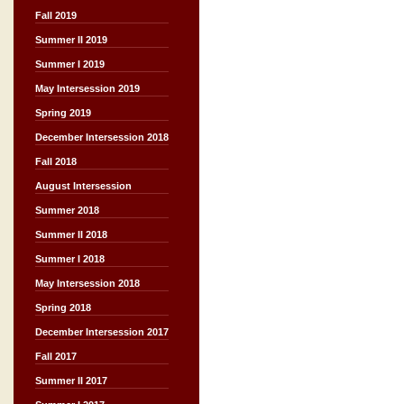
Fall 2019
Summer II 2019
Summer I 2019
May Intersession 2019
Spring 2019
December Intersession 2018
Fall 2018
August Intersession
Summer 2018
Summer II 2018
Summer I 2018
May Intersession 2018
Spring 2018
December Intersession 2017
Fall 2017
Summer II 2017