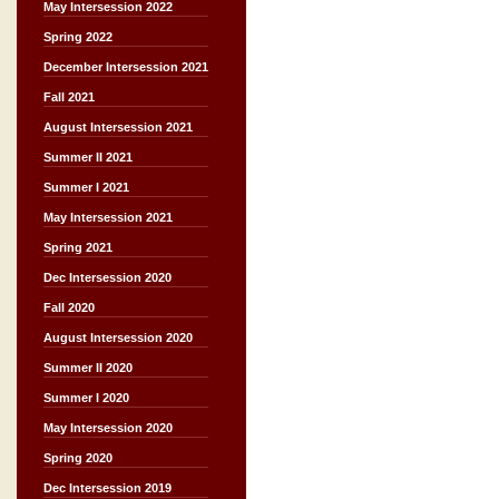
May Intersession 2022
Spring 2022
December Intersession 2021
Fall 2021
August Intersession 2021
Summer II 2021
Summer I 2021
May Intersession 2021
Spring 2021
Dec Intersession 2020
Fall 2020
August Intersession 2020
Summer II 2020
Summer I 2020
May Intersession 2020
Spring 2020
Dec Intersession 2019