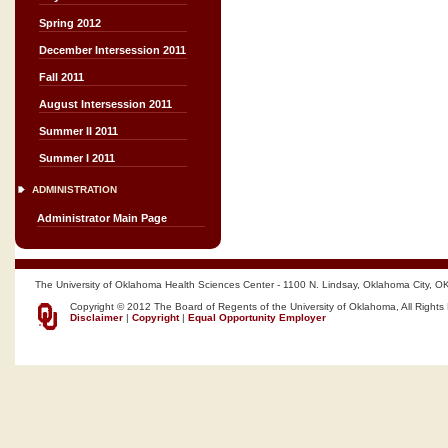
Spring 2012
December Intersession 2011
Fall 2011
August Intersession 2011
Summer II 2011
Summer I 2011
ADMINISTRATION
Administrator Main Page
The University of Oklahoma Health Sciences Center - 1100 N. Lindsay, Oklahoma City, O
Copyright © 2012 The Board of Regents of the University of Oklahoma, All Rights
Disclaimer
|
Copyright
|
Equal Opportunity Employer