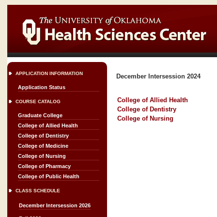
APPLICATION INFORMATION
December Intersession 2024
Application Status
College of Allied Health
COURSE CATALOG
College of Dentistry
Graduate College
College of Nursing
College of Allied Health
College of Dentistry
College of Medicine
College of Nursing
College of Pharmacy
College of Public Health
CLASS SCHEDULE
December Intersession 2026