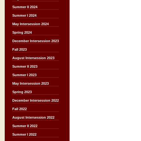
Summer II 2024
Summer I 2024
May Intersession 2024
Spring 2024
December Intersession 2023
Fall 2023
August Intersession 2023
Summer II 2023
Summer I 2023
May Intersession 2023
Spring 2023
December Intersession 2022
Fall 2022
August Intersession 2022
Summer II 2022
Summer I 2022