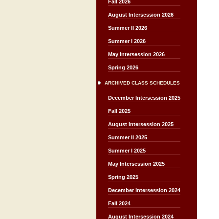
Fall 2026
August Intersession 2026
Summer II 2026
Summer I 2026
May Intersession 2026
Spring 2026
ARCHIVED CLASS SCHEDULES
December Intersession 2025
Fall 2025
August Intersession 2025
Summer II 2025
Summer I 2025
May Intersession 2025
Spring 2025
December Intersession 2024
Fall 2024
August Intersession 2024