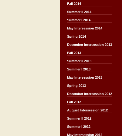
Fall 2014
Summer II 2014
Summer I 2014
May Intersession 2014
Spring 2014
December Intersession 2013
Fall 2013
Summer II 2013
Summer I 2013
May Intersession 2013
Spring 2013
December Intersession 2012
Fall 2012
August Intersession 2012
Summer II 2012
Summer I 2012
May Intersession 2012