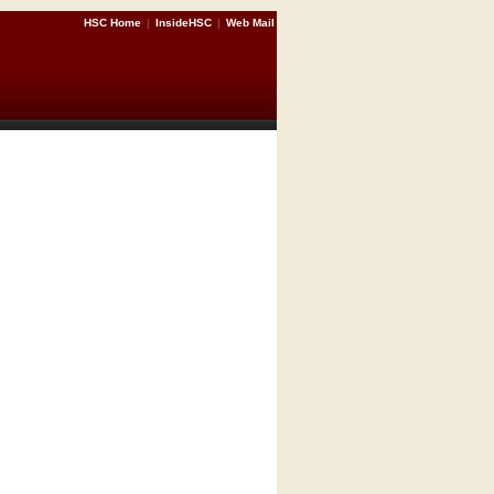
HSC Home
|
InsideHSC
|
Web Mail