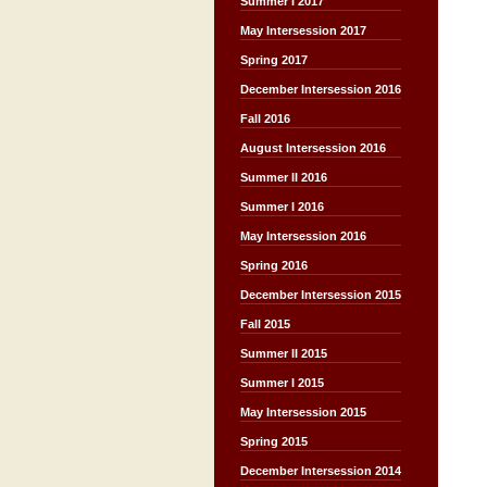
Summer I 2017
May Intersession 2017
Spring 2017
December Intersession 2016
Fall 2016
August Intersession 2016
Summer II 2016
Summer I 2016
May Intersession 2016
Spring 2016
December Intersession 2015
Fall 2015
Summer II 2015
Summer I 2015
May Intersession 2015
Spring 2015
December Intersession 2014