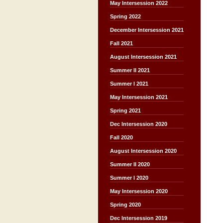
May Intersession 2022
Spring 2022
December Intersession 2021
Fall 2021
August Intersession 2021
Summer II 2021
Summer I 2021
May Intersession 2021
Spring 2021
Dec Intersession 2020
Fall 2020
August Intersession 2020
Summer II 2020
Summer I 2020
May Intersession 2020
Spring 2020
Dec Intersession 2019