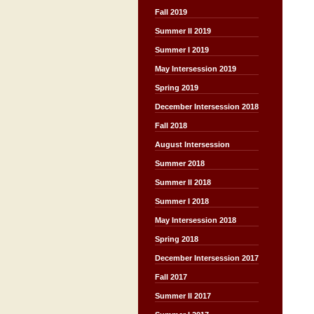
Fall 2019
Summer II 2019
Summer I 2019
May Intersession 2019
Spring 2019
December Intersession 2018
Fall 2018
August Intersession
Summer 2018
Summer II 2018
Summer I 2018
May Intersession 2018
Spring 2018
December Intersession 2017
Fall 2017
Summer II 2017