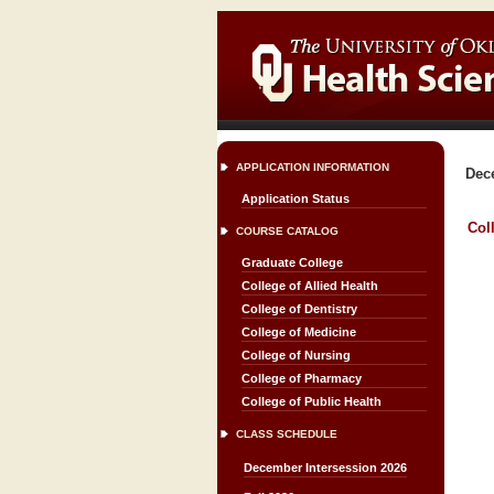
APPLICATION INFORMATION
Dec
Application Status
Col
COURSE CATALOG
Graduate College
College of Allied Health
College of Dentistry
College of Medicine
College of Nursing
College of Pharmacy
College of Public Health
CLASS SCHEDULE
December Intersession 2026