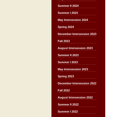
Summer II 2024
Summer I 2024
May Intersession 2024
Spring 2024
December Intersession 2023
Fall 2023
August Intersession 2023
Summer II 2023
Summer I 2023
May Intersession 2023
Spring 2023
December Intersession 2022
Fall 2022
August Intersession 2022
Summer II 2022
Summer I 2022