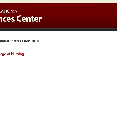
ember Intersession 2018
lege of Nursing