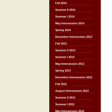
Fall 2014
Summer II 2014
Summer I 2014
May Intersession 2014
Spring 2014
December Intersession 2013
Fall 2013
Summer II 2013
Summer I 2013
May Intersession 2013
Spring 2013
December Intersession 2012
Fall 2012
August Intersession 2012
Summer II 2012
Summer I 2012
May Intersession 2012