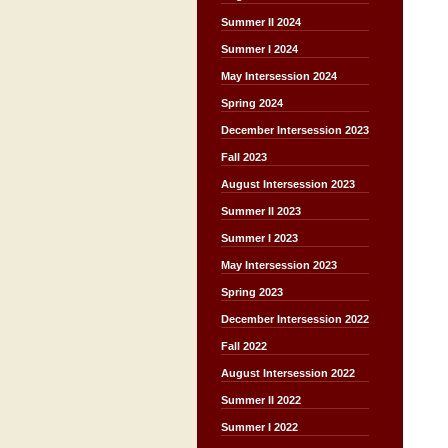
Summer II 2024
Summer I 2024
May Intersession 2024
Spring 2024
December Intersession 2023
Fall 2023
August Intersession 2023
Summer II 2023
Summer I 2023
May Intersession 2023
Spring 2023
December Intersession 2022
Fall 2022
August Intersession 2022
Summer II 2022
Summer I 2022