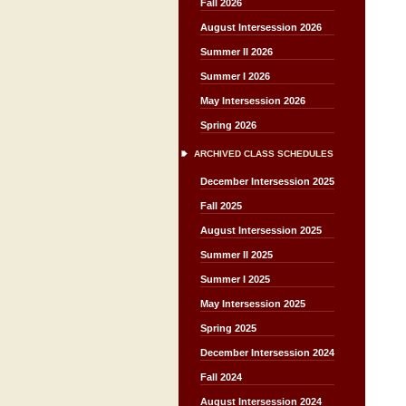
Fall 2026
August Intersession 2026
Summer II 2026
Summer I 2026
May Intersession 2026
Spring 2026
ARCHIVED CLASS SCHEDULES
December Intersession 2025
Fall 2025
August Intersession 2025
Summer II 2025
Summer I 2025
May Intersession 2025
Spring 2025
December Intersession 2024
Fall 2024
August Intersession 2024