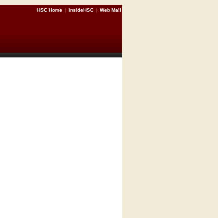
HSC Home
|
InsideHSC
|
Web Mail