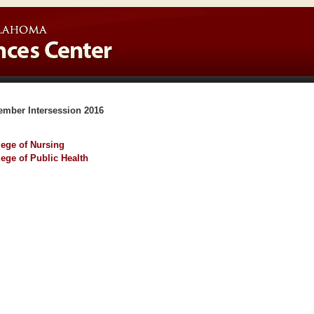
ember Intersession 2016
lege of Nursing
lege of Public Health