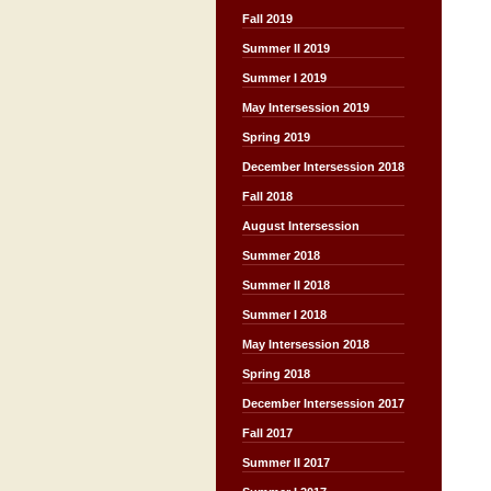
Fall 2019
Summer II 2019
Summer I 2019
May Intersession 2019
Spring 2019
December Intersession 2018
Fall 2018
August Intersession
Summer 2018
Summer II 2018
Summer I 2018
May Intersession 2018
Spring 2018
December Intersession 2017
Fall 2017
Summer II 2017