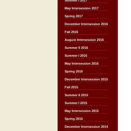
Summer I 2017
May Intersession 2017
Spring 2017
December Intersession 2016
Fall 2016
August Intersession 2016
Summer II 2016
Summer I 2016
May Intersession 2016
Spring 2016
December Intersession 2015
Fall 2015
Summer II 2015
Summer I 2015
May Intersession 2015
Spring 2015
December Intersession 2014