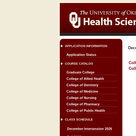
APPLICATION INFORMATION
Dec
Application Status
Col
COURSE CATALOG
Col
Graduate College
College of Allied Health
College of Dentistry
College of Medicine
College of Nursing
College of Pharmacy
College of Public Health
CLASS SCHEDULE
December Intersession 2026