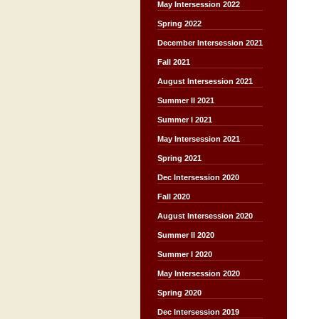
May Intersession 2022
Spring 2022
December Intersession 2021
Fall 2021
August Intersession 2021
Summer II 2021
Summer I 2021
May Intersession 2021
Spring 2021
Dec Intersession 2020
Fall 2020
August Intersession 2020
Summer II 2020
Summer I 2020
May Intersession 2020
Spring 2020
Dec Intersession 2019