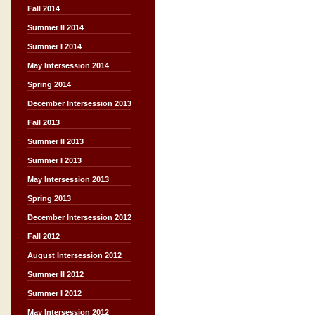
Fall 2014
Summer II 2014
Summer I 2014
May Intersession 2014
Spring 2014
December Intersession 2013
Fall 2013
Summer II 2013
Summer I 2013
May Intersession 2013
Spring 2013
December Intersession 2012
Fall 2012
August Intersession 2012
Summer II 2012
Summer I 2012
May Intersession 2012