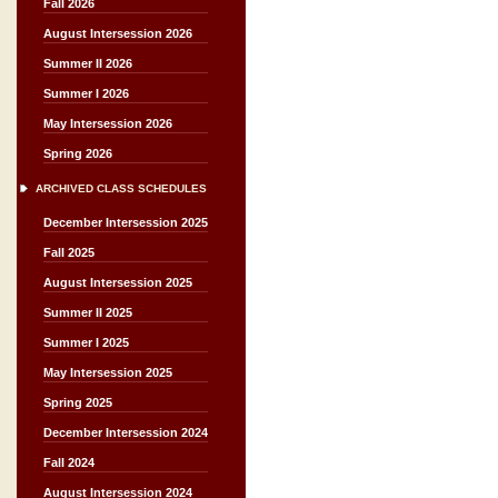
Fall 2026
August Intersession 2026
Summer II 2026
Summer I 2026
May Intersession 2026
Spring 2026
ARCHIVED CLASS SCHEDULES
December Intersession 2025
Fall 2025
August Intersession 2025
Summer II 2025
Summer I 2025
May Intersession 2025
Spring 2025
December Intersession 2024
Fall 2024
August Intersession 2024