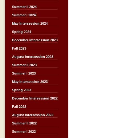
Summer II 2024
Summer I 2024
May Intersession 2024
Spring 2024
December Intersession 2023
Fall 2023
August Intersession 2023
Summer II 2023
Summer I 2023
May Intersession 2023
Spring 2023
December Intersession 2022
Fall 2022
August Intersession 2022
Summer II 2022
Summer I 2022