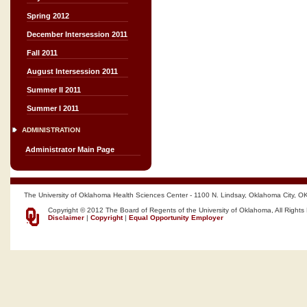
Spring 2012
December Intersession 2011
Fall 2011
August Intersession 2011
Summer II 2011
Summer I 2011
ADMINISTRATION
Administrator Main Page
The University of Oklahoma Health Sciences Center - 1100 N. Lindsay, Oklahoma City, O
Copyright © 2012 The Board of Regents of the University of Oklahoma, All Rights
Disclaimer
|
Copyright
|
Equal Opportunity Employer