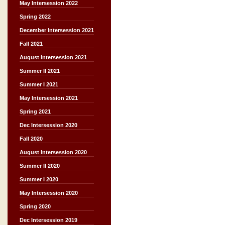
May Intersession 2022
Spring 2022
December Intersession 2021
Fall 2021
August Intersession 2021
Summer II 2021
Summer I 2021
May Intersession 2021
Spring 2021
Dec Intersession 2020
Fall 2020
August Intersession 2020
Summer II 2020
Summer I 2020
May Intersession 2020
Spring 2020
Dec Intersession 2019