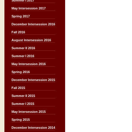
Summer I 2017
May Intersession 2017
Spring 2017
December Intersession 2016
Fall 2016
August Intersession 2016
Summer II 2016
Summer I 2016
May Intersession 2016
Spring 2016
December Intersession 2015
Fall 2015
Summer II 2015
Summer I 2015
May Intersession 2015
Spring 2015
December Intersession 2014