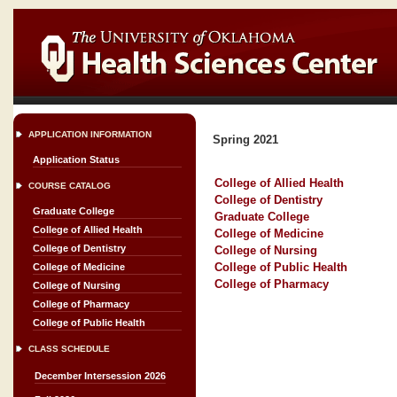
APPLICATION INFORMATION
Spring 2021
Application Status
College of Allied Health
COURSE CATALOG
College of Dentistry
Graduate College
Graduate College
College of Allied Health
College of Medicine
College of Dentistry
College of Nursing
College of Public Health
College of Medicine
College of Pharmacy
College of Nursing
College of Pharmacy
College of Public Health
CLASS SCHEDULE
December Intersession 2026