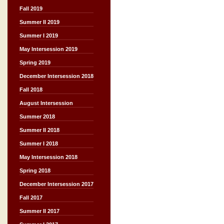
Fall 2019
Summer II 2019
Summer I 2019
May Intersession 2019
Spring 2019
December Intersession 2018
Fall 2018
August Intersession
Summer 2018
Summer II 2018
Summer I 2018
May Intersession 2018
Spring 2018
December Intersession 2017
Fall 2017
Summer II 2017