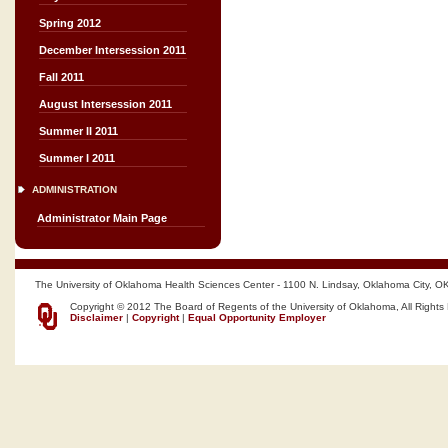
Spring 2012
December Intersession 2011
Fall 2011
August Intersession 2011
Summer II 2011
Summer I 2011
ADMINISTRATION
Administrator Main Page
The University of Oklahoma Health Sciences Center - 1100 N. Lindsay, Oklahoma City, O
Copyright © 2012 The Board of Regents of the University of Oklahoma, All Rights
Disclaimer
|
Copyright
|
Equal Opportunity Employer