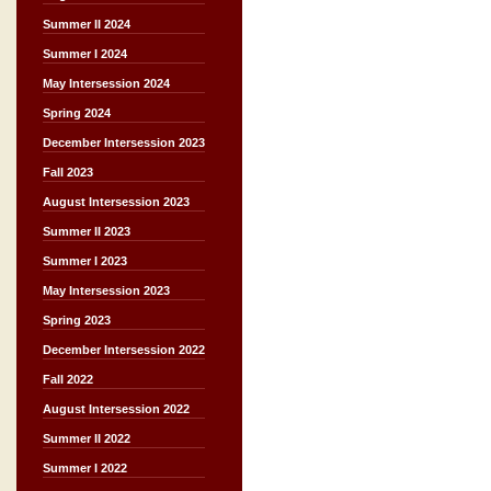
Summer II 2024
Summer I 2024
May Intersession 2024
Spring 2024
December Intersession 2023
Fall 2023
August Intersession 2023
Summer II 2023
Summer I 2023
May Intersession 2023
Spring 2023
December Intersession 2022
Fall 2022
August Intersession 2022
Summer II 2022
Summer I 2022