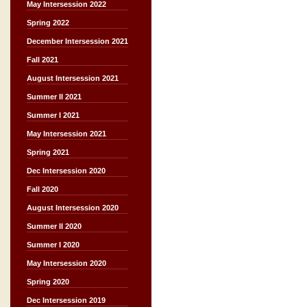
May Intersession 2022
Spring 2022
December Intersession 2021
Fall 2021
August Intersession 2021
Summer II 2021
Summer I 2021
May Intersession 2021
Spring 2021
Dec Intersession 2020
Fall 2020
August Intersession 2020
Summer II 2020
Summer I 2020
May Intersession 2020
Spring 2020
Dec Intersession 2019