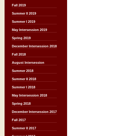
Fall 2019
Summer II 2019
Summer I 2019
May Intersession 2019
Spring 2019
December Intersession 2018
Fall 2018
August Intersession
Summer 2018
Summer II 2018
Summer I 2018
May Intersession 2018
Spring 2018
December Intersession 2017
Fall 2017
Summer II 2017