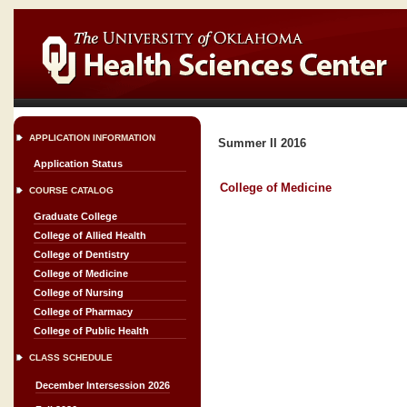
APPLICATION INFORMATION
Summer II 2016
Application Status
College of Medicine
COURSE CATALOG
Graduate College
College of Allied Health
College of Dentistry
College of Medicine
College of Nursing
College of Pharmacy
College of Public Health
CLASS SCHEDULE
December Intersession 2026