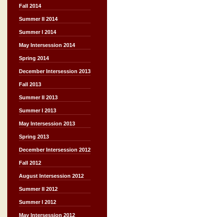
Fall 2014
Summer II 2014
Summer I 2014
May Intersession 2014
Spring 2014
December Intersession 2013
Fall 2013
Summer II 2013
Summer I 2013
May Intersession 2013
Spring 2013
December Intersession 2012
Fall 2012
August Intersession 2012
Summer II 2012
Summer I 2012
May Intersession 2012