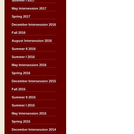
Summer I 2017
May Intersession 2017
Spring 2017
December Intersession 2016
Fall 2016
August Intersession 2016
Summer II 2016
Summer I 2016
May Intersession 2016
Spring 2016
December Intersession 2015
Fall 2015
Summer II 2015
Summer I 2015
May Intersession 2015
Spring 2015
December Intersession 2014