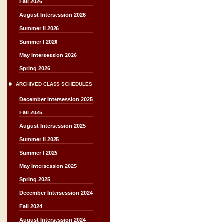
Fall 2026
August Intersession 2026
Summer II 2026
Summer I 2026
May Intersession 2026
Spring 2026
ARCHIVED CLASS SCHEDULES
December Intersession 2025
Fall 2025
August Intersession 2025
Summer II 2025
Summer I 2025
May Intersession 2025
Spring 2025
December Intersession 2024
Fall 2024
August Intersession 2024