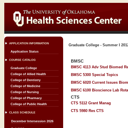
APPLICATION INFORMATION
Graduate College - Summer I 201
Application Status
COURSE CATALOG
BMSC
BMSC 4113 Adv Stud Biomed R
Graduate College
College of Allied Health
BMSC 5300 Special Topics
College of Dentistry
BMSC 6020 Current Issues Biom
College of Medicine
BMSC 6100 Bioscience Lab Rota
College of Nursing
CTS
College of Pharmacy
CTS 5112 Grant Manag
College of Public Health
CTS 5980 Res CTS
CLASS SCHEDULE
December Intersession 2026