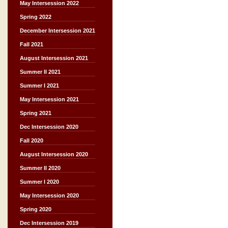
May Intersession 2022
Spring 2022
December Intersession 2021
Fall 2021
August Intersession 2021
Summer II 2021
Summer I 2021
May Intersession 2021
Spring 2021
Dec Intersession 2020
Fall 2020
August Intersession 2020
Summer II 2020
Summer I 2020
May Intersession 2020
Spring 2020
Dec Intersession 2019