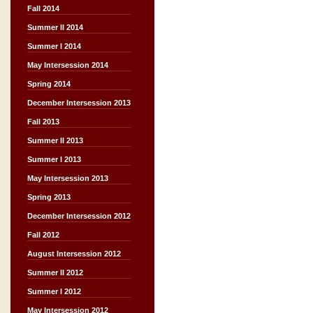
Fall 2014
Summer II 2014
Summer I 2014
May Intersession 2014
Spring 2014
December Intersession 2013
Fall 2013
Summer II 2013
Summer I 2013
May Intersession 2013
Spring 2013
December Intersession 2012
Fall 2012
August Intersession 2012
Summer II 2012
Summer I 2012
May Intersession 2012