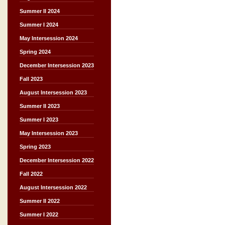
Summer II 2024
Summer I 2024
May Intersession 2024
Spring 2024
December Intersession 2023
Fall 2023
August Intersession 2023
Summer II 2023
Summer I 2023
May Intersession 2023
Spring 2023
December Intersession 2022
Fall 2022
August Intersession 2022
Summer II 2022
Summer I 2022