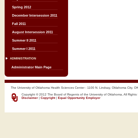
Spring 2012
December Intersession 2011
Fall 2011
August Intersession 2011
Summer II 2011
Summer I 2011
ADMINISTRATION
Administrator Main Page
The University of Oklahoma Health Sciences Center - 1100 N. Lindsay, Oklahoma City, O
Copyright © 2012 The Board of Regents of the University of Oklahoma, All Rights
Disclaimer
|
Copyright
|
Equal Opportunity Employer