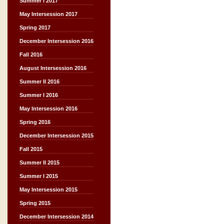
Summer I 2017
May Intersession 2017
Spring 2017
December Intersession 2016
Fall 2016
August Intersession 2016
Summer II 2016
Summer I 2016
May Intersession 2016
Spring 2016
December Intersession 2015
Fall 2015
Summer II 2015
Summer I 2015
May Intersession 2015
Spring 2015
December Intersession 2014