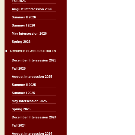
Fall 2026
August Intersession 2026
Summer II 2026
Summer I 2026
May Intersession 2026
Spring 2026
ARCHIVED CLASS SCHEDULES
December Intersession 2025
Fall 2025
August Intersession 2025
Summer II 2025
Summer I 2025
May Intersession 2025
Spring 2025
December Intersession 2024
Fall 2024
August Intersession 2024