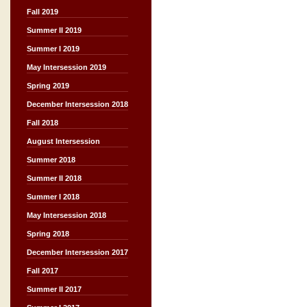
Fall 2019
Summer II 2019
Summer I 2019
May Intersession 2019
Spring 2019
December Intersession 2018
Fall 2018
August Intersession
Summer 2018
Summer II 2018
Summer I 2018
May Intersession 2018
Spring 2018
December Intersession 2017
Fall 2017
Summer II 2017