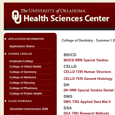
APPLICATION INFORMATION
College of Dentistry - Summer I 
Application Status
COURSE CATALOG
BIOCD
BIOCD 8990 Special Studies
Graduate College
CELLD
College of Allied Health
CELLD 7195 Human Structure
College of Dentistry
College of Medicine
CELLD 7435 General Histology
College of Nursing
DH
College of Pharmacy
DH 4990 Special Studies Dental
College of Public Health
DMS
CLASS SCHEDULE
DMS 7391 Applied Dent Mat II
DSA
December Intersession 2026
DSA 7491 Research Methods