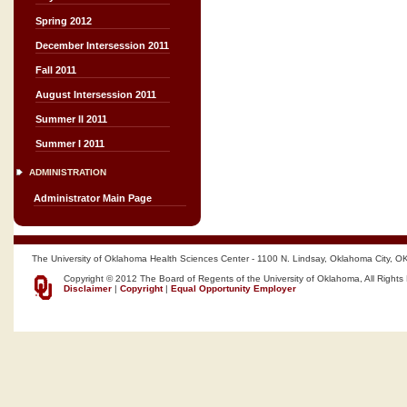
Spring 2012
December Intersession 2011
Fall 2011
August Intersession 2011
Summer II 2011
Summer I 2011
ADMINISTRATION
Administrator Main Page
The University of Oklahoma Health Sciences Center - 1100 N. Lindsay, Oklahoma City, O
Copyright © 2012 The Board of Regents of the University of Oklahoma, All Rights
Disclaimer
|
Copyright
|
Equal Opportunity Employer