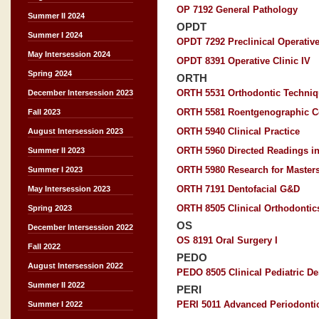
OP 7192 General Pathology
Summer II 2024
OPDT
Summer I 2024
OPDT 7292 Preclinical Operative
May Intersession 2024
OPDT 8391 Operative Clinic IV
Spring 2024
ORTH
ORTH 5531 Orthodontic Techni
December Intersession 2023
ORTH 5581 Roentgenographic C
Fall 2023
ORTH 5940 Clinical Practice
August Intersession 2023
ORTH 5960 Directed Readings in
Summer II 2023
ORTH 5980 Research for Master
Summer I 2023
ORTH 7191 Dentofacial G&D
May Intersession 2023
ORTH 8505 Clinical Orthodontics
Spring 2023
OS
December Intersession 2022
OS 8191 Oral Surgery I
Fall 2022
PEDO
August Intersession 2022
PEDO 8505 Clinical Pediatric Den
Summer II 2022
PERI
PERI 5011 Advanced Periodonti
Summer I 2022