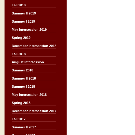
Fall 2019
Summer II 2019
Summer I 2019
May Intersession 2019
Spring 2019
December Intersession 2018
Fall 2018
August Intersession
Summer 2018
Summer II 2018
Summer I 2018
May Intersession 2018
Spring 2018
December Intersession 2017
Fall 2017
Summer II 2017