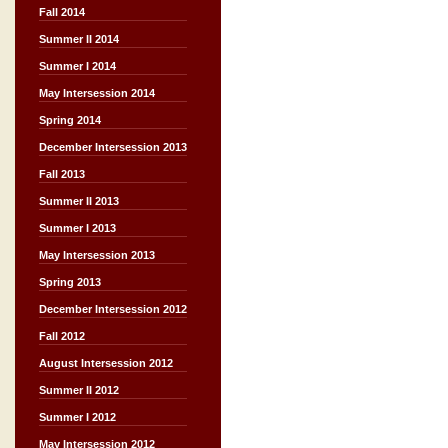
Fall 2014
Summer II 2014
Summer I 2014
May Intersession 2014
Spring 2014
December Intersession 2013
Fall 2013
Summer II 2013
Summer I 2013
May Intersession 2013
Spring 2013
December Intersession 2012
Fall 2012
August Intersession 2012
Summer II 2012
Summer I 2012
May Intersession 2012