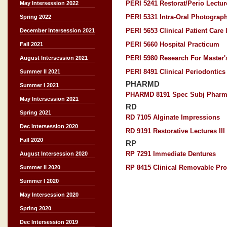
PERI 5241 Restorat/Perio Lectu
May Intersession 2022
PERI 5331 Intra-Oral Photograp
Spring 2022
PERI 5653 Clinical Patient Care I
December Intersession 2021
PERI 5660 Hospital Practicum
Fall 2021
PERI 5980 Research For Master'
August Intersession 2021
PERI 8491 Clinical Periodontics 
Summer II 2021
PHARMD
Summer I 2021
PHARMD 8191 Spec Subj Pharm
May Intersession 2021
RD
Spring 2021
RD 7105 Alginate Impressions
Dec Intersession 2020
RD 9191 Restorative Lectures III
Fall 2020
RP
RP 7291 Immediate Dentures
August Intersession 2020
RP 8415 Clinical Removable Pros
Summer II 2020
Summer I 2020
May Intersession 2020
Spring 2020
Dec Intersession 2019