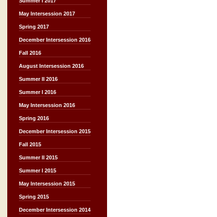
Summer I 2017
May Intersession 2017
Spring 2017
December Intersession 2016
Fall 2016
August Intersession 2016
Summer II 2016
Summer I 2016
May Intersession 2016
Spring 2016
December Intersession 2015
Fall 2015
Summer II 2015
Summer I 2015
May Intersession 2015
Spring 2015
December Intersession 2014