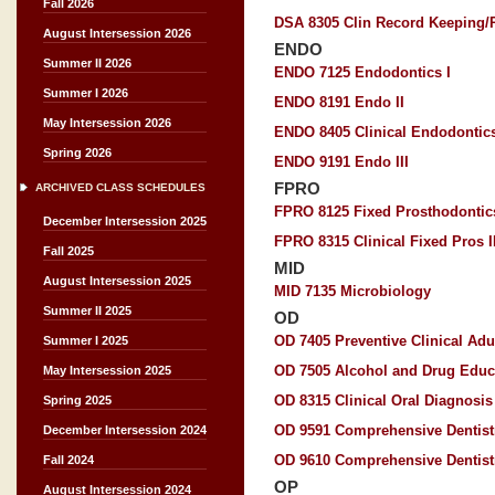
Fall 2026
DSA 8305 Clin Record Keeping/P
August Intersession 2026
ENDO
Summer II 2026
ENDO 7125 Endodontics I
Summer I 2026
ENDO 8191 Endo II
May Intersession 2026
ENDO 8405 Clinical Endodontics 
Spring 2026
ENDO 9191 Endo III
FPRO
ARCHIVED CLASS SCHEDULES
FPRO 8125 Fixed Prosthodontics
December Intersession 2025
FPRO 8315 Clinical Fixed Pros I
Fall 2025
MID
August Intersession 2025
MID 7135 Microbiology
Summer II 2025
OD
OD 7405 Preventive Clinical Adu
Summer I 2025
OD 7505 Alcohol and Drug Educ
May Intersession 2025
OD 8315 Clinical Oral Diagnosis 
Spring 2025
OD 9591 Comprehensive Dentistr
December Intersession 2024
OD 9610 Comprehensive Dentistr
Fall 2024
OP
August Intersession 2024