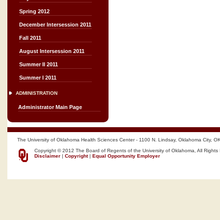
Spring 2012
December Intersession 2011
Fall 2011
August Intersession 2011
Summer II 2011
Summer I 2011
ADMINISTRATION
Administrator Main Page
The University of Oklahoma Health Sciences Center - 1100 N. Lindsay, Oklahoma City, O
Copyright © 2012 The Board of Regents of the University of Oklahoma, All Rights
Disclaimer
|
Copyright
|
Equal Opportunity Employer