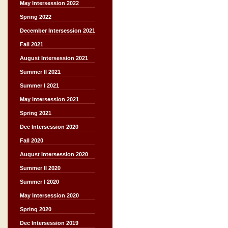
May Intersession 2022
Spring 2022
December Intersession 2021
Fall 2021
August Intersession 2021
Summer II 2021
Summer I 2021
May Intersession 2021
Spring 2021
Dec Intersession 2020
Fall 2020
August Intersession 2020
Summer II 2020
Summer I 2020
May Intersession 2020
Spring 2020
Dec Intersession 2019