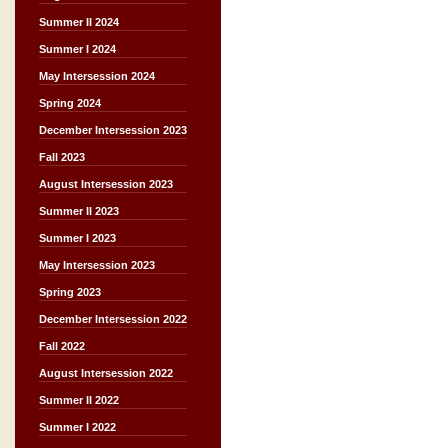
Summer II 2024
Summer I 2024
May Intersession 2024
Spring 2024
December Intersession 2023
Fall 2023
August Intersession 2023
Summer II 2023
Summer I 2023
May Intersession 2023
Spring 2023
December Intersession 2022
Fall 2022
August Intersession 2022
Summer II 2022
Summer I 2022