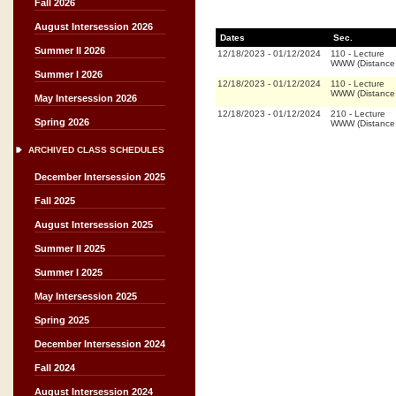
Fall 2026
August Intersession 2026
Dates
Sec.
Summer II 2026
12/18/2023
-
01/12/2024
110
-
Lecture
WWW (Distance
Summer I 2026
12/18/2023
-
01/12/2024
110
-
Lecture
WWW (Distance
May Intersession 2026
12/18/2023
-
01/12/2024
210
-
Lecture
Spring 2026
WWW (Distance
ARCHIVED CLASS SCHEDULES
December Intersession 2025
Fall 2025
August Intersession 2025
Summer II 2025
Summer I 2025
May Intersession 2025
Spring 2025
December Intersession 2024
Fall 2024
August Intersession 2024