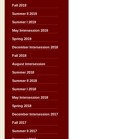
Fall 2019
Summer II 2019
Summer I 2019
May Intersession 2019
Spring 2019
December Intersession 2018
Fall 2018
August Intersession
Summer 2018
Summer II 2018
Summer I 2018
May Intersession 2018
Spring 2018
December Intersession 2017
Fall 2017
Summer II 2017