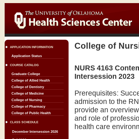
College of Nurs
APPLICATION INFORMATION
Application Status
COURSE CATALOG
NURS 4163 Contemp
Graduate College
Intersession 2023
College of Allied Health
College of Dentistry
Prerequisites: Succe
College of Medicine
admission to the RN
College of Nursing
College of Pharmacy
provide an overview 
College of Public Health
and role of professi
CLASS SCHEDULE
health care environm
December Intersession 2026