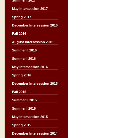
Summer I 2017
May Intersession 2017
Spring 2017
December Intersession 2016
Fall 2016
August Intersession 2016
Summer II 2016
Summer I 2016
May Intersession 2016
Spring 2016
December Intersession 2015
Fall 2015
Summer II 2015
Summer I 2015
May Intersession 2015
Spring 2015
December Intersession 2014