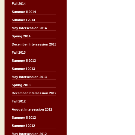
Fall 2014
Summer II 2014
Summer I 2014
May Intersession 2014
Spring 2014
December Intersession 2013
Fall 2013
Summer II 2013
Summer I 2013
May Intersession 2013
Spring 2013
December Intersession 2012
Fall 2012
August Intersession 2012
Summer II 2012
Summer I 2012
May Intersession 2012