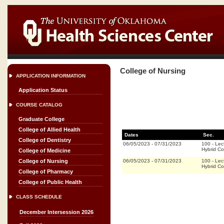
College of Nursing
APPLICATION INFORMATION
Application Status
COURSE CATALOG
Graduate College
College of Allied Health
Dates
Sec.
College of Dentistry
06/05/2023
-
07/31/2023
100
-
Lec
Hybrid C
College of Medicine
06/05/2023
-
07/31/2023
100
-
Lec
College of Nursing
Hybrid C
College of Pharmacy
College of Public Health
CLASS SCHEDULE
December Intersession 2026