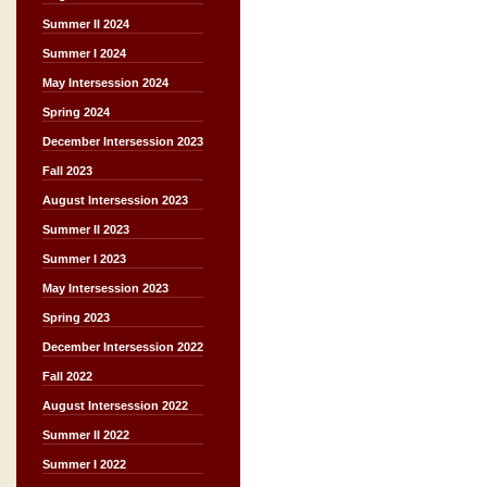
Summer II 2024
Summer I 2024
May Intersession 2024
Spring 2024
December Intersession 2023
Fall 2023
August Intersession 2023
Summer II 2023
Summer I 2023
May Intersession 2023
Spring 2023
December Intersession 2022
Fall 2022
August Intersession 2022
Summer II 2022
Summer I 2022