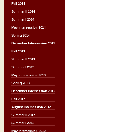
Fall 2014
Summer II 2014
Summer I 2014
May Intersession 2014
Spring 2014
December Intersession 2013
Fall 2013
Summer II 2013
Summer I 2013
May Intersession 2013
Spring 2013
December Intersession 2012
Fall 2012
August Intersession 2012
Summer II 2012
Summer I 2012
May Intersession 2012