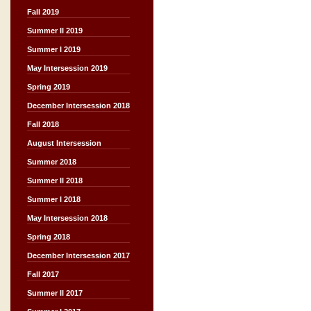
Fall 2019
Summer II 2019
Summer I 2019
May Intersession 2019
Spring 2019
December Intersession 2018
Fall 2018
August Intersession
Summer 2018
Summer II 2018
Summer I 2018
May Intersession 2018
Spring 2018
December Intersession 2017
Fall 2017
Summer II 2017