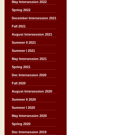
May Intersession 2022
Spring 2022
December Intersession 2021
Fall 2021
August Intersession 2021
Summer II 2021
Summer I 2021
May Intersession 2021
Spring 2021
Dec Intersession 2020
Fall 2020
August Intersession 2020
Summer II 2020
Summer I 2020
May Intersession 2020
Spring 2020
Dec Intersession 2019