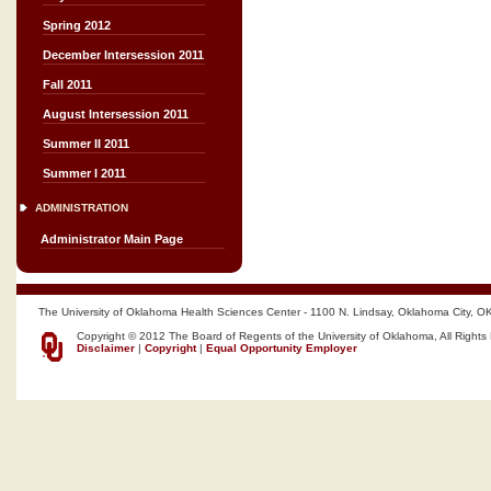
Spring 2012
December Intersession 2011
Fall 2011
August Intersession 2011
Summer II 2011
Summer I 2011
ADMINISTRATION
Administrator Main Page
The University of Oklahoma Health Sciences Center - 1100 N. Lindsay, Oklahoma City, O
Copyright © 2012 The Board of Regents of the University of Oklahoma, All Rights
Disclaimer
|
Copyright
|
Equal Opportunity Employer