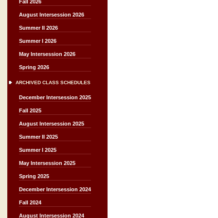
Fall 2026
August Intersession 2026
Summer II 2026
Summer I 2026
May Intersession 2026
Spring 2026
ARCHIVED CLASS SCHEDULES
December Intersession 2025
Fall 2025
August Intersession 2025
Summer II 2025
Summer I 2025
May Intersession 2025
Spring 2025
December Intersession 2024
Fall 2024
August Intersession 2024