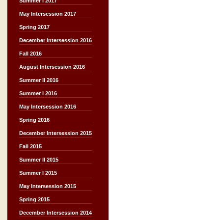
Summer I 2017
May Intersession 2017
Spring 2017
December Intersession 2016
Fall 2016
August Intersession 2016
Summer II 2016
Summer I 2016
May Intersession 2016
Spring 2016
December Intersession 2015
Fall 2015
Summer II 2015
Summer I 2015
May Intersession 2015
Spring 2015
December Intersession 2014