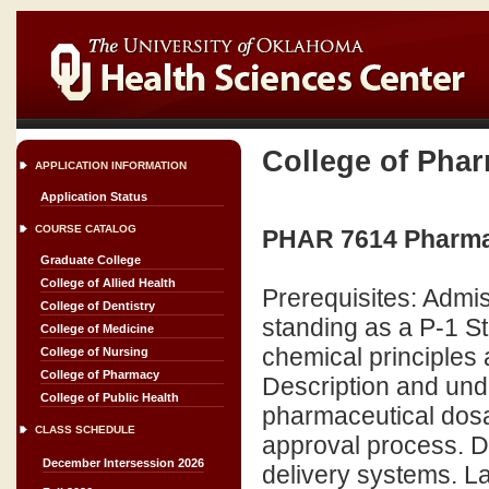
College of Pha
APPLICATION INFORMATION
Application Status
COURSE CATALOG
PHAR 7614 Pharmace
Graduate College
College of Allied Health
Prerequisites: Admi
College of Dentistry
standing as a P-1 St
College of Medicine
chemical principles 
College of Nursing
College of Pharmacy
Description and unde
College of Public Health
pharmaceutical dosa
CLASS SCHEDULE
approval process. D
December Intersession 2026
delivery systems. L