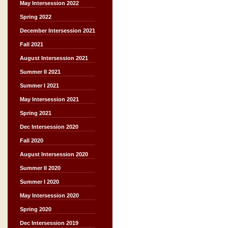
May Intersession 2022
Spring 2022
December Intersession 2021
Fall 2021
August Intersession 2021
Summer II 2021
Summer I 2021
May Intersession 2021
Spring 2021
Dec Intersession 2020
Fall 2020
August Intersession 2020
Summer II 2020
Summer I 2020
May Intersession 2020
Spring 2020
Dec Intersession 2019