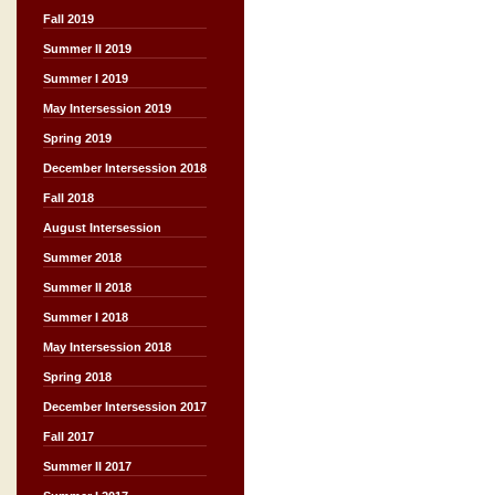
Fall 2019
Summer II 2019
Summer I 2019
May Intersession 2019
Spring 2019
December Intersession 2018
Fall 2018
August Intersession
Summer 2018
Summer II 2018
Summer I 2018
May Intersession 2018
Spring 2018
December Intersession 2017
Fall 2017
Summer II 2017