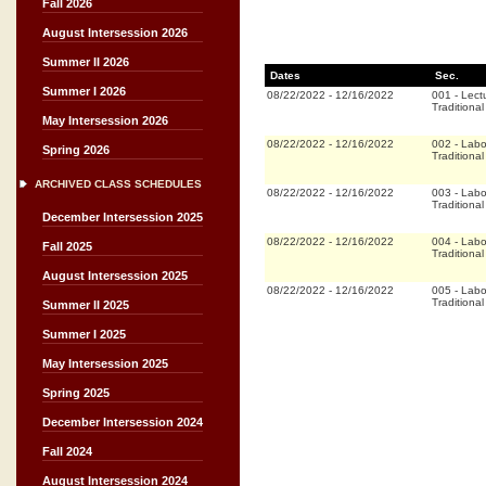
Fall 2026
August Intersession 2026
Summer II 2026
Dates
Sec.
Summer I 2026
08/22/2022
-
12/16/2022
001
-
Lect
Traditional
May Intersession 2026
08/22/2022
-
12/16/2022
002
-
Labo
Spring 2026
Traditional
ARCHIVED CLASS SCHEDULES
08/22/2022
-
12/16/2022
003
-
Labo
Traditional
December Intersession 2025
08/22/2022
-
12/16/2022
004
-
Labo
Fall 2025
Traditional
August Intersession 2025
08/22/2022
-
12/16/2022
005
-
Labo
Traditional
Summer II 2025
Summer I 2025
May Intersession 2025
Spring 2025
December Intersession 2024
Fall 2024
August Intersession 2024