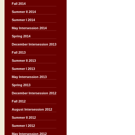
Fall 2014
Summer II 2014
Summer I 2014
May Intersession 2014
Spring 2014
December Intersession 2013
Fall 2013
Summer II 2013
Summer I 2013
May Intersession 2013
Spring 2013
December Intersession 2012
Fall 2012
August Intersession 2012
Summer II 2012
Summer I 2012
May Intersession 2012