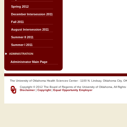
Spring 2012
December Intersession 2011
Fall 2011
August Intersession 2011
Summer II 2011
Summer I 2011
ADMINISTRATION
Administrator Main Page
The University of Oklahoma Health Sciences Center - 1100 N. Lindsay, Oklahoma City, O
Copyright © 2012 The Board of Regents of the University of Oklahoma, All Rights
Disclaimer
|
Copyright
|
Equal Opportunity Employer