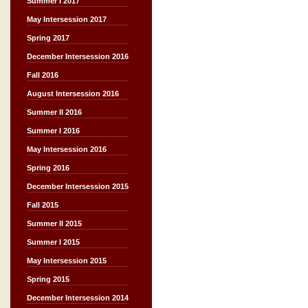
Summer I 2017
May Intersession 2017
Spring 2017
December Intersession 2016
Fall 2016
August Intersession 2016
Summer II 2016
Summer I 2016
May Intersession 2016
Spring 2016
December Intersession 2015
Fall 2015
Summer II 2015
Summer I 2015
May Intersession 2015
Spring 2015
December Intersession 2014