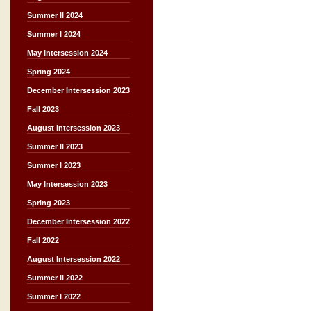
Summer II 2024
Summer I 2024
May Intersession 2024
Spring 2024
December Intersession 2023
Fall 2023
August Intersession 2023
Summer II 2023
Summer I 2023
May Intersession 2023
Spring 2023
December Intersession 2022
Fall 2022
August Intersession 2022
Summer II 2022
Summer I 2022