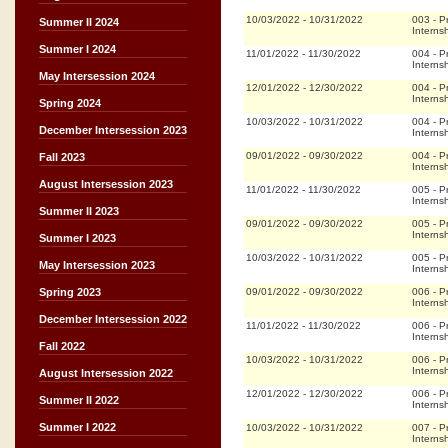
10/03/2022
-
10/31/2022
003
-
P
Summer II 2024
Interns
Summer I 2024
11/01/2022
-
11/30/2022
004
-
P
Interns
May Intersession 2024
12/01/2022
-
12/30/2022
004
-
P
Interns
Spring 2024
10/03/2022
-
10/31/2022
004
-
P
December Intersession 2023
Interns
09/01/2022
-
09/30/2022
004
-
P
Fall 2023
Interns
August Intersession 2023
11/01/2022
-
11/30/2022
005
-
P
Interns
Summer II 2023
09/01/2022
-
09/30/2022
005
-
P
Interns
Summer I 2023
10/03/2022
-
10/31/2022
005
-
P
May Intersession 2023
Interns
09/01/2022
-
09/30/2022
006
-
P
Spring 2023
Interns
December Intersession 2022
11/01/2022
-
11/30/2022
006
-
P
Interns
Fall 2022
10/03/2022
-
10/31/2022
006
-
P
Interns
August Intersession 2022
12/01/2022
-
12/30/2022
006
-
P
Summer II 2022
Interns
Summer I 2022
10/03/2022
-
10/31/2022
007
-
P
Interns