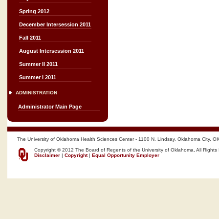
Spring 2012
December Intersession 2011
Fall 2011
August Intersession 2011
Summer II 2011
Summer I 2011
ADMINISTRATION
Administrator Main Page
The University of Oklahoma Health Sciences Center - 1100 N. Lindsay, Oklahoma City, O
Copyright © 2012 The Board of Regents of the University of Oklahoma, All Rights
Disclaimer
|
Copyright
|
Equal Opportunity Employer