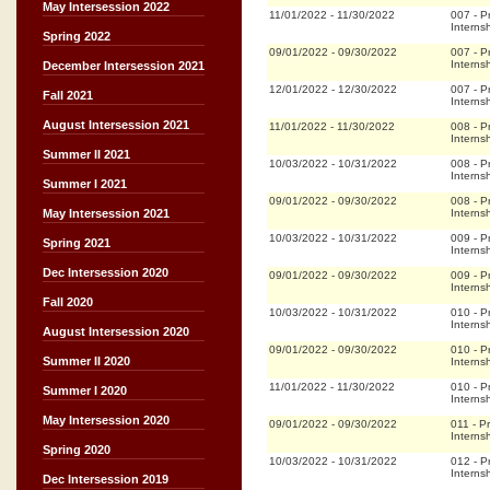
May Intersession 2022
11/01/2022
-
11/30/2022
007
-
P
Interns
Spring 2022
09/01/2022
-
09/30/2022
007
-
P
Interns
December Intersession 2021
12/01/2022
-
12/30/2022
007
-
P
Fall 2021
Interns
August Intersession 2021
11/01/2022
-
11/30/2022
008
-
P
Interns
Summer II 2021
10/03/2022
-
10/31/2022
008
-
P
Interns
Summer I 2021
09/01/2022
-
09/30/2022
008
-
P
Interns
May Intersession 2021
10/03/2022
-
10/31/2022
009
-
P
Spring 2021
Interns
Dec Intersession 2020
09/01/2022
-
09/30/2022
009
-
P
Interns
Fall 2020
10/03/2022
-
10/31/2022
010
-
P
Interns
August Intersession 2020
09/01/2022
-
09/30/2022
010
-
P
Summer II 2020
Interns
11/01/2022
-
11/30/2022
010
-
P
Summer I 2020
Interns
May Intersession 2020
09/01/2022
-
09/30/2022
011
-
Pr
Interns
Spring 2020
10/03/2022
-
10/31/2022
012
-
P
Interns
Dec Intersession 2019