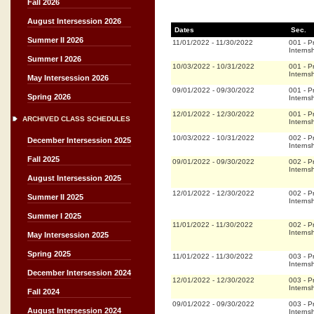
Fall 2026
August Intersession 2026
Dates
Sec.
Summer II 2026
11/01/2022
-
11/30/2022
001
-
P
Interns
Summer I 2026
10/03/2022
-
10/31/2022
001
-
P
Interns
May Intersession 2026
09/01/2022
-
09/30/2022
001
-
P
Spring 2026
Interns
12/01/2022
-
12/30/2022
001
-
P
ARCHIVED CLASS SCHEDULES
Interns
10/03/2022
-
10/31/2022
002
-
P
December Intersession 2025
Interns
Fall 2025
09/01/2022
-
09/30/2022
002
-
P
Interns
August Intersession 2025
12/01/2022
-
12/30/2022
002
-
P
Summer II 2025
Interns
Summer I 2025
11/01/2022
-
11/30/2022
002
-
P
Interns
May Intersession 2025
Spring 2025
11/01/2022
-
11/30/2022
003
-
P
Interns
December Intersession 2024
12/01/2022
-
12/30/2022
003
-
P
Interns
Fall 2024
09/01/2022
-
09/30/2022
003
-
P
August Intersession 2024
Interns