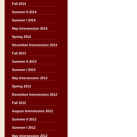
Fall 2014
Summer II 2014
Summer I 2014
May Intersession 2014
Spring 2014
December Intersession 2013
Fall 2013
Summer II 2013
Summer I 2013
May Intersession 2013
Spring 2013
December Intersession 2012
Fall 2012
August Intersession 2012
Summer II 2012
Summer I 2012
May Intersession 2012