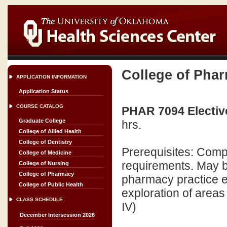
College of Pha
APPLICATION INFORMATION
Application Status
COURSE CATALOG
PHAR 7094 Elective
Graduate College
hrs.
College of Allied Health
College of Dentistry
Prerequisites: Compl
College of Medicine
requirements. May b
College of Nursing
College of Pharmacy
pharmacy practice ex
College of Public Health
exploration of areas
CLASS SCHEDULE
IV)
December Intersession 2026