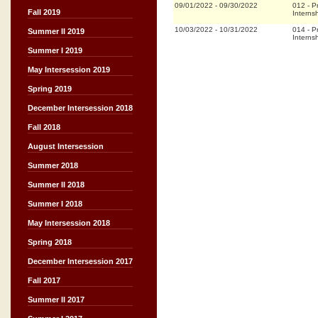
09/01/2022
-
09/30/2022
012
-
P
Fall 2019
Interns
10/03/2022
-
10/31/2022
014
-
P
Summer II 2019
Interns
Summer I 2019
May Intersession 2019
Spring 2019
December Intersession 2018
Fall 2018
August Intersession
Summer 2018
Summer II 2018
Summer I 2018
May Intersession 2018
Spring 2018
December Intersession 2017
Fall 2017
Summer II 2017