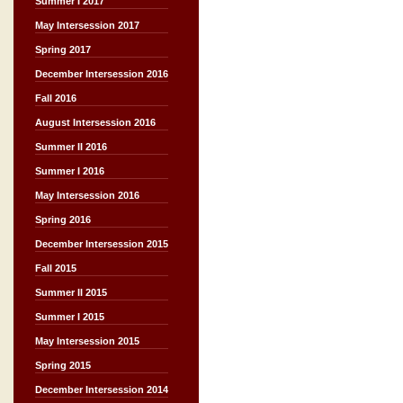
Summer I 2017
May Intersession 2017
Spring 2017
December Intersession 2016
Fall 2016
August Intersession 2016
Summer II 2016
Summer I 2016
May Intersession 2016
Spring 2016
December Intersession 2015
Fall 2015
Summer II 2015
Summer I 2015
May Intersession 2015
Spring 2015
December Intersession 2014