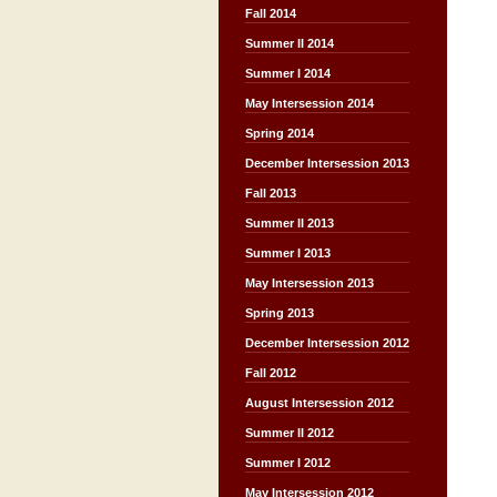
Fall 2014
Summer II 2014
Summer I 2014
May Intersession 2014
Spring 2014
December Intersession 2013
Fall 2013
Summer II 2013
Summer I 2013
May Intersession 2013
Spring 2013
December Intersession 2012
Fall 2012
August Intersession 2012
Summer II 2012
Summer I 2012
May Intersession 2012