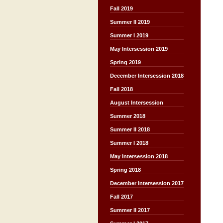
Fall 2019
Summer II 2019
Summer I 2019
May Intersession 2019
Spring 2019
December Intersession 2018
Fall 2018
August Intersession
Summer 2018
Summer II 2018
Summer I 2018
May Intersession 2018
Spring 2018
December Intersession 2017
Fall 2017
Summer II 2017