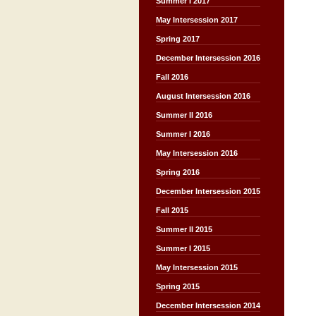
Summer I 2017
May Intersession 2017
Spring 2017
December Intersession 2016
Fall 2016
August Intersession 2016
Summer II 2016
Summer I 2016
May Intersession 2016
Spring 2016
December Intersession 2015
Fall 2015
Summer II 2015
Summer I 2015
May Intersession 2015
Spring 2015
December Intersession 2014