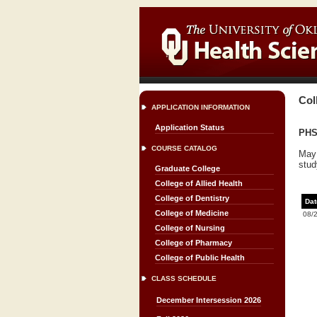
Col
APPLICATION INFORMATION
Application Status
PHS
COURSE CATALOG
May 
stud
Graduate College
College of Allied Health
College of Dentistry
Dat
College of Medicine
08/
College of Nursing
College of Pharmacy
College of Public Health
CLASS SCHEDULE
December Intersession 2026