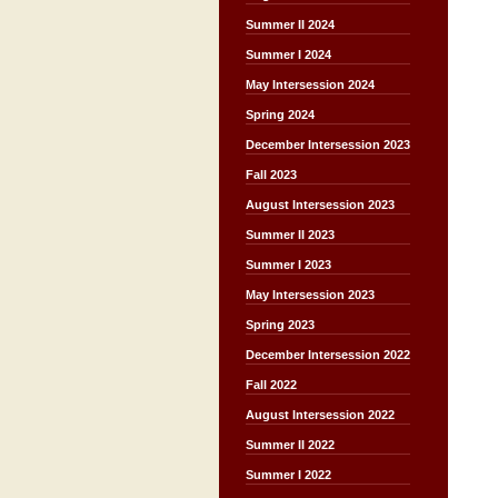
Summer II 2024
Summer I 2024
May Intersession 2024
Spring 2024
December Intersession 2023
Fall 2023
August Intersession 2023
Summer II 2023
Summer I 2023
May Intersession 2023
Spring 2023
December Intersession 2022
Fall 2022
August Intersession 2022
Summer II 2022
Summer I 2022