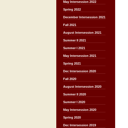
May Intersession 2022
Spring 2022
December Intersession 2021
Fall 2021
August Intersession 2021
Summer II 2021
Summer I 2021
May Intersession 2021
Spring 2021
Dec Intersession 2020
Fall 2020
August Intersession 2020
Summer II 2020
Summer I 2020
May Intersession 2020
Spring 2020
Dec Intersession 2019