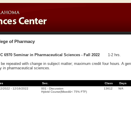
lege of Pharmacy
C 6970 Seminar in Pharmaceutical Sciences - Fall 2022
1-2 hrs.
be repeated with change in subject matter; maximum credit four hours. A gener
y in pharmaceutical sciences.
es
Sec.
Class
Days
22/2022
-
12/16/2022
001
-
Discussion
13612
N/A
Hybrid Course(Mixed&< 75% FTF)