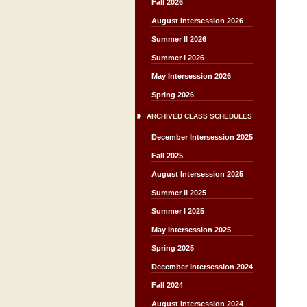
Fall 2026
August Intersession 2026
Summer II 2026
Summer I 2026
May Intersession 2026
Spring 2026
ARCHIVED CLASS SCHEDULES
December Intersession 2025
Fall 2025
August Intersession 2025
Summer II 2025
Summer I 2025
May Intersession 2025
Spring 2025
December Intersession 2024
Fall 2024
August Intersession 2024