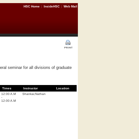
HSC Home
|
InsideHSC
|
Web Mail
al seminar for all divisions of graduate
Times
Instructor
Location
12:00 A.M
Shankar,Nathan
-
12:00 A.M