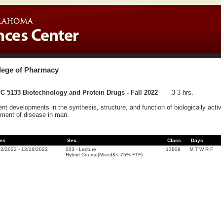
lege of Pharmacy
C 5133 Biotechnology and Protein Drugs - Fall 2022
3-3 hrs.
nt developments in the synthesis, structure, and function of biologically activ
tment of disease in man.
es
Sec.
Class
Days
22/2022
-
12/16/2022
003
-
Lecture
13809
M T W R F
Hybrid Course(Mixed&< 75% FTF)