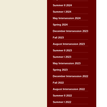
Summer II 2024
Summer I 2024
May Intersession 2024
Spring 2024
December Intersession 2023
Fall 2023
August Intersession 2023
Summer II 2023
Summer I 2023
May Intersession 2023
Spring 2023
December Intersession 2022
Fall 2022
August Intersession 2022
Summer II 2022
Summer I 2022