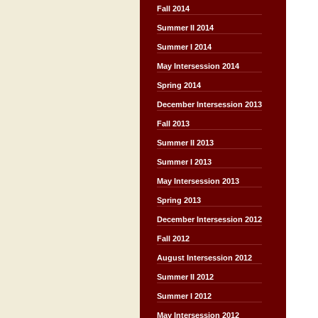
Fall 2014
Summer II 2014
Summer I 2014
May Intersession 2014
Spring 2014
December Intersession 2013
Fall 2013
Summer II 2013
Summer I 2013
May Intersession 2013
Spring 2013
December Intersession 2012
Fall 2012
August Intersession 2012
Summer II 2012
Summer I 2012
May Intersession 2012