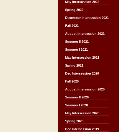
May Intersession 2022
Spring 2022
December Intersession 2021
Fall 2021
August Intersession 2021
Summer II 2021
Summer I 2021
May Intersession 2021
Spring 2021
Dec Intersession 2020
Fall 2020
August Intersession 2020
Summer II 2020
Summer I 2020
May Intersession 2020
Spring 2020
Dec Intersession 2019