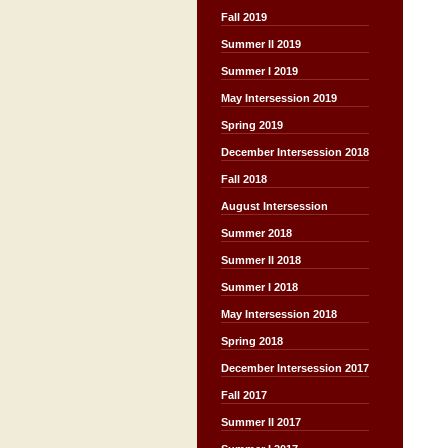
Fall 2019
Summer II 2019
Summer I 2019
May Intersession 2019
Spring 2019
December Intersession 2018
Fall 2018
August Intersession
Summer 2018
Summer II 2018
Summer I 2018
May Intersession 2018
Spring 2018
December Intersession 2017
Fall 2017
Summer II 2017