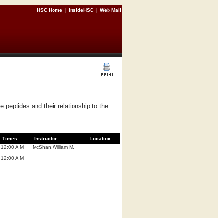
HSC Home
|
InsideHSC
|
Web Mail
e peptides and their relationship to the
Times
Instructor
Location
12:00 A.M
McShan,William M.
-
12:00 A.M