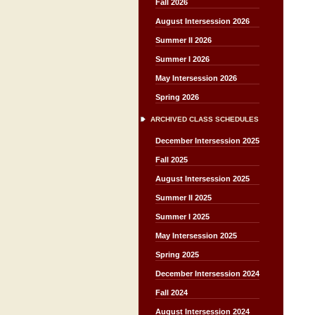
Fall 2026
August Intersession 2026
Summer II 2026
Summer I 2026
May Intersession 2026
Spring 2026
ARCHIVED CLASS SCHEDULES
December Intersession 2025
Fall 2025
August Intersession 2025
Summer II 2025
Summer I 2025
May Intersession 2025
Spring 2025
December Intersession 2024
Fall 2024
August Intersession 2024