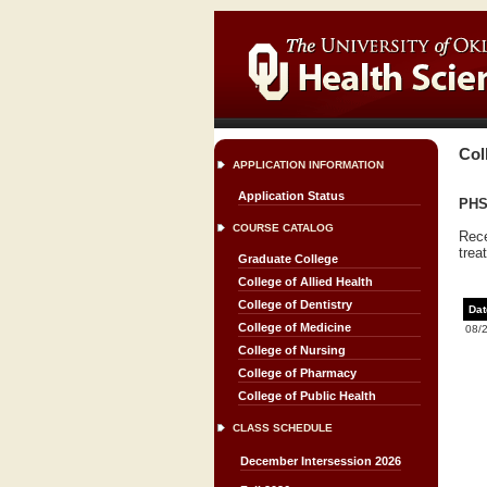
Col
APPLICATION INFORMATION
Application Status
PHS
COURSE CATALOG
Rece
trea
Graduate College
College of Allied Health
College of Dentistry
Dat
College of Medicine
08/
College of Nursing
College of Pharmacy
College of Public Health
CLASS SCHEDULE
December Intersession 2026