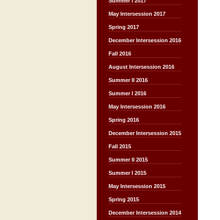
Summer I 2017
May Intersession 2017
Spring 2017
December Intersession 2016
Fall 2016
August Intersession 2016
Summer II 2016
Summer I 2016
May Intersession 2016
Spring 2016
December Intersession 2015
Fall 2015
Summer II 2015
Summer I 2015
May Intersession 2015
Spring 2015
December Intersession 2014