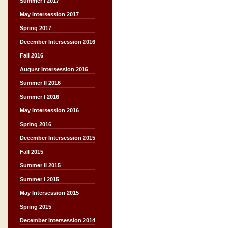
Summer I 2017
May Intersession 2017
Spring 2017
December Intersession 2016
Fall 2016
August Intersession 2016
Summer II 2016
Summer I 2016
May Intersession 2016
Spring 2016
December Intersession 2015
Fall 2015
Summer II 2015
Summer I 2015
May Intersession 2015
Spring 2015
December Intersession 2014