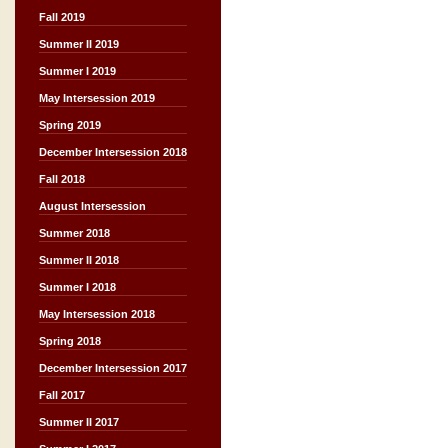
Fall 2019
Summer II 2019
Summer I 2019
May Intersession 2019
Spring 2019
December Intersession 2018
Fall 2018
August Intersession
Summer 2018
Summer II 2018
Summer I 2018
May Intersession 2018
Spring 2018
December Intersession 2017
Fall 2017
Summer II 2017