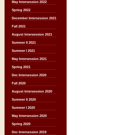
May Intersession 2022
Spring 2022
December Intersession 2021
Fall 2021
August Intersession 2021
Summer II 2021
Summer I 2021
May Intersession 2021
Spring 2021
Dec Intersession 2020
Fall 2020
August Intersession 2020
Summer II 2020
Summer I 2020
May Intersession 2020
Spring 2020
Dec Intersession 2019