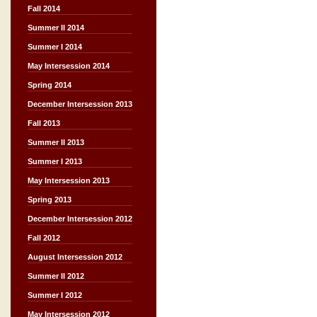
Fall 2014
Summer II 2014
Summer I 2014
May Intersession 2014
Spring 2014
December Intersession 2013
Fall 2013
Summer II 2013
Summer I 2013
May Intersession 2013
Spring 2013
December Intersession 2012
Fall 2012
August Intersession 2012
Summer II 2012
Summer I 2012
May Intersession 2012