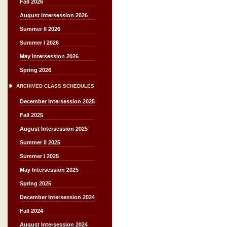
Fall 2026
August Intersession 2026
Summer II 2026
Summer I 2026
May Intersession 2026
Spring 2026
ARCHIVED CLASS SCHEDULES
December Intersession 2025
Fall 2025
August Intersession 2025
Summer II 2025
Summer I 2025
May Intersession 2025
Spring 2025
December Intersession 2024
Fall 2024
August Intersession 2024