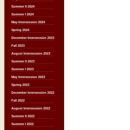
Summer II 2024
Summer I 2024
May Intersession 2024
Spring 2024
December Intersession 2023
Fall 2023
August Intersession 2023
Summer II 2023
Summer I 2023
May Intersession 2023
Spring 2023
December Intersession 2022
Fall 2022
August Intersession 2022
Summer II 2022
Summer I 2022