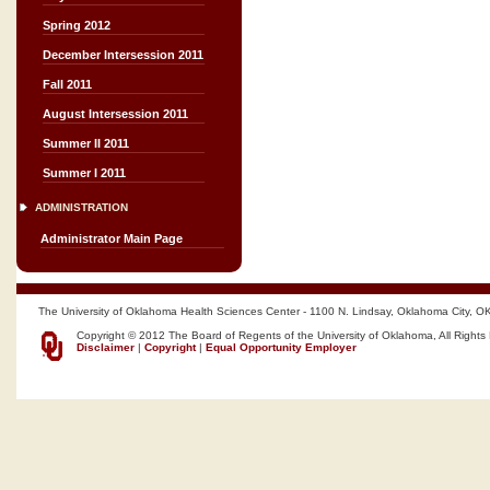
Spring 2012
December Intersession 2011
Fall 2011
August Intersession 2011
Summer II 2011
Summer I 2011
ADMINISTRATION
Administrator Main Page
The University of Oklahoma Health Sciences Center - 1100 N. Lindsay, Oklahoma City, O
Copyright © 2012 The Board of Regents of the University of Oklahoma, All Rights
Disclaimer
|
Copyright
|
Equal Opportunity Employer