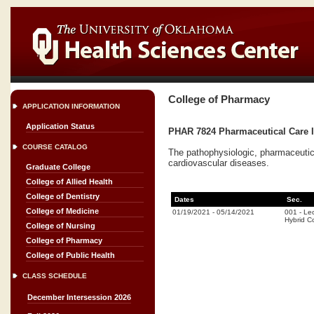
College of Pharmacy
APPLICATION INFORMATION
Application Status
PHAR 7824 Pharmaceutical Care II
COURSE CATALOG
The pathophysiologic, pharmaceutica
cardiovascular diseases.
Graduate College
College of Allied Health
College of Dentistry
Dates
Sec.
College of Medicine
01/19/2021
-
05/14/2021
001
-
Lec
Hybrid C
College of Nursing
College of Pharmacy
College of Public Health
CLASS SCHEDULE
December Intersession 2026