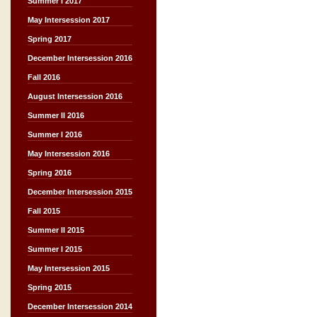
Summer I 2017
May Intersession 2017
Spring 2017
December Intersession 2016
Fall 2016
August Intersession 2016
Summer II 2016
Summer I 2016
May Intersession 2016
Spring 2016
December Intersession 2015
Fall 2015
Summer II 2015
Summer I 2015
May Intersession 2015
Spring 2015
December Intersession 2014