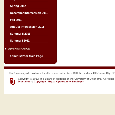
Spring 2012
December Intersession 2011
Fall 2011
August Intersession 2011
Summer II 2011
Summer I 2011
ADMINISTRATION
Administrator Main Page
The University of Oklahoma Health Sciences Center - 1100 N. Lindsay, Oklahoma City, O
Copyright © 2012 The Board of Regents of the University of Oklahoma, All Rights
Disclaimer
|
Copyright
|
Equal Opportunity Employer