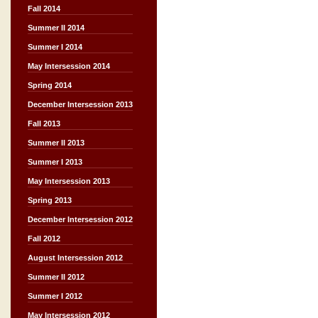
Fall 2014
Summer II 2014
Summer I 2014
May Intersession 2014
Spring 2014
December Intersession 2013
Fall 2013
Summer II 2013
Summer I 2013
May Intersession 2013
Spring 2013
December Intersession 2012
Fall 2012
August Intersession 2012
Summer II 2012
Summer I 2012
May Intersession 2012