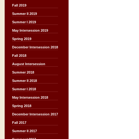
Fall 2019
Summer II 2019
Summer I 2019
May Intersession 2019
Spring 2019
December Intersession 2018
Fall 2018
August Intersession
Summer 2018
Summer II 2018
Summer I 2018
May Intersession 2018
Spring 2018
December Intersession 2017
Fall 2017
Summer II 2017