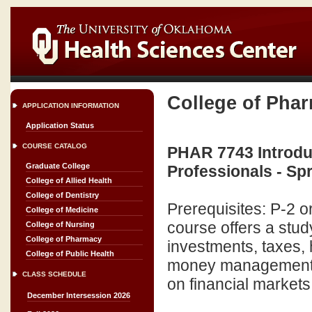
College of Pha
APPLICATION INFORMATION
Application Status
COURSE CATALOG
PHAR 7743 Introduc
Graduate College
Professionals - Sp
College of Allied Health
College of Dentistry
Prerequisites: P-2 
College of Medicine
course offers a stud
College of Nursing
College of Pharmacy
investments, taxes,
College of Public Health
money management. 
CLASS SCHEDULE
on financial markets
December Intersession 2026