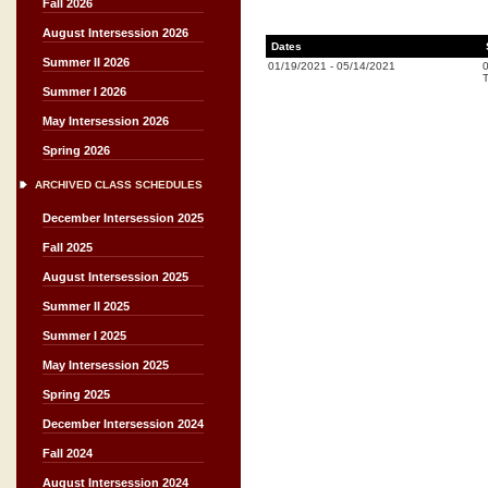
Fall 2026
August Intersession 2026
Dates
Summer II 2026
01/19/2021
-
05/14/2021
T
Summer I 2026
May Intersession 2026
Spring 2026
ARCHIVED CLASS SCHEDULES
December Intersession 2025
Fall 2025
August Intersession 2025
Summer II 2025
Summer I 2025
May Intersession 2025
Spring 2025
December Intersession 2024
Fall 2024
August Intersession 2024