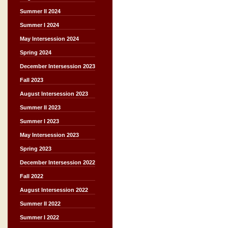
Summer II 2024
Summer I 2024
May Intersession 2024
Spring 2024
December Intersession 2023
Fall 2023
August Intersession 2023
Summer II 2023
Summer I 2023
May Intersession 2023
Spring 2023
December Intersession 2022
Fall 2022
August Intersession 2022
Summer II 2022
Summer I 2022