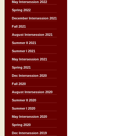
May Intersession 2022
Spring 2022
December Intersession 2021
Fall 2021
August Intersession 2021
Summer II 2021
Summer I 2021
May Intersession 2021
Spring 2021
Dec Intersession 2020
Fall 2020
August Intersession 2020
Summer II 2020
Summer I 2020
May Intersession 2020
Spring 2020
Dec Intersession 2019