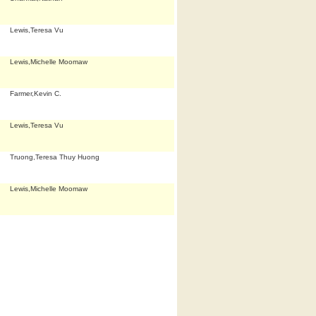
Lewis,Teresa Vu
Lewis,Michelle Moomaw
Farmer,Kevin C.
Lewis,Teresa Vu
Truong,Teresa Thuy Huong
Lewis,Michelle Moomaw