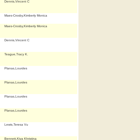
Dennis,Vincent C
Maes-Crosby,Kimberly Monica
Maes-Crosby,Kimberly Monica
Dennis,Vincent C
Teague,Tracy K.
Planas,Lourdes
Planas,Lourdes
Planas,Lourdes
Planas,Lourdes
Lewis,Teresa Vu
Bennett,Kiya Khristina