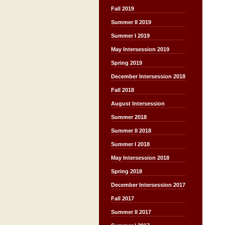
Fall 2019
Summer II 2019
Summer I 2019
May Intersession 2019
Spring 2019
December Intersession 2018
Fall 2018
August Intersession
Summer 2018
Summer II 2018
Summer I 2018
May Intersession 2018
Spring 2018
December Intersession 2017
Fall 2017
Summer II 2017