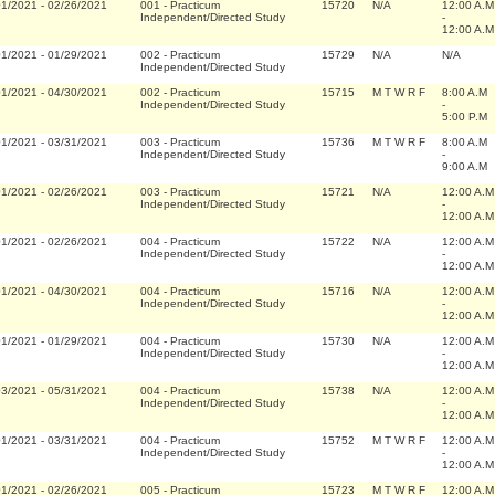
01/2021
-
02/26/2021
001
-
Practicum
15720
N/A
12:00 A.M
Independent/Directed Study
-
12:00 A.M
01/2021
-
01/29/2021
002
-
Practicum
15729
N/A
N/A
Independent/Directed Study
01/2021
-
04/30/2021
002
-
Practicum
15715
M T W R F
8:00 A.M
Independent/Directed Study
-
5:00 P.M
01/2021
-
03/31/2021
003
-
Practicum
15736
M T W R F
8:00 A.M
Independent/Directed Study
-
9:00 A.M
01/2021
-
02/26/2021
003
-
Practicum
15721
N/A
12:00 A.M
Independent/Directed Study
-
12:00 A.M
01/2021
-
02/26/2021
004
-
Practicum
15722
N/A
12:00 A.M
Independent/Directed Study
-
12:00 A.M
01/2021
-
04/30/2021
004
-
Practicum
15716
N/A
12:00 A.M
Independent/Directed Study
-
12:00 A.M
01/2021
-
01/29/2021
004
-
Practicum
15730
N/A
12:00 A.M
Independent/Directed Study
-
12:00 A.M
03/2021
-
05/31/2021
004
-
Practicum
15738
N/A
12:00 A.M
Independent/Directed Study
-
12:00 A.M
01/2021
-
03/31/2021
004
-
Practicum
15752
M T W R F
12:00 A.M
Independent/Directed Study
-
12:00 A.M
01/2021
-
02/26/2021
005
-
Practicum
15723
M T W R F
12:00 A.M