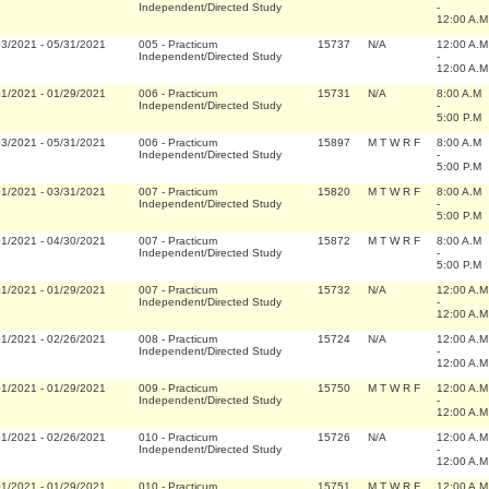
Independent/Directed Study
-
12:00 A.M
03/2021
-
05/31/2021
005
-
Practicum
15737
N/A
12:00 A.M
Independent/Directed Study
-
12:00 A.M
01/2021
-
01/29/2021
006
-
Practicum
15731
N/A
8:00 A.M
Independent/Directed Study
-
5:00 P.M
03/2021
-
05/31/2021
006
-
Practicum
15897
M T W R F
8:00 A.M
Independent/Directed Study
-
5:00 P.M
01/2021
-
03/31/2021
007
-
Practicum
15820
M T W R F
8:00 A.M
Independent/Directed Study
-
5:00 P.M
01/2021
-
04/30/2021
007
-
Practicum
15872
M T W R F
8:00 A.M
Independent/Directed Study
-
5:00 P.M
01/2021
-
01/29/2021
007
-
Practicum
15732
N/A
12:00 A.M
Independent/Directed Study
-
12:00 A.M
01/2021
-
02/26/2021
008
-
Practicum
15724
N/A
12:00 A.M
Independent/Directed Study
-
12:00 A.M
01/2021
-
01/29/2021
009
-
Practicum
15750
M T W R F
12:00 A.M
Independent/Directed Study
-
12:00 A.M
01/2021
-
02/26/2021
010
-
Practicum
15726
N/A
12:00 A.M
Independent/Directed Study
-
12:00 A.M
01/2021
-
01/29/2021
010
-
Practicum
15751
M T W R F
12:00 A.M