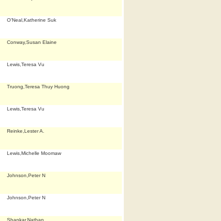
O'Neal,Katherine Suk
Conway,Susan Elaine
Lewis,Teresa Vu
Truong,Teresa Thuy Huong
Lewis,Teresa Vu
Reinke,Lester A.
Lewis,Michelle Moomaw
Johnson,Peter N
Johnson,Peter N
Shankar,Nathan