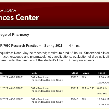
lege of Pharmacy
R 7090 Research Practicum - Spring 2021
4-4 hrs.
equisites: None May be repeated; maximum credit 8 hours. Supervised clinica
macotherapeutic and pharmacokinetic applications, evaluation of drug utilizati
mens under the direction of the student's Pharm.D. program advisor.
es
Sec.
Class
Days
Times
01/2021
-
01/29/2021
001
-
Practicum
15728
N/A
12:00 A.M
Independent/Directed Study
-
12:00 A.M
01/2021
-
04/30/2021
001
-
Practicum
15714
M T W R F
8:00 A.M
Independent/Directed Study
-
5:00 P.M
03/2021
-
05/31/2021
001
-
Practicum
15740
N/A
12:00 A.M
Independent/Directed Study
-
12:00 A.M