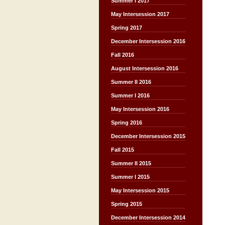
Summer I 2017
May Intersession 2017
Spring 2017
December Intersession 2016
Fall 2016
August Intersession 2016
Summer II 2016
Summer I 2016
May Intersession 2016
Spring 2016
December Intersession 2015
Fall 2015
Summer II 2015
Summer I 2015
May Intersession 2015
Spring 2015
December Intersession 2014