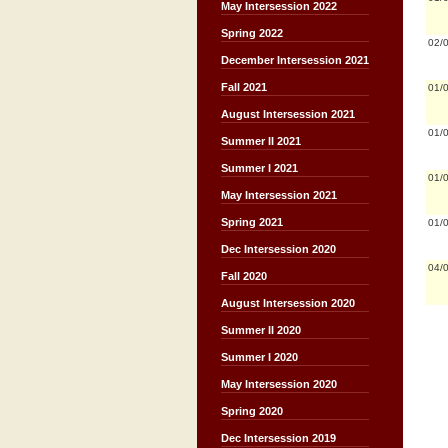
May Intersession 2022
Spring 2022
02/
December Intersession 2021
Fall 2021
01/
August Intersession 2021
01/
Summer II 2021
Summer I 2021
01/
May Intersession 2021
Spring 2021
01/
Dec Intersession 2020
04/
Fall 2020
August Intersession 2020
Summer II 2020
Summer I 2020
May Intersession 2020
Spring 2020
Dec Intersession 2019