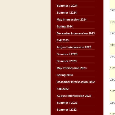
Summer II 2024
05/
Summer I 2024
May Intersession 2024
01/
Spring 2024
December Intersession 2023
05/
Fall 2023
03/
August Intersession 2023
Summer II 2023
04/
Summer I 2023
May Intersession 2023
01/
Spring 2023
02/
December Intersession 2022
Fall 2022
01/
August Intersession 2022
Summer II 2022
02/
Summer I 2022
01/