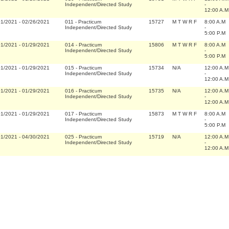
Independent/Directed Study
-
12:00 A.M
01/2021
-
02/26/2021
011
-
Practicum
15727
M T W R F
8:00 A.M
Independent/Directed Study
-
5:00 P.M
01/2021
-
01/29/2021
014
-
Practicum
15806
M T W R F
8:00 A.M
Independent/Directed Study
-
5:00 P.M
01/2021
-
01/29/2021
015
-
Practicum
15734
N/A
12:00 A.M
Independent/Directed Study
-
12:00 A.M
01/2021
-
01/29/2021
016
-
Practicum
15735
N/A
12:00 A.M
Independent/Directed Study
-
12:00 A.M
01/2021
-
01/29/2021
017
-
Practicum
15873
M T W R F
8:00 A.M
Independent/Directed Study
-
5:00 P.M
01/2021
-
04/30/2021
025
-
Practicum
15719
N/A
12:00 A.M
Independent/Directed Study
-
12:00 A.M