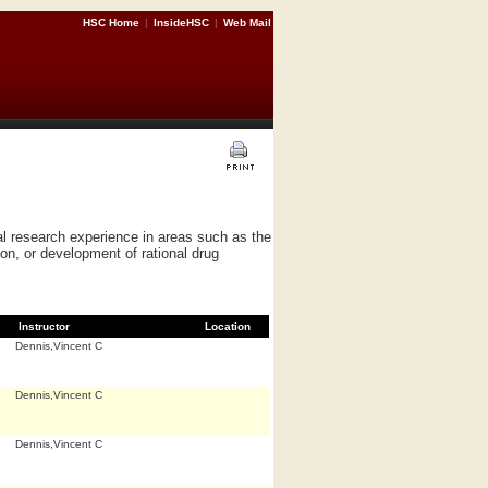
HSC Home
|
InsideHSC
|
Web Mail
l research experience in areas such as the
on, or development of rational drug
Instructor
Location
Dennis,Vincent C
Dennis,Vincent C
Dennis,Vincent C