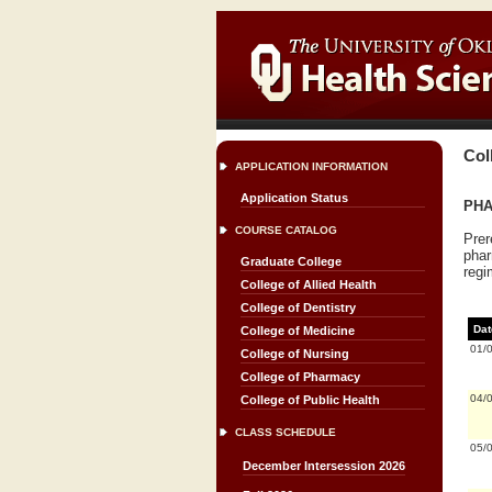
Col
APPLICATION INFORMATION
Application Status
PHA
COURSE CATALOG
Prer
phar
Graduate College
regi
College of Allied Health
College of Dentistry
Dat
College of Medicine
01/
College of Nursing
College of Pharmacy
04/
College of Public Health
CLASS SCHEDULE
05/
December Intersession 2026