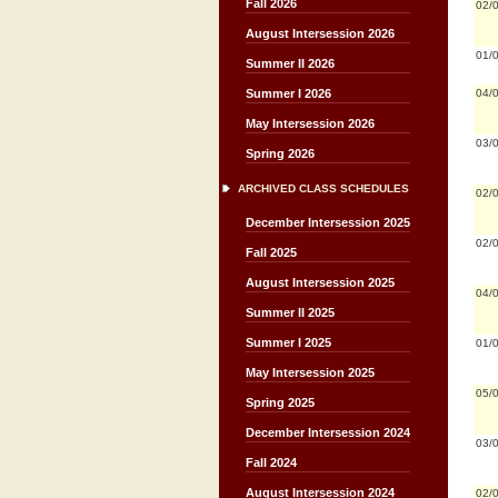
Fall 2026
02/
August Intersession 2026
01/
Summer II 2026
04/
Summer I 2026
May Intersession 2026
03/
Spring 2026
ARCHIVED CLASS SCHEDULES
02/
December Intersession 2025
02/
Fall 2025
August Intersession 2025
04/
Summer II 2025
Summer I 2025
01/
May Intersession 2025
05/
Spring 2025
December Intersession 2024
03/
Fall 2024
August Intersession 2024
02/