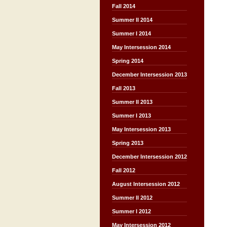
Fall 2014
Summer II 2014
Summer I 2014
May Intersession 2014
Spring 2014
December Intersession 2013
Fall 2013
Summer II 2013
Summer I 2013
May Intersession 2013
Spring 2013
December Intersession 2012
Fall 2012
August Intersession 2012
Summer II 2012
Summer I 2012
May Intersession 2012