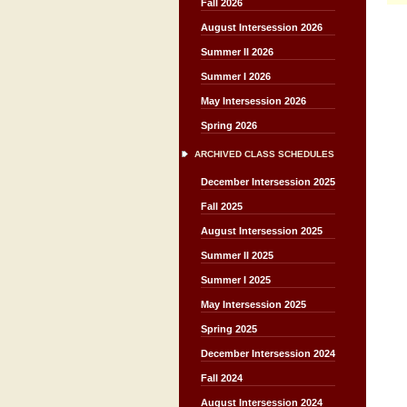
Fall 2026
August Intersession 2026
Summer II 2026
Summer I 2026
May Intersession 2026
Spring 2026
ARCHIVED CLASS SCHEDULES
December Intersession 2025
Fall 2025
August Intersession 2025
Summer II 2025
Summer I 2025
May Intersession 2025
Spring 2025
December Intersession 2024
Fall 2024
August Intersession 2024