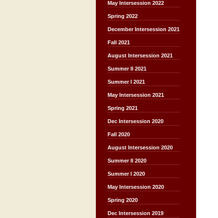
May Intersession 2022
Spring 2022
December Intersession 2021
Fall 2021
August Intersession 2021
Summer II 2021
Summer I 2021
May Intersession 2021
Spring 2021
Dec Intersession 2020
Fall 2020
August Intersession 2020
Summer II 2020
Summer I 2020
May Intersession 2020
Spring 2020
Dec Intersession 2019