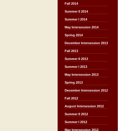
Fall 2014
Summer II 2014
Summer I 2014
May Intersession 2014
Spring 2014
December Intersession 2013
Fall 2013
Summer II 2013
Summer I 2013
May Intersession 2013
Spring 2013
December Intersession 2012
Fall 2012
August Intersession 2012
Summer II 2012
Summer I 2012
May Intersession 2012