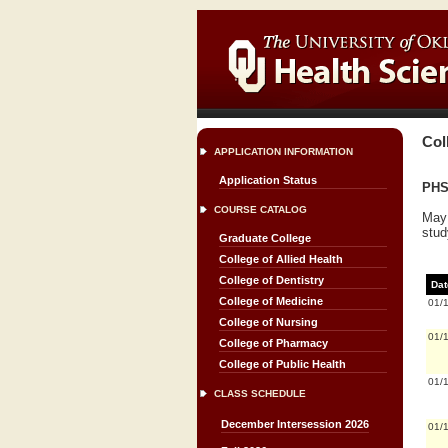
Col
APPLICATION INFORMATION
Application Status
PHS
COURSE CATALOG
May 
stud
Graduate College
College of Allied Health
College of Dentistry
Dat
College of Medicine
01/
College of Nursing
01/
College of Pharmacy
College of Public Health
01/
CLASS SCHEDULE
December Intersession 2026
01/