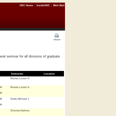
HSC Home
|
InsideHSC
|
Web Mail
al seminar for all divisions of graduate
Instructor
Location
Reinke,Lester A.
.M
Reinke,Lester A.
.M
.M
Smith,Michael J
.M
Shankar,Nathan