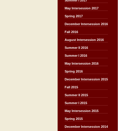
Summer I 2017
May Intersession 2017
Spring 2017
December Intersession 2016
Fall 2016
August Intersession 2016
Summer II 2016
Summer I 2016
May Intersession 2016
Spring 2016
December Intersession 2015
Fall 2015
Summer II 2015
Summer I 2015
May Intersession 2015
Spring 2015
December Intersession 2014