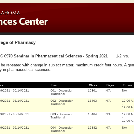
lege of Pharmacy
C 6970 Seminar in Pharmaceutical Sciences - Spring 2021
1-2 hrs.
be repeated with change in subject matter; maximum credit four hours. A gener
y in pharmaceutical sciences.
es
Sec.
Class
Days
Times
19/2021
-
05/14/2021
001
-
Discussion
15301
N/A
N/A
Traditional
19/2021
-
05/14/2021
002
-
Discussion
15403
N/A
12:00 A
Traditional
-
12:00 A
19/2021
-
05/14/2021
003
-
Discussion
15404
N/A
12:00 A
Traditional
-
12:00 A
19/2021
-
05/14/2021
004
-
Discussion
15882
N/A
N/A
Traditional