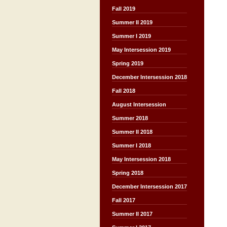
Fall 2019
Summer II 2019
Summer I 2019
May Intersession 2019
Spring 2019
December Intersession 2018
Fall 2018
August Intersession
Summer 2018
Summer II 2018
Summer I 2018
May Intersession 2018
Spring 2018
December Intersession 2017
Fall 2017
Summer II 2017