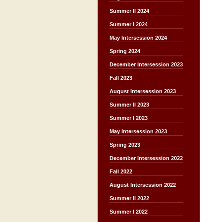
Summer II 2024
Summer I 2024
May Intersession 2024
Spring 2024
December Intersession 2023
Fall 2023
August Intersession 2023
Summer II 2023
Summer I 2023
May Intersession 2023
Spring 2023
December Intersession 2022
Fall 2022
August Intersession 2022
Summer II 2022
Summer I 2022