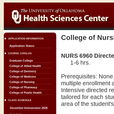
College of Nurs
APPLICATION INFORMATION
Application Status
COURSE CATALOG
NURS 6960 Directed
Graduate College
1-6 hrs.
College of Allied Health
College of Dentistry
Prerequisites: None.
College of Medicine
multiple enrollment
College of Nursing
College of Pharmacy
Intensive directed re
College of Public Health
tailored for each stu
CLASS SCHEDULE
area of the student'
December Intersession 2026