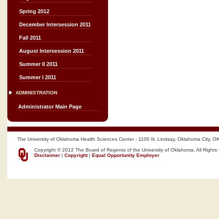
Spring 2012
December Intersession 2011
Fall 2011
August Intersession 2011
Summer II 2011
Summer I 2011
ADMINISTRATION
Administrator Main Page
The University of Oklahoma Health Sciences Center - 1100 N. Lindsay, Oklahoma City, O
Copyright © 2012 The Board of Regents of the University of Oklahoma, All Rights
Disclaimer
|
Copyright
|
Equal Opportunity Employer