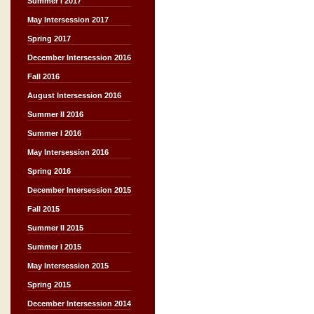
Summer I 2017
May Intersession 2017
Spring 2017
December Intersession 2016
Fall 2016
August Intersession 2016
Summer II 2016
Summer I 2016
May Intersession 2016
Spring 2016
December Intersession 2015
Fall 2015
Summer II 2015
Summer I 2015
May Intersession 2015
Spring 2015
December Intersession 2014