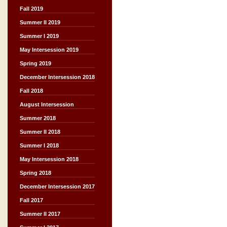
Fall 2019
Summer II 2019
Summer I 2019
May Intersession 2019
Spring 2019
December Intersession 2018
Fall 2018
August Intersession
Summer 2018
Summer II 2018
Summer I 2018
May Intersession 2018
Spring 2018
December Intersession 2017
Fall 2017
Summer II 2017