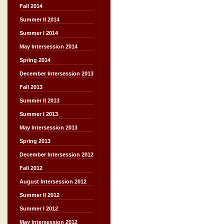
Fall 2014
Summer II 2014
Summer I 2014
May Intersession 2014
Spring 2014
December Intersession 2013
Fall 2013
Summer II 2013
Summer I 2013
May Intersession 2013
Spring 2013
December Intersession 2012
Fall 2012
August Intersession 2012
Summer II 2012
Summer I 2012
May Intersession 2012