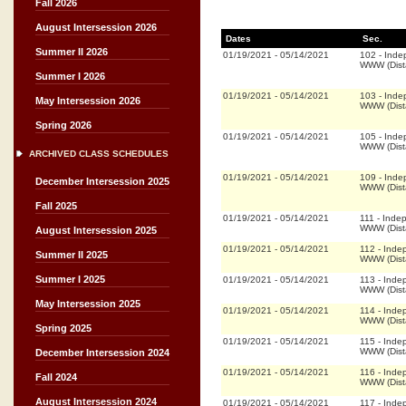
Fall 2026
August Intersession 2026
Dates
Sec.
Summer II 2026
01/19/2021
-
05/14/2021
102
-
Inde
WWW (Dist
Summer I 2026
01/19/2021
-
05/14/2021
103
-
Inde
May Intersession 2026
WWW (Dist
Spring 2026
01/19/2021
-
05/14/2021
105
-
Inde
WWW (Dist
ARCHIVED CLASS SCHEDULES
01/19/2021
-
05/14/2021
109
-
Inde
December Intersession 2025
WWW (Dist
Fall 2025
01/19/2021
-
05/14/2021
111
-
Inde
WWW (Dist
August Intersession 2025
01/19/2021
-
05/14/2021
112
-
Inde
Summer II 2025
WWW (Dist
Summer I 2025
01/19/2021
-
05/14/2021
113
-
Inde
WWW (Dist
May Intersession 2025
01/19/2021
-
05/14/2021
114
-
Inde
WWW (Dist
Spring 2025
01/19/2021
-
05/14/2021
115
-
Inde
WWW (Dist
December Intersession 2024
01/19/2021
-
05/14/2021
116
-
Inde
Fall 2024
WWW (Dist
August Intersession 2024
01/19/2021
-
05/14/2021
117
-
Inde