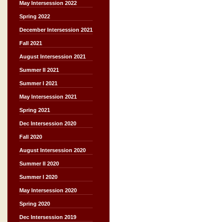
May Intersession 2022
Spring 2022
December Intersession 2021
Fall 2021
August Intersession 2021
Summer II 2021
Summer I 2021
May Intersession 2021
Spring 2021
Dec Intersession 2020
Fall 2020
August Intersession 2020
Summer II 2020
Summer I 2020
May Intersession 2020
Spring 2020
Dec Intersession 2019