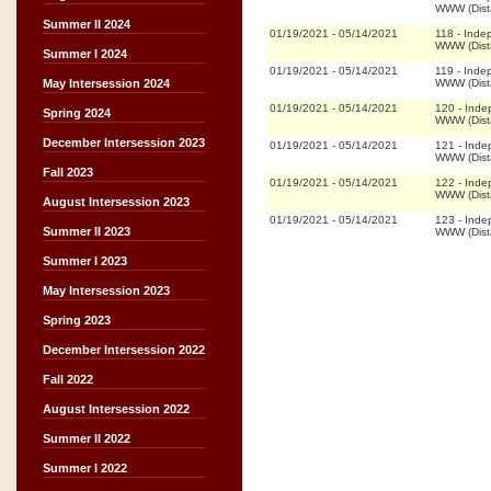
WWW (Dist
Summer II 2024
01/19/2021
-
05/14/2021
118
-
Inde
WWW (Dist
Summer I 2024
01/19/2021
-
05/14/2021
119
-
Inde
WWW (Dist
May Intersession 2024
01/19/2021
-
05/14/2021
120
-
Inde
Spring 2024
WWW (Dist
December Intersession 2023
01/19/2021
-
05/14/2021
121
-
Inde
WWW (Dist
Fall 2023
01/19/2021
-
05/14/2021
122
-
Inde
WWW (Dist
August Intersession 2023
01/19/2021
-
05/14/2021
123
-
Inde
Summer II 2023
WWW (Dist
Summer I 2023
May Intersession 2023
Spring 2023
December Intersession 2022
Fall 2022
August Intersession 2022
Summer II 2022
Summer I 2022