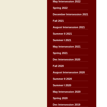
May Intersession 2022
Spring 2022
December Intersession 2021
Fall 2021
August Intersession 2021
Summer II 2021
Summer I 2021
May Intersession 2021
Spring 2021
Dec Intersession 2020
Fall 2020
August Intersession 2020
Summer II 2020
Summer I 2020
May Intersession 2020
Spring 2020
Dec Intersession 2019