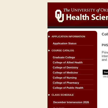
Col
APPLICATION INFORMATION
Application Status
PHS
COURSE CATALOG
Prin
inte
Graduate College
and 
College of Allied Health
College of Dentistry
Dat
College of Medicine
08/
College of Nursing
College of Pharmacy
College of Public Health
CLASS SCHEDULE
December Intersession 2026