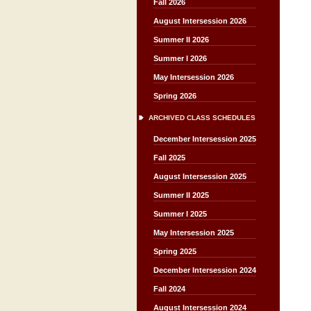
Fall 2026
August Intersession 2026
Summer II 2026
Summer I 2026
May Intersession 2026
Spring 2026
ARCHIVED CLASS SCHEDULES
December Intersession 2025
Fall 2025
August Intersession 2025
Summer II 2025
Summer I 2025
May Intersession 2025
Spring 2025
December Intersession 2024
Fall 2024
August Intersession 2024