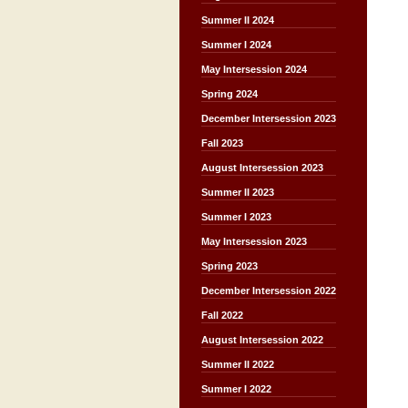
Summer II 2024
Summer I 2024
May Intersession 2024
Spring 2024
December Intersession 2023
Fall 2023
August Intersession 2023
Summer II 2023
Summer I 2023
May Intersession 2023
Spring 2023
December Intersession 2022
Fall 2022
August Intersession 2022
Summer II 2022
Summer I 2022