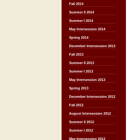
Fall 2014
Summer II 2014
Summer I 2014
May Intersession 2014
Spring 2014
December Intersession 2013
Fall 2013
Summer II 2013
Summer I 2013
May Intersession 2013
Spring 2013
December Intersession 2012
Fall 2012
August Intersession 2012
Summer II 2012
Summer I 2012
May Intersession 2012