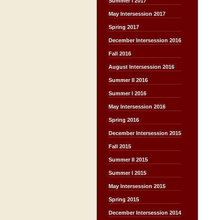
Summer I 2017
May Intersession 2017
Spring 2017
December Intersession 2016
Fall 2016
August Intersession 2016
Summer II 2016
Summer I 2016
May Intersession 2016
Spring 2016
December Intersession 2015
Fall 2015
Summer II 2015
Summer I 2015
May Intersession 2015
Spring 2015
December Intersession 2014