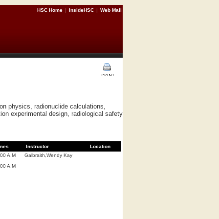
HSC Home
|
InsideHSC
|
Web Mail
on physics, radionuclide calculations,
tion experimental design, radiological safety
mes
Instructor
Location
:00 A.M
Galbraith,Wendy Kay
:00 A.M