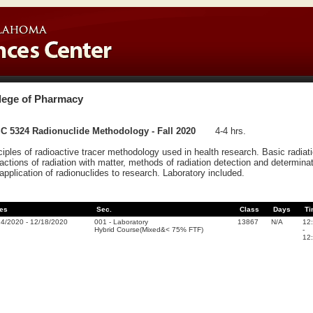
lege of Pharmacy
C 5324 Radionuclide Methodology - Fall 2020
4-4 hrs.
ciples of radioactive tracer methodology used in health research. Basic radiati
ractions of radiation with matter, methods of radiation detection and determina
application of radionuclides to research. Laboratory included.
es
Sec.
Class
Days
Ti
24/2020
-
12/18/2020
001
-
Laboratory
13867
N/A
12
Hybrid Course(Mixed&< 75% FTF)
-
12