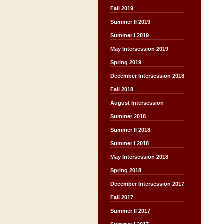
Fall 2019
Summer II 2019
Summer I 2019
May Intersession 2019
Spring 2019
December Intersession 2018
Fall 2018
August Intersession
Summer 2018
Summer II 2018
Summer I 2018
May Intersession 2018
Spring 2018
December Intersession 2017
Fall 2017
Summer II 2017