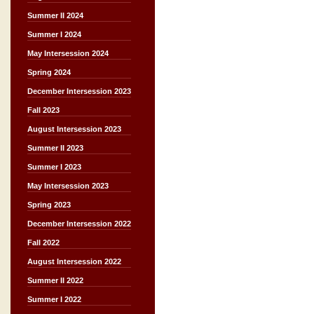
Summer II 2024
Summer I 2024
May Intersession 2024
Spring 2024
December Intersession 2023
Fall 2023
August Intersession 2023
Summer II 2023
Summer I 2023
May Intersession 2023
Spring 2023
December Intersession 2022
Fall 2022
August Intersession 2022
Summer II 2022
Summer I 2022