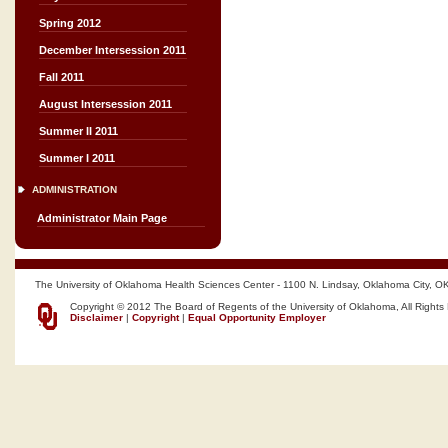
Spring 2012
December Intersession 2011
Fall 2011
August Intersession 2011
Summer II 2011
Summer I 2011
ADMINISTRATION
Administrator Main Page
The University of Oklahoma Health Sciences Center - 1100 N. Lindsay, Oklahoma City, O
Copyright © 2012 The Board of Regents of the University of Oklahoma, All Rights
Disclaimer
|
Copyright
|
Equal Opportunity Employer