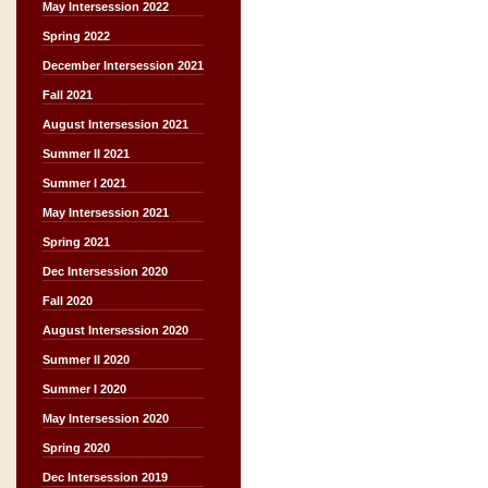
May Intersession 2022
Spring 2022
December Intersession 2021
Fall 2021
August Intersession 2021
Summer II 2021
Summer I 2021
May Intersession 2021
Spring 2021
Dec Intersession 2020
Fall 2020
August Intersession 2020
Summer II 2020
Summer I 2020
May Intersession 2020
Spring 2020
Dec Intersession 2019