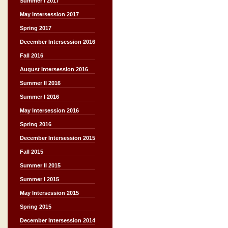
Summer I 2017
May Intersession 2017
Spring 2017
December Intersession 2016
Fall 2016
August Intersession 2016
Summer II 2016
Summer I 2016
May Intersession 2016
Spring 2016
December Intersession 2015
Fall 2015
Summer II 2015
Summer I 2015
May Intersession 2015
Spring 2015
December Intersession 2014