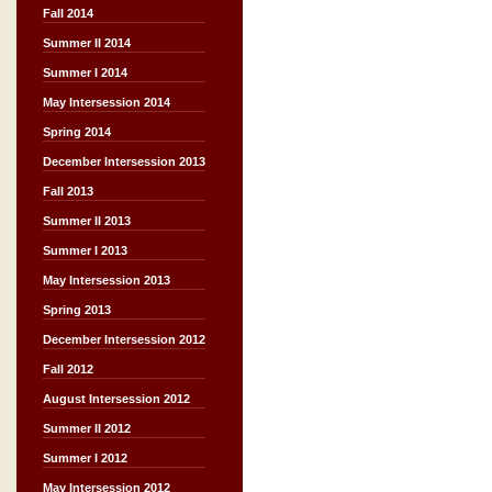
Fall 2014
Summer II 2014
Summer I 2014
May Intersession 2014
Spring 2014
December Intersession 2013
Fall 2013
Summer II 2013
Summer I 2013
May Intersession 2013
Spring 2013
December Intersession 2012
Fall 2012
August Intersession 2012
Summer II 2012
Summer I 2012
May Intersession 2012