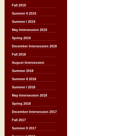
Fall 2019
Summer II 2019
Summer I 2019
May Intersession 2019
Spring 2019
December Intersession 2018
Fall 2018
August Intersession
Summer 2018
Summer II 2018
Summer I 2018
May Intersession 2018
Spring 2018
December Intersession 2017
Fall 2017
Summer II 2017