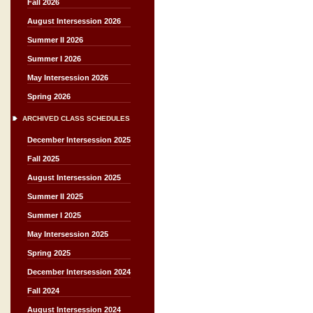
Fall 2026
August Intersession 2026
Summer II 2026
Summer I 2026
May Intersession 2026
Spring 2026
ARCHIVED CLASS SCHEDULES
December Intersession 2025
Fall 2025
August Intersession 2025
Summer II 2025
Summer I 2025
May Intersession 2025
Spring 2025
December Intersession 2024
Fall 2024
August Intersession 2024