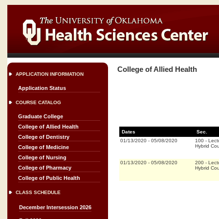
College of Allied Health
APPLICATION INFORMATION
Application Status
COURSE CATALOG
Graduate College
College of Allied Health
Dates
Sec.
College of Dentistry
01/13/2020
-
05/08/2020
100
-
Lect
Hybrid Co
College of Medicine
College of Nursing
01/13/2020
-
05/08/2020
200
-
Lect
College of Pharmacy
Hybrid Co
College of Public Health
CLASS SCHEDULE
December Intersession 2026