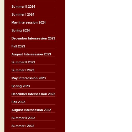
Summer II 2024
Summer I 2024
May Intersession 2024
Spring 2024
December Intersession 2023
Fall 2023
August Intersession 2023
Summer II 2023
Summer I 2023
May Intersession 2023
Spring 2023
December Intersession 2022
Fall 2022
August Intersession 2022
Summer II 2022
Summer I 2022