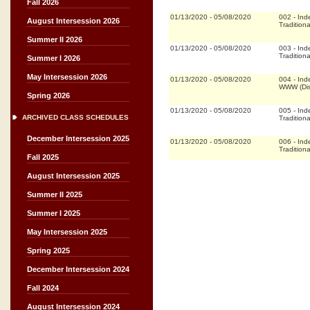
Fall 2026
01/13/2020
-
05/08/2020
002
-
Ind
August Intersession 2026
Traditiona
Summer II 2026
01/13/2020
-
05/08/2020
003
-
Ind
Traditiona
Summer I 2026
May Intersession 2026
01/13/2020
-
05/08/2020
004
-
Ind
WWW (Dis
Spring 2026
01/13/2020
-
05/08/2020
005
-
Ind
ARCHIVED CLASS SCHEDULES
Traditiona
December Intersession 2025
01/13/2020
-
05/08/2020
006
-
Ind
Traditiona
Fall 2025
August Intersession 2025
Summer II 2025
Summer I 2025
May Intersession 2025
Spring 2025
December Intersession 2024
Fall 2024
August Intersession 2024