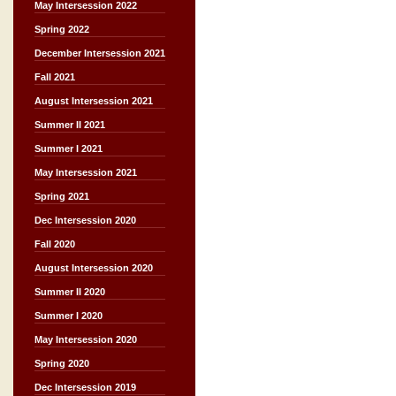
May Intersession 2022
Spring 2022
December Intersession 2021
Fall 2021
August Intersession 2021
Summer II 2021
Summer I 2021
May Intersession 2021
Spring 2021
Dec Intersession 2020
Fall 2020
August Intersession 2020
Summer II 2020
Summer I 2020
May Intersession 2020
Spring 2020
Dec Intersession 2019