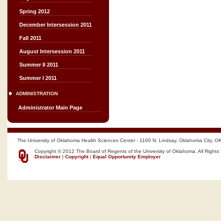
Spring 2012
December Intersession 2011
Fall 2011
August Intersession 2011
Summer II 2011
Summer I 2011
ADMINISTRATION
Administrator Main Page
The University of Oklahoma Health Sciences Center - 1100 N. Lindsay, Oklahoma City, O
Copyright © 2012 The Board of Regents of the University of Oklahoma, All Rights
Disclaimer
|
Copyright
|
Equal Opportunity Employer