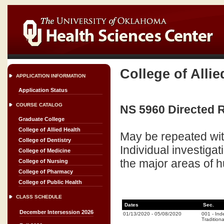
College of Allie
APPLICATION INFORMATION
Application Status
COURSE CATALOG
NS 5960 Directed R
Graduate College
College of Allied Health
May be repeated wit
College of Dentistry
Individual investiga
College of Medicine
the major areas of
College of Nursing
College of Pharmacy
College of Public Health
CLASS SCHEDULE
Dates
Sec.
December Intersession 2026
01/13/2020
-
05/08/2020
001
-
Ind
Traditiona