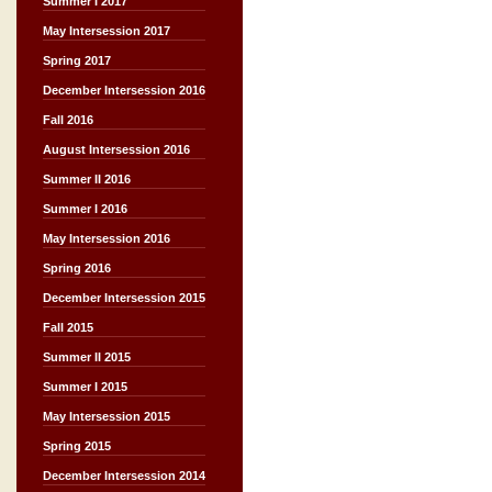
Summer I 2017
May Intersession 2017
Spring 2017
December Intersession 2016
Fall 2016
August Intersession 2016
Summer II 2016
Summer I 2016
May Intersession 2016
Spring 2016
December Intersession 2015
Fall 2015
Summer II 2015
Summer I 2015
May Intersession 2015
Spring 2015
December Intersession 2014