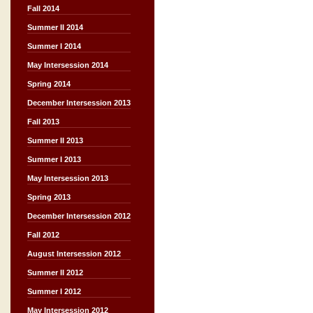
Fall 2014
Summer II 2014
Summer I 2014
May Intersession 2014
Spring 2014
December Intersession 2013
Fall 2013
Summer II 2013
Summer I 2013
May Intersession 2013
Spring 2013
December Intersession 2012
Fall 2012
August Intersession 2012
Summer II 2012
Summer I 2012
May Intersession 2012