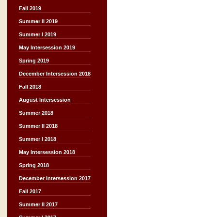
Fall 2019
Summer II 2019
Summer I 2019
May Intersession 2019
Spring 2019
December Intersession 2018
Fall 2018
August Intersession
Summer 2018
Summer II 2018
Summer I 2018
May Intersession 2018
Spring 2018
December Intersession 2017
Fall 2017
Summer II 2017