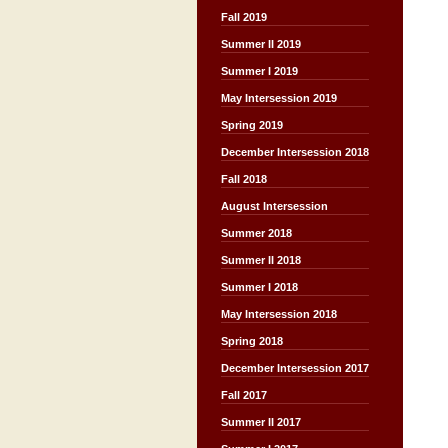
Fall 2019
Summer II 2019
Summer I 2019
May Intersession 2019
Spring 2019
December Intersession 2018
Fall 2018
August Intersession
Summer 2018
Summer II 2018
Summer I 2018
May Intersession 2018
Spring 2018
December Intersession 2017
Fall 2017
Summer II 2017