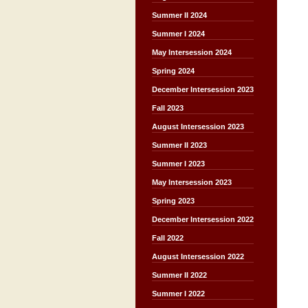
Summer II 2024
Summer I 2024
May Intersession 2024
Spring 2024
December Intersession 2023
Fall 2023
August Intersession 2023
Summer II 2023
Summer I 2023
May Intersession 2023
Spring 2023
December Intersession 2022
Fall 2022
August Intersession 2022
Summer II 2022
Summer I 2022