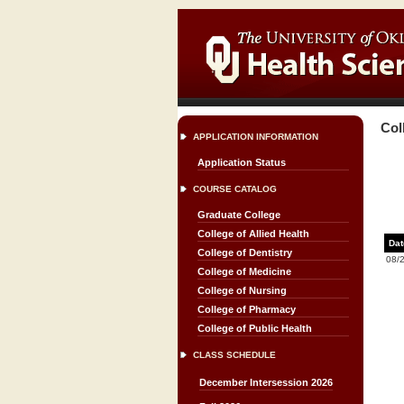
Col
APPLICATION INFORMATION
Application Status
COURSE CATALOG
Graduate College
College of Allied Health
Dat
College of Dentistry
08/
College of Medicine
College of Nursing
College of Pharmacy
College of Public Health
CLASS SCHEDULE
December Intersession 2026