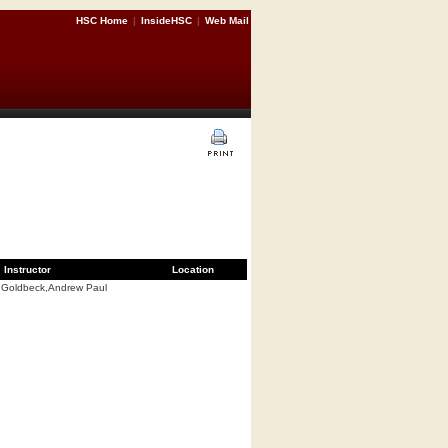
HSC Home
|
InsideHSC
|
Web Mail
Instructor
Location
Goldbeck,Andrew Paul