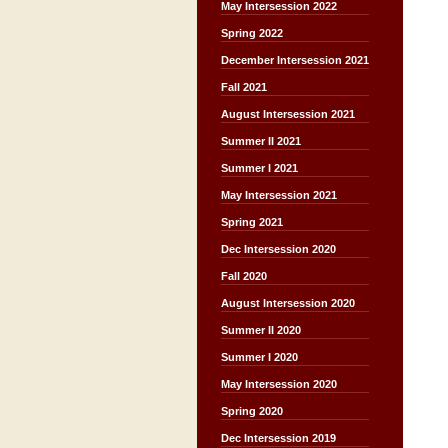
May Intersession 2022
Spring 2022
December Intersession 2021
Fall 2021
August Intersession 2021
Summer II 2021
Summer I 2021
May Intersession 2021
Spring 2021
Dec Intersession 2020
Fall 2020
August Intersession 2020
Summer II 2020
Summer I 2020
May Intersession 2020
Spring 2020
Dec Intersession 2019