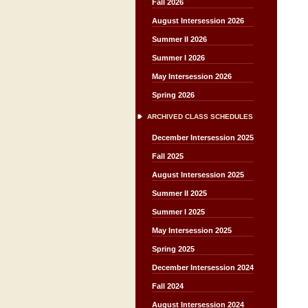
Fall 2026
August Intersession 2026
Summer II 2026
Summer I 2026
May Intersession 2026
Spring 2026
ARCHIVED CLASS SCHEDULES
December Intersession 2025
Fall 2025
August Intersession 2025
Summer II 2025
Summer I 2025
May Intersession 2025
Spring 2025
December Intersession 2024
Fall 2024
August Intersession 2024