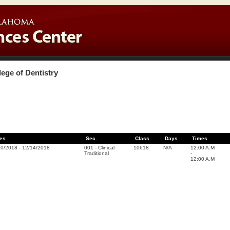
lege of Dentistry
es
Sec.
Class
Days
Times
20/2018
-
12/14/2018
001
-
Clinical
10618
N/A
12:00 A.M
Traditional
-
12:00 A.M