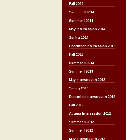
Fall 2014
Summer II 2014
Summer I 2014
May Intersession 2014
Spring 2014
December Intersession 2013
Fall 2013
Summer II 2013
Summer I 2013
May Intersession 2013
Spring 2013
December Intersession 2012
Fall 2012
August Intersession 2012
Summer II 2012
Summer I 2012
May Intersession 2012