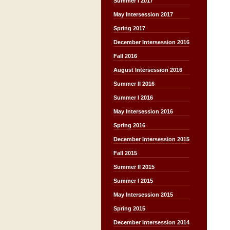
Summer I 2017
May Intersession 2017
Spring 2017
December Intersession 2016
Fall 2016
August Intersession 2016
Summer II 2016
Summer I 2016
May Intersession 2016
Spring 2016
December Intersession 2015
Fall 2015
Summer II 2015
Summer I 2015
May Intersession 2015
Spring 2015
December Intersession 2014