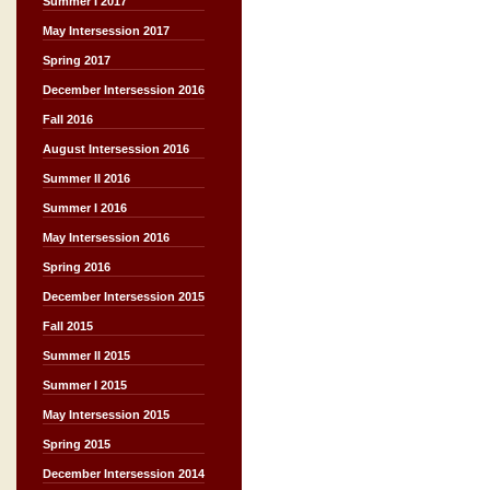
Summer I 2017
May Intersession 2017
Spring 2017
December Intersession 2016
Fall 2016
August Intersession 2016
Summer II 2016
Summer I 2016
May Intersession 2016
Spring 2016
December Intersession 2015
Fall 2015
Summer II 2015
Summer I 2015
May Intersession 2015
Spring 2015
December Intersession 2014