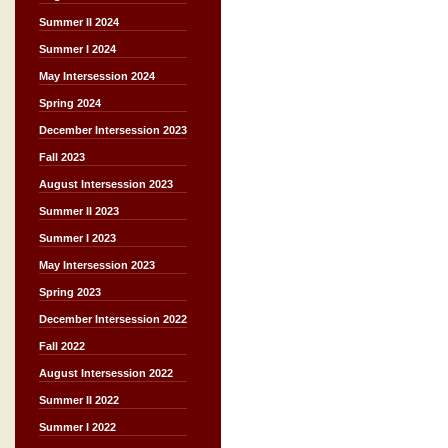
Summer II 2024
Summer I 2024
May Intersession 2024
Spring 2024
December Intersession 2023
Fall 2023
August Intersession 2023
Summer II 2023
Summer I 2023
May Intersession 2023
Spring 2023
December Intersession 2022
Fall 2022
August Intersession 2022
Summer II 2022
Summer I 2022