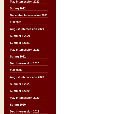
May Intersession 2022
Spring 2022
December Intersession 2021
Fall 2021
August Intersession 2021
Summer II 2021
Summer I 2021
May Intersession 2021
Spring 2021
Dec Intersession 2020
Fall 2020
August Intersession 2020
Summer II 2020
Summer I 2020
May Intersession 2020
Spring 2020
Dec Intersession 2019