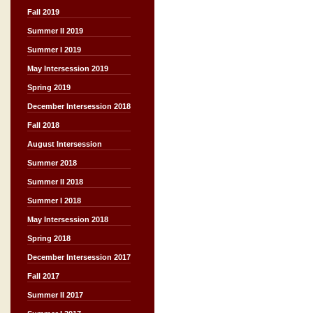
Fall 2019
Summer II 2019
Summer I 2019
May Intersession 2019
Spring 2019
December Intersession 2018
Fall 2018
August Intersession
Summer 2018
Summer II 2018
Summer I 2018
May Intersession 2018
Spring 2018
December Intersession 2017
Fall 2017
Summer II 2017