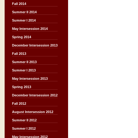
Fall 2014
Summer II 2014
Summer I 2014
May Intersession 2014
Spring 2014
December Intersession 2013
Fall 2013
Summer II 2013
Summer I 2013
May Intersession 2013
Spring 2013
December Intersession 2012
Fall 2012
August Intersession 2012
Summer II 2012
Summer I 2012
May Intersession 2012