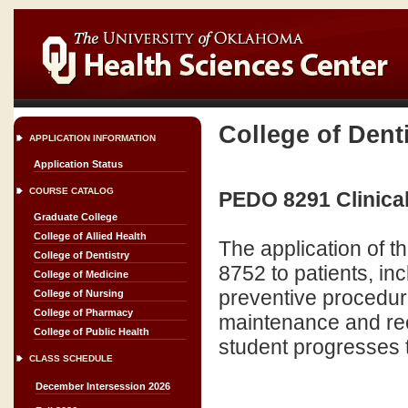
College of Dent
APPLICATION INFORMATION
Application Status
COURSE CATALOG
PEDO 8291 Clinical 
Graduate College
College of Allied Health
The application of t
College of Dentistry
8752 to patients, in
College of Medicine
preventive procedure
College of Nursing
College of Pharmacy
maintenance and rec
College of Public Health
student progresses 
CLASS SCHEDULE
December Intersession 2026