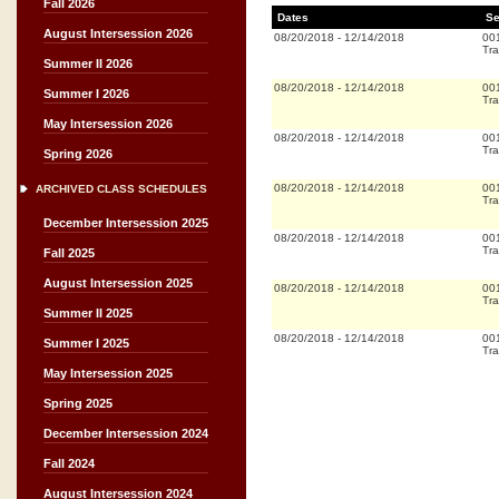
Fall 2026
Dates
Se
August Intersession 2026
08/20/2018
-
12/14/2018
00
Tra
Summer II 2026
08/20/2018
-
12/14/2018
00
Summer I 2026
Tra
May Intersession 2026
08/20/2018
-
12/14/2018
00
Tra
Spring 2026
08/20/2018
-
12/14/2018
00
ARCHIVED CLASS SCHEDULES
Tra
December Intersession 2025
08/20/2018
-
12/14/2018
00
Tra
Fall 2025
August Intersession 2025
08/20/2018
-
12/14/2018
00
Tra
Summer II 2025
08/20/2018
-
12/14/2018
00
Summer I 2025
Tra
May Intersession 2025
Spring 2025
December Intersession 2024
Fall 2024
August Intersession 2024