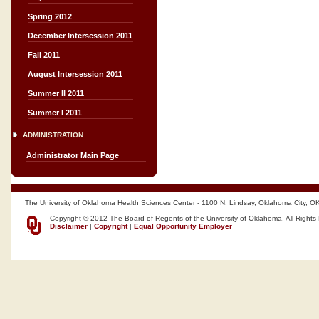
Spring 2012
December Intersession 2011
Fall 2011
August Intersession 2011
Summer II 2011
Summer I 2011
ADMINISTRATION
Administrator Main Page
The University of Oklahoma Health Sciences Center - 1100 N. Lindsay, Oklahoma City, O
Copyright © 2012 The Board of Regents of the University of Oklahoma, All Rights
Disclaimer
|
Copyright
|
Equal Opportunity Employer