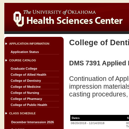
College of Dent
APPLICATION INFORMATION
Application Status
COURSE CATALOG
DMS 7391 Applied De
Graduate College
College of Allied Health
Continuation of Appl
College of Dentistry
impression materials
College of Medicine
casting procedures, 
College of Nursing
College of Pharmacy
College of Public Health
CLASS SCHEDULE
Dates
S
December Intersession 2026
08/20/2018
-
12/14/2018
0
Tr