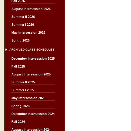
Fall 2026
August Intersession 2026
Summer II 2026
Summer I 2026
May Intersession 2026
Spring 2026
ARCHIVED CLASS SCHEDULES
December Intersession 2025
Fall 2025
August Intersession 2025
Summer II 2025
Summer I 2025
May Intersession 2025
Spring 2025
December Intersession 2024
Fall 2024
August Intersession 2024