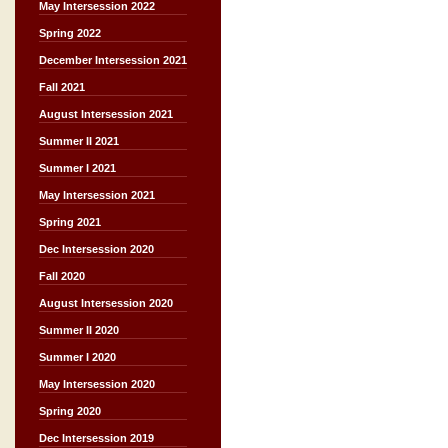
May Intersession 2022
Spring 2022
December Intersession 2021
Fall 2021
August Intersession 2021
Summer II 2021
Summer I 2021
May Intersession 2021
Spring 2021
Dec Intersession 2020
Fall 2020
August Intersession 2020
Summer II 2020
Summer I 2020
May Intersession 2020
Spring 2020
Dec Intersession 2019