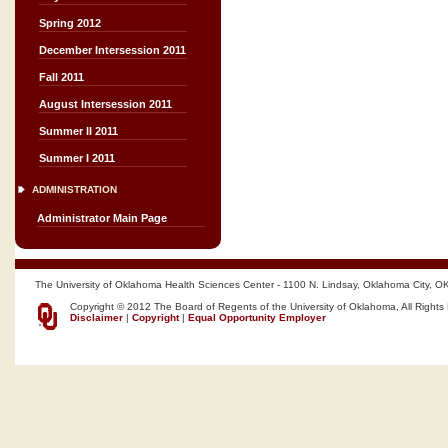
Spring 2012
December Intersession 2011
Fall 2011
August Intersession 2011
Summer II 2011
Summer I 2011
ADMINISTRATION
Administrator Main Page
The University of Oklahoma Health Sciences Center - 1100 N. Lindsay, Oklahoma City, O
Copyright © 2012 The Board of Regents of the University of Oklahoma, All Rights
Disclaimer
|
Copyright
|
Equal Opportunity Employer