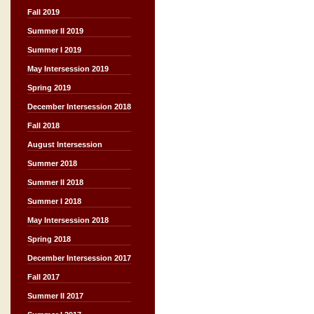
Fall 2019
Summer II 2019
Summer I 2019
May Intersession 2019
Spring 2019
December Intersession 2018
Fall 2018
August Intersession
Summer 2018
Summer II 2018
Summer I 2018
May Intersession 2018
Spring 2018
December Intersession 2017
Fall 2017
Summer II 2017