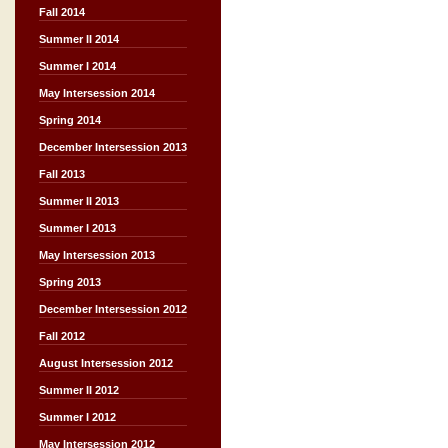
Fall 2014
Summer II 2014
Summer I 2014
May Intersession 2014
Spring 2014
December Intersession 2013
Fall 2013
Summer II 2013
Summer I 2013
May Intersession 2013
Spring 2013
December Intersession 2012
Fall 2012
August Intersession 2012
Summer II 2012
Summer I 2012
May Intersession 2012