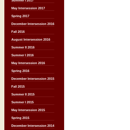
Summer I 2017
May Intersession 2017
Spring 2017
December Intersession 2016
Fall 2016
August Intersession 2016
Summer II 2016
Summer I 2016
May Intersession 2016
Spring 2016
December Intersession 2015
Fall 2015
Summer II 2015
Summer I 2015
May Intersession 2015
Spring 2015
December Intersession 2014