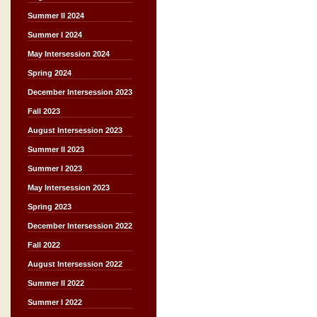
Summer II 2024
Summer I 2024
May Intersession 2024
Spring 2024
December Intersession 2023
Fall 2023
August Intersession 2023
Summer II 2023
Summer I 2023
May Intersession 2023
Spring 2023
December Intersession 2022
Fall 2022
August Intersession 2022
Summer II 2022
Summer I 2022