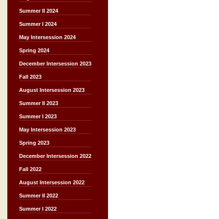
Summer II 2024
Summer I 2024
May Intersession 2024
Spring 2024
December Intersession 2023
Fall 2023
August Intersession 2023
Summer II 2023
Summer I 2023
May Intersession 2023
Spring 2023
December Intersession 2022
Fall 2022
August Intersession 2022
Summer II 2022
Summer I 2022