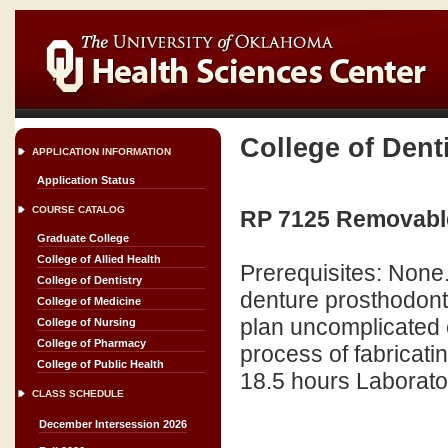
College of Dent
APPLICATION INFORMATION
Application Status
COURSE CATALOG
RP 7125 Removable
Graduate College
College of Allied Health
Prerequisites: None.
College of Dentistry
denture prosthodont
College of Medicine
plan uncomplicated 
College of Nursing
College of Pharmacy
process of fabricati
College of Public Health
18.5 hours Laborator
CLASS SCHEDULE
December Intersession 2026