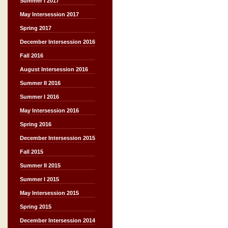
Summer I 2017
May Intersession 2017
Spring 2017
December Intersession 2016
Fall 2016
August Intersession 2016
Summer II 2016
Summer I 2016
May Intersession 2016
Spring 2016
December Intersession 2015
Fall 2015
Summer II 2015
Summer I 2015
May Intersession 2015
Spring 2015
December Intersession 2014