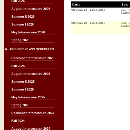
Fall 2026
Dates
Sec.
August Intersession 2026
08/20/2018
-
12/14/2018
001
-
L
Traditi
Summer II 2026
08/20/2018
-
12/14/2018
002
-
L
Summer I 2026
Traditi
May Intersession 2026
Spring 2026
ARCHIVED CLASS SCHEDULES
December Intersession 2025
Fall 2025
August Intersession 2025
Summer II 2025
Summer I 2025
May Intersession 2025
Spring 2025
December Intersession 2024
Fall 2024
August Intersession 2024