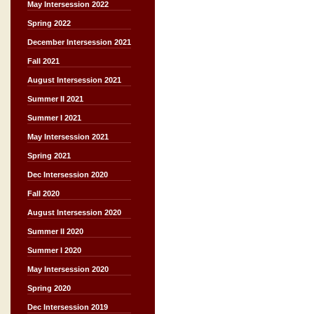
May Intersession 2022
Spring 2022
December Intersession 2021
Fall 2021
August Intersession 2021
Summer II 2021
Summer I 2021
May Intersession 2021
Spring 2021
Dec Intersession 2020
Fall 2020
August Intersession 2020
Summer II 2020
Summer I 2020
May Intersession 2020
Spring 2020
Dec Intersession 2019