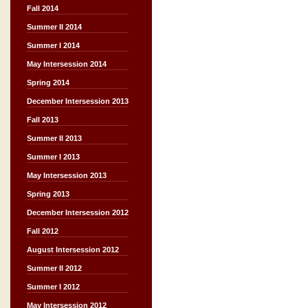
Fall 2014
Summer II 2014
Summer I 2014
May Intersession 2014
Spring 2014
December Intersession 2013
Fall 2013
Summer II 2013
Summer I 2013
May Intersession 2013
Spring 2013
December Intersession 2012
Fall 2012
August Intersession 2012
Summer II 2012
Summer I 2012
May Intersession 2012