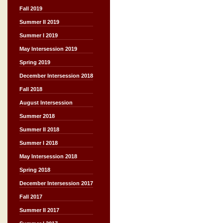
Fall 2019
Summer II 2019
Summer I 2019
May Intersession 2019
Spring 2019
December Intersession 2018
Fall 2018
August Intersession
Summer 2018
Summer II 2018
Summer I 2018
May Intersession 2018
Spring 2018
December Intersession 2017
Fall 2017
Summer II 2017