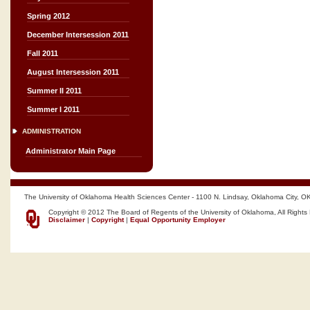
Spring 2012
December Intersession 2011
Fall 2011
August Intersession 2011
Summer II 2011
Summer I 2011
ADMINISTRATION
Administrator Main Page
The University of Oklahoma Health Sciences Center - 1100 N. Lindsay, Oklahoma City, O
Copyright © 2012 The Board of Regents of the University of Oklahoma, All Rights
Disclaimer
|
Copyright
|
Equal Opportunity Employer