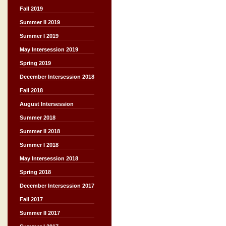
Fall 2019
Summer II 2019
Summer I 2019
May Intersession 2019
Spring 2019
December Intersession 2018
Fall 2018
August Intersession
Summer 2018
Summer II 2018
Summer I 2018
May Intersession 2018
Spring 2018
December Intersession 2017
Fall 2017
Summer II 2017