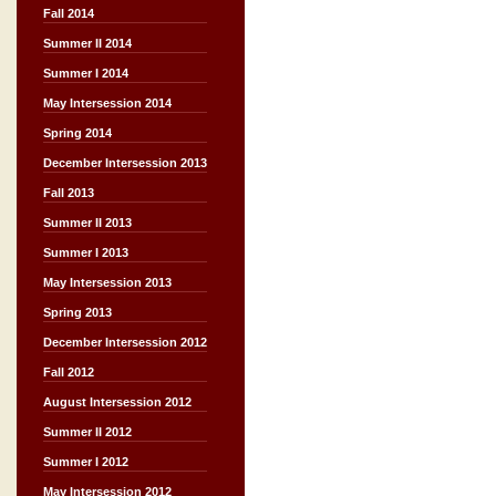
Fall 2014
Summer II 2014
Summer I 2014
May Intersession 2014
Spring 2014
December Intersession 2013
Fall 2013
Summer II 2013
Summer I 2013
May Intersession 2013
Spring 2013
December Intersession 2012
Fall 2012
August Intersession 2012
Summer II 2012
Summer I 2012
May Intersession 2012