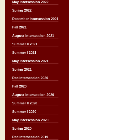
May Intersession 2022
Spring 2022
December Intersession 2021
Fall 2021
August Intersession 2021
Summer II 2021
Summer I 2021
May Intersession 2021
Spring 2021
Dec Intersession 2020
Fall 2020
August Intersession 2020
Summer II 2020
Summer I 2020
May Intersession 2020
Spring 2020
Dec Intersession 2019