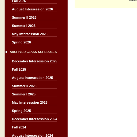
Tradit
Fall 2026
August Intersession 2026
Summer II 2026
Summer I 2026
May Intersession 2026
Spring 2026
ARCHIVED CLASS SCHEDULES
December Intersession 2025
Fall 2025
August Intersession 2025
Summer II 2025
Summer I 2025
May Intersession 2025
Spring 2025
December Intersession 2024
Fall 2024
August Intersession 2024