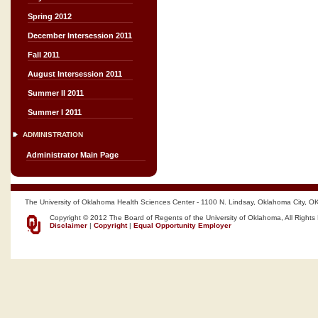
Spring 2012
December Intersession 2011
Fall 2011
August Intersession 2011
Summer II 2011
Summer I 2011
ADMINISTRATION
Administrator Main Page
The University of Oklahoma Health Sciences Center - 1100 N. Lindsay, Oklahoma City, O
Copyright © 2012 The Board of Regents of the University of Oklahoma, All Rights
Disclaimer
|
Copyright
|
Equal Opportunity Employer