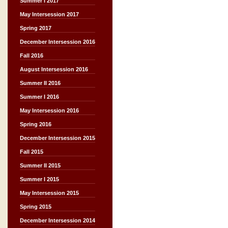
Summer I 2017
May Intersession 2017
Spring 2017
December Intersession 2016
Fall 2016
August Intersession 2016
Summer II 2016
Summer I 2016
May Intersession 2016
Spring 2016
December Intersession 2015
Fall 2015
Summer II 2015
Summer I 2015
May Intersession 2015
Spring 2015
December Intersession 2014