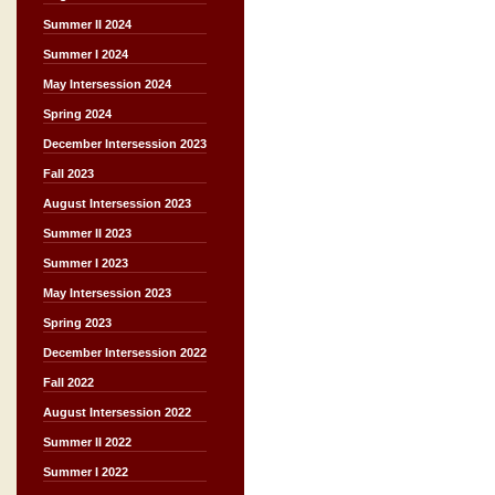
Summer II 2024
Summer I 2024
May Intersession 2024
Spring 2024
December Intersession 2023
Fall 2023
August Intersession 2023
Summer II 2023
Summer I 2023
May Intersession 2023
Spring 2023
December Intersession 2022
Fall 2022
August Intersession 2022
Summer II 2022
Summer I 2022