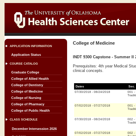
College of Medicine
APPLICATION INFORMATION
Application Status
INDT 9300 Capstone - Summer II 
COURSE CATALOG
Prerequisites: 4th year Medical Stu
clinical concepts.
Graduate College
College of Allied Health
College of Dentistry
Dates
Sec.
College of Medicine
07/30/2018
-
08/24/2018
001
-
Tradit
College of Nursing
College of Pharmacy
07/02/2018
-
07/27/2018
001
-
Tradit
College of Public Health
07/30/2018
-
08/24/2018
002
-
CLASS SCHEDULE
Tradit
December Intersession 2026
07/02/2018
-
07/27/2018
002
-