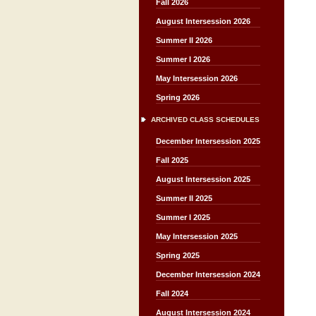
Fall 2026
August Intersession 2026
Summer II 2026
Summer I 2026
May Intersession 2026
Spring 2026
ARCHIVED CLASS SCHEDULES
December Intersession 2025
Fall 2025
August Intersession 2025
Summer II 2025
Summer I 2025
May Intersession 2025
Spring 2025
December Intersession 2024
Fall 2024
August Intersession 2024