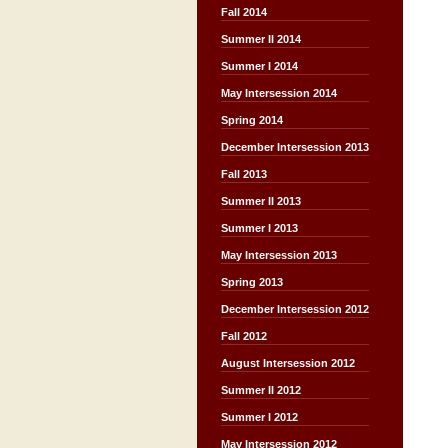
Fall 2014
Summer II 2014
Summer I 2014
May Intersession 2014
Spring 2014
December Intersession 2013
Fall 2013
Summer II 2013
Summer I 2013
May Intersession 2013
Spring 2013
December Intersession 2012
Fall 2012
August Intersession 2012
Summer II 2012
Summer I 2012
May Intersession 2012