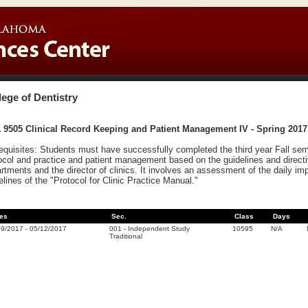
lege of Dentistry
 9505 Clinical Record Keeping and Patient Management IV - Spring 2017
equisites: Students must have successfully completed the third year Fall sem
ocol and practice and patient management based on the guidelines and directi
rtments and the director of clinics. It involves an assessment of the daily i
elines of the "Protocol for Clinic Practice Manual."
es
Sec.
Class
Days
09/2017
-
05/12/2017
001
-
Independent Study
10595
N/A
Traditional