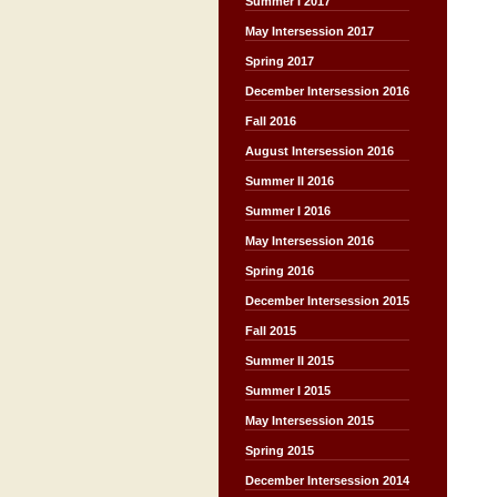
Summer I 2017
May Intersession 2017
Spring 2017
December Intersession 2016
Fall 2016
August Intersession 2016
Summer II 2016
Summer I 2016
May Intersession 2016
Spring 2016
December Intersession 2015
Fall 2015
Summer II 2015
Summer I 2015
May Intersession 2015
Spring 2015
December Intersession 2014