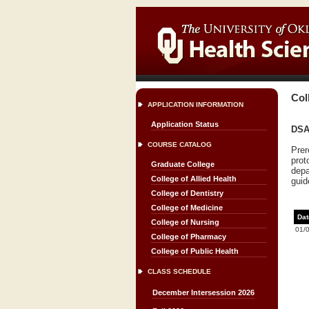
Col
APPLICATION INFORMATION
Application Status
DSA
COURSE CATALOG
Prer
prot
Graduate College
depa
College of Allied Health
guid
College of Dentistry
College of Medicine
Dat
College of Nursing
01/
College of Pharmacy
College of Public Health
CLASS SCHEDULE
December Intersession 2026