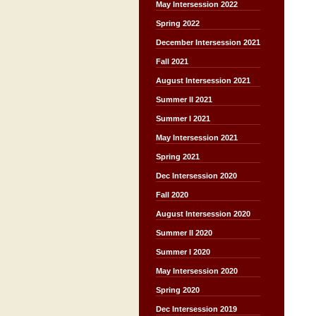
May Intersession 2022
Spring 2022
December Intersession 2021
Fall 2021
August Intersession 2021
Summer II 2021
Summer I 2021
May Intersession 2021
Spring 2021
Dec Intersession 2020
Fall 2020
August Intersession 2020
Summer II 2020
Summer I 2020
May Intersession 2020
Spring 2020
Dec Intersession 2019