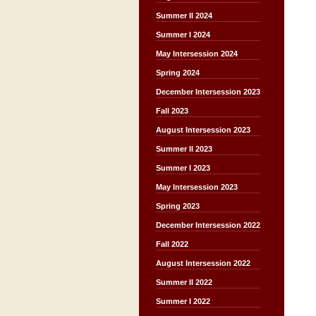
Summer II 2024
Summer I 2024
May Intersession 2024
Spring 2024
December Intersession 2023
Fall 2023
August Intersession 2023
Summer II 2023
Summer I 2023
May Intersession 2023
Spring 2023
December Intersession 2022
Fall 2022
August Intersession 2022
Summer II 2022
Summer I 2022