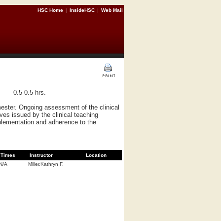
HSC Home
|
InsideHSC
|
Web Mail
0.5-0.5 hrs.
ester. Ongoing assessment of the clinical
ves issued by the clinical teaching
mplementation and adherence to the
Times
Instructor
Location
N/A
Miller,Kathryn F.