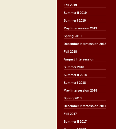
Fall 2019
Summer II 2019
Summer I 2019
May Intersession 2019
Spring 2019
December Intersession 2018
Fall 2018
August Intersession
Summer 2018
Summer II 2018
Summer I 2018
May Intersession 2018
Spring 2018
December Intersession 2017
Fall 2017
Summer II 2017