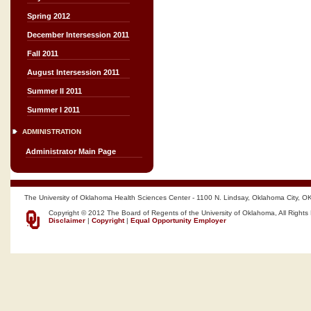
Spring 2012
December Intersession 2011
Fall 2011
August Intersession 2011
Summer II 2011
Summer I 2011
ADMINISTRATION
Administrator Main Page
The University of Oklahoma Health Sciences Center - 1100 N. Lindsay, Oklahoma City, O
Copyright © 2012 The Board of Regents of the University of Oklahoma, All Rights
Disclaimer
|
Copyright
|
Equal Opportunity Employer