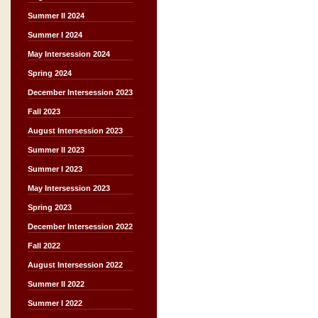
Summer II 2024
Summer I 2024
May Intersession 2024
Spring 2024
December Intersession 2023
Fall 2023
August Intersession 2023
Summer II 2023
Summer I 2023
May Intersession 2023
Spring 2023
December Intersession 2022
Fall 2022
August Intersession 2022
Summer II 2022
Summer I 2022