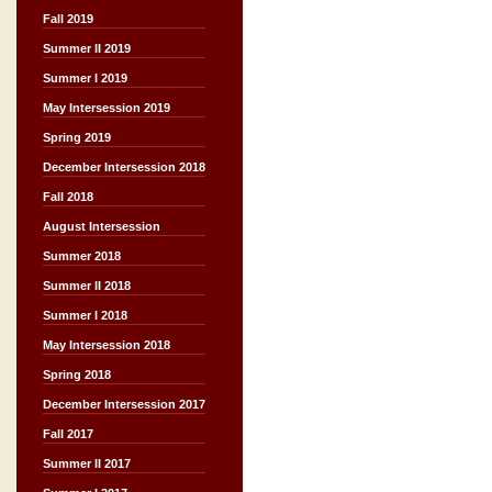
Fall 2019
Summer II 2019
Summer I 2019
May Intersession 2019
Spring 2019
December Intersession 2018
Fall 2018
August Intersession
Summer 2018
Summer II 2018
Summer I 2018
May Intersession 2018
Spring 2018
December Intersession 2017
Fall 2017
Summer II 2017