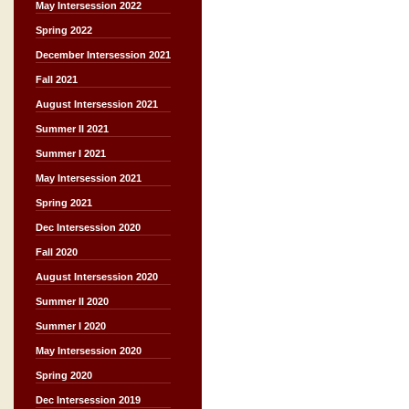
May Intersession 2022
Spring 2022
December Intersession 2021
Fall 2021
August Intersession 2021
Summer II 2021
Summer I 2021
May Intersession 2021
Spring 2021
Dec Intersession 2020
Fall 2020
August Intersession 2020
Summer II 2020
Summer I 2020
May Intersession 2020
Spring 2020
Dec Intersession 2019