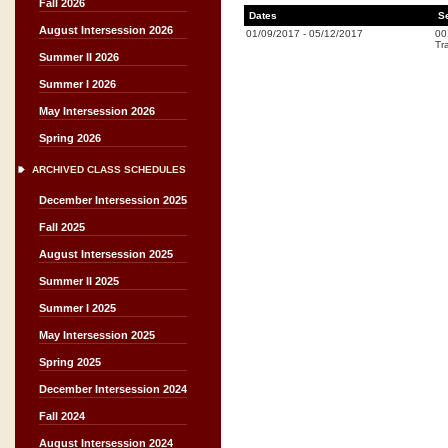
Fall 2026
Dates
S
August Intersession 2026
01/09/2017
-
05/12/2017
00
Tr
Summer II 2026
Summer I 2026
May Intersession 2026
Spring 2026
ARCHIVED CLASS SCHEDULES
December Intersession 2025
Fall 2025
August Intersession 2025
Summer II 2025
Summer I 2025
May Intersession 2025
Spring 2025
December Intersession 2024
Fall 2024
August Intersession 2024