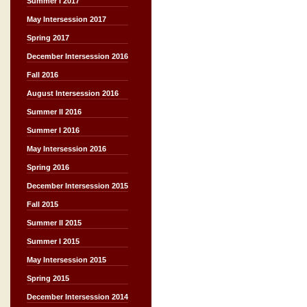
Summer I 2017
May Intersession 2017
Spring 2017
December Intersession 2016
Fall 2016
August Intersession 2016
Summer II 2016
Summer I 2016
May Intersession 2016
Spring 2016
December Intersession 2015
Fall 2015
Summer II 2015
Summer I 2015
May Intersession 2015
Spring 2015
December Intersession 2014