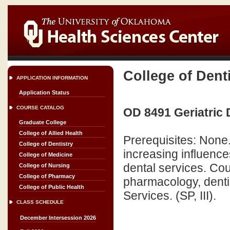
College of Dent
APPLICATION INFORMATION
Application Status
COURSE CATALOG
OD 8491 Geriatric 
Graduate College
College of Allied Health
Prerequisites: None
College of Dentistry
increasing influence
College of Medicine
dental services. Cour
College of Nursing
College of Pharmacy
pharmacology, denti
College of Public Health
Services. (SP, III).
CLASS SCHEDULE
December Intersession 2026