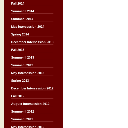
Fall 2014
Summer II 2014
Summer I 2014
May Intersession 2014
Spring 2014
December Intersession 2013
Fall 2013
Summer II 2013
Summer I 2013
May Intersession 2013
Spring 2013
December Intersession 2012
Fall 2012
August Intersession 2012
Summer II 2012
Summer I 2012
May Intersession 2012