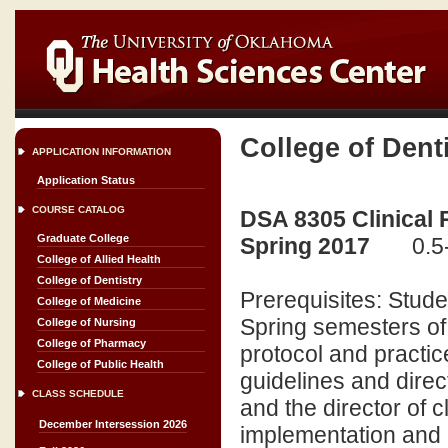
College of Dent
APPLICATION INFORMATION
Application Status
COURSE CATALOG
DSA 8305 Clinical 
Graduate College
Spring 2017
0.5
College of Allied Health
College of Dentistry
Prerequisites: Stud
College of Medicine
Spring semesters of 
College of Nursing
College of Pharmacy
protocol and practi
College of Public Health
guidelines and direc
CLASS SCHEDULE
and the director of c
December Intersession 2026
implementation and a