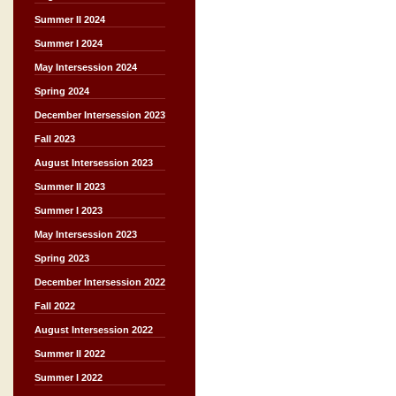
Summer II 2024
Summer I 2024
May Intersession 2024
Spring 2024
December Intersession 2023
Fall 2023
August Intersession 2023
Summer II 2023
Summer I 2023
May Intersession 2023
Spring 2023
December Intersession 2022
Fall 2022
August Intersession 2022
Summer II 2022
Summer I 2022