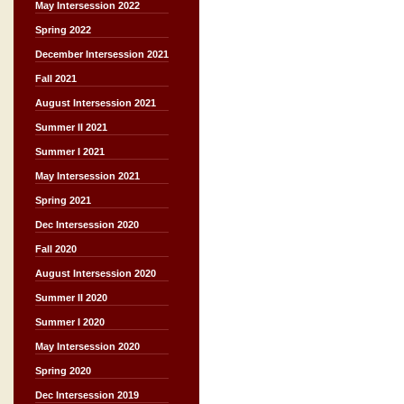
May Intersession 2022
Spring 2022
December Intersession 2021
Fall 2021
August Intersession 2021
Summer II 2021
Summer I 2021
May Intersession 2021
Spring 2021
Dec Intersession 2020
Fall 2020
August Intersession 2020
Summer II 2020
Summer I 2020
May Intersession 2020
Spring 2020
Dec Intersession 2019