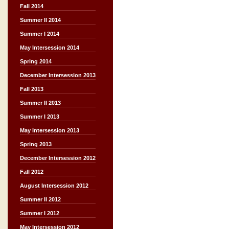
Fall 2014
Summer II 2014
Summer I 2014
May Intersession 2014
Spring 2014
December Intersession 2013
Fall 2013
Summer II 2013
Summer I 2013
May Intersession 2013
Spring 2013
December Intersession 2012
Fall 2012
August Intersession 2012
Summer II 2012
Summer I 2012
May Intersession 2012