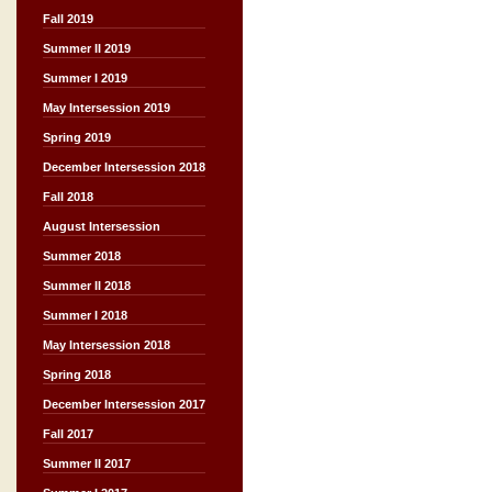
Fall 2019
Summer II 2019
Summer I 2019
May Intersession 2019
Spring 2019
December Intersession 2018
Fall 2018
August Intersession
Summer 2018
Summer II 2018
Summer I 2018
May Intersession 2018
Spring 2018
December Intersession 2017
Fall 2017
Summer II 2017