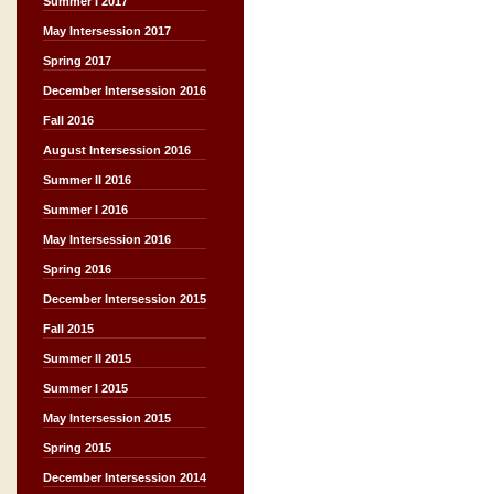
Summer I 2017
May Intersession 2017
Spring 2017
December Intersession 2016
Fall 2016
August Intersession 2016
Summer II 2016
Summer I 2016
May Intersession 2016
Spring 2016
December Intersession 2015
Fall 2015
Summer II 2015
Summer I 2015
May Intersession 2015
Spring 2015
December Intersession 2014