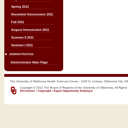
Spring 2012
December Intersession 2011
Fall 2011
August Intersession 2011
Summer II 2011
Summer I 2011
ADMINISTRATION
Administrator Main Page
The University of Oklahoma Health Sciences Center - 1100 N. Lindsay, Oklahoma City, O
Copyright © 2012 The Board of Regents of the University of Oklahoma, All Rights
Disclaimer
|
Copyright
|
Equal Opportunity Employer