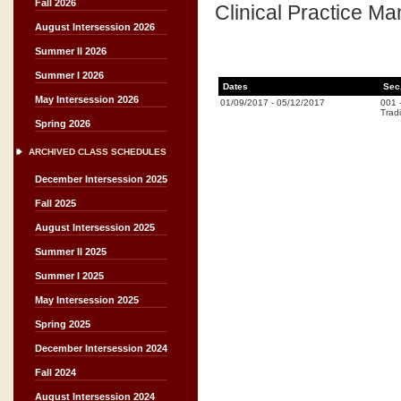
Fall 2026
Clinical Practice Ma
August Intersession 2026
Summer II 2026
Summer I 2026
Dates
Sec
May Intersession 2026
01/09/2017
-
05/12/2017
001
Tradi
Spring 2026
ARCHIVED CLASS SCHEDULES
December Intersession 2025
Fall 2025
August Intersession 2025
Summer II 2025
Summer I 2025
May Intersession 2025
Spring 2025
December Intersession 2024
Fall 2024
August Intersession 2024