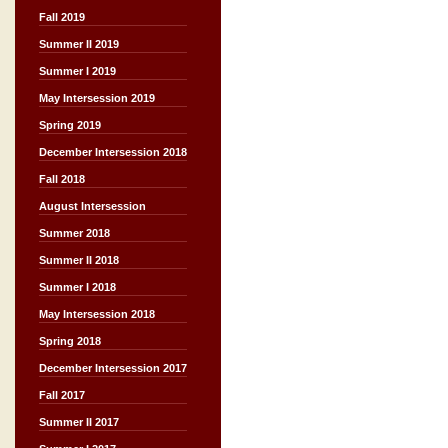
Fall 2019
Summer II 2019
Summer I 2019
May Intersession 2019
Spring 2019
December Intersession 2018
Fall 2018
August Intersession
Summer 2018
Summer II 2018
Summer I 2018
May Intersession 2018
Spring 2018
December Intersession 2017
Fall 2017
Summer II 2017