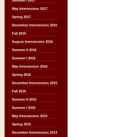
Summer I 2017
May Intersession 2017
Spring 2017
December Intersession 2016
Fall 2016
August Intersession 2016
Summer II 2016
Summer I 2016
May Intersession 2016
Spring 2016
December Intersession 2015
Fall 2015
Summer II 2015
Summer I 2015
May Intersession 2015
Spring 2015
December Intersession 2014