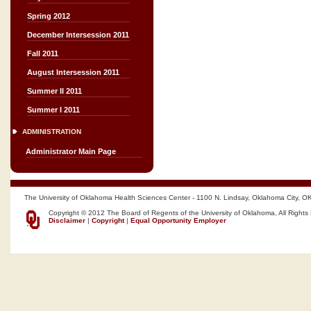
Spring 2012
December Intersession 2011
Fall 2011
August Intersession 2011
Summer II 2011
Summer I 2011
ADMINISTRATION
Administrator Main Page
The University of Oklahoma Health Sciences Center - 1100 N. Lindsay, Oklahoma City, O
Copyright © 2012 The Board of Regents of the University of Oklahoma, All Rights
Disclaimer
|
Copyright
|
Equal Opportunity Employer