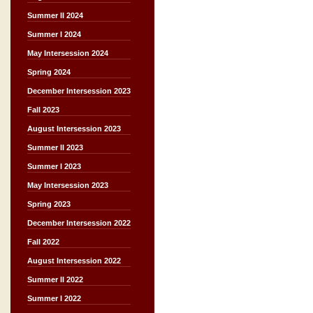
Summer II 2024
Summer I 2024
May Intersession 2024
Spring 2024
December Intersession 2023
Fall 2023
August Intersession 2023
Summer II 2023
Summer I 2023
May Intersession 2023
Spring 2023
December Intersession 2022
Fall 2022
August Intersession 2022
Summer II 2022
Summer I 2022