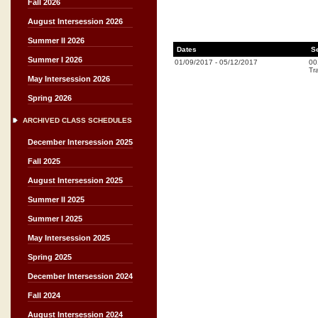
Fall 2026
August Intersession 2026
Summer II 2026
Dates
S
Summer I 2026
01/09/2017
-
05/12/2017
00
Tr
May Intersession 2026
Spring 2026
ARCHIVED CLASS SCHEDULES
December Intersession 2025
Fall 2025
August Intersession 2025
Summer II 2025
Summer I 2025
May Intersession 2025
Spring 2025
December Intersession 2024
Fall 2024
August Intersession 2024