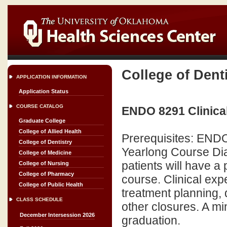
College of Dent
APPLICATION INFORMATION
Application Status
COURSE CATALOG
ENDO 8291 Clinical
Graduate College
College of Allied Health
Prerequisites: END
College of Dentistry
Yearlong Course Dia
College of Medicine
patients will have a
College of Nursing
College of Pharmacy
course. Clinical exp
College of Public Health
treatment planning, 
CLASS SCHEDULE
other closures. A mi
December Intersession 2026
graduation.