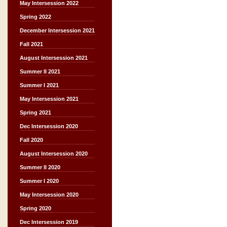
May Intersession 2022
Spring 2022
December Intersession 2021
Fall 2021
August Intersession 2021
Summer II 2021
Summer I 2021
May Intersession 2021
Spring 2021
Dec Intersession 2020
Fall 2020
August Intersession 2020
Summer II 2020
Summer I 2020
May Intersession 2020
Spring 2020
Dec Intersession 2019