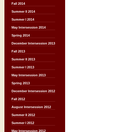
Fall 2014
Summer II 2014
Summer I 2014
May Intersession 2014
Spring 2014
December Intersession 2013
Fall 2013
Summer II 2013
Summer I 2013
May Intersession 2013
Spring 2013
December Intersession 2012
Fall 2012
August Intersession 2012
Summer II 2012
Summer I 2012
May Intersession 2012