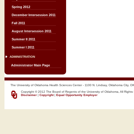
Spring 2012
December Intersession 2011
Fall 2011
August Intersession 2011
Summer II 2011
Summer I 2011
ADMINISTRATION
Administrator Main Page
The University of Oklahoma Health Sciences Center - 1100 N. Lindsay, Oklahoma City, O
Copyright © 2012 The Board of Regents of the University of Oklahoma, All Rights
Disclaimer
|
Copyright
|
Equal Opportunity Employer