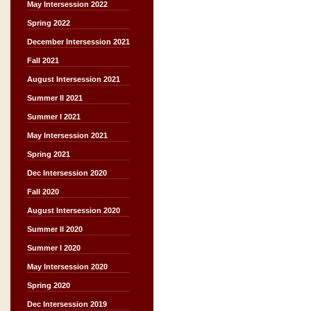
May Intersession 2022
Spring 2022
December Intersession 2021
Fall 2021
August Intersession 2021
Summer II 2021
Summer I 2021
May Intersession 2021
Spring 2021
Dec Intersession 2020
Fall 2020
August Intersession 2020
Summer II 2020
Summer I 2020
May Intersession 2020
Spring 2020
Dec Intersession 2019