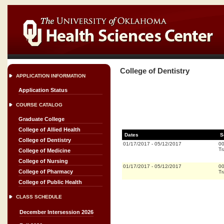
College of Dentistry
APPLICATION INFORMATION
Application Status
COURSE CATALOG
Graduate College
College of Allied Health
Dates
S
College of Dentistry
01/17/2017
-
05/12/2017
0
Tr
College of Medicine
College of Nursing
01/17/2017
-
05/12/2017
0
College of Pharmacy
Tr
College of Public Health
CLASS SCHEDULE
December Intersession 2026