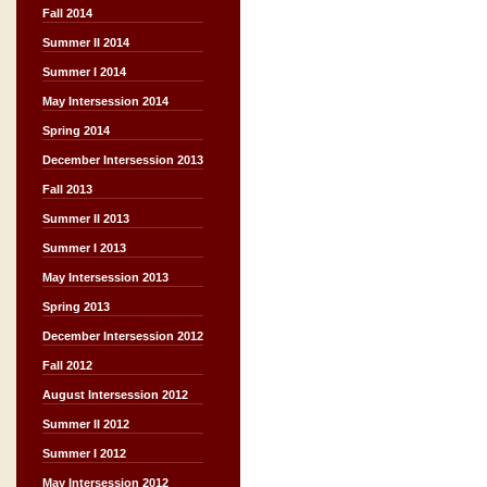
Fall 2014
Summer II 2014
Summer I 2014
May Intersession 2014
Spring 2014
December Intersession 2013
Fall 2013
Summer II 2013
Summer I 2013
May Intersession 2013
Spring 2013
December Intersession 2012
Fall 2012
August Intersession 2012
Summer II 2012
Summer I 2012
May Intersession 2012