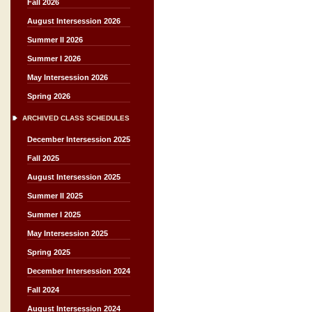
Fall 2026
August Intersession 2026
Summer II 2026
Summer I 2026
May Intersession 2026
Spring 2026
ARCHIVED CLASS SCHEDULES
December Intersession 2025
Fall 2025
August Intersession 2025
Summer II 2025
Summer I 2025
May Intersession 2025
Spring 2025
December Intersession 2024
Fall 2024
August Intersession 2024