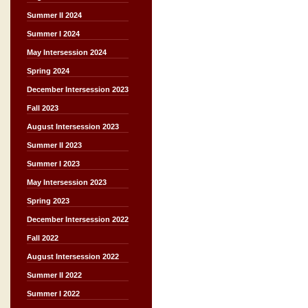
Summer II 2024
Summer I 2024
May Intersession 2024
Spring 2024
December Intersession 2023
Fall 2023
August Intersession 2023
Summer II 2023
Summer I 2023
May Intersession 2023
Spring 2023
December Intersession 2022
Fall 2022
August Intersession 2022
Summer II 2022
Summer I 2022