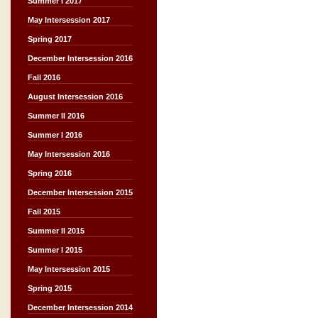
Summer I 2017
May Intersession 2017
Spring 2017
December Intersession 2016
Fall 2016
August Intersession 2016
Summer II 2016
Summer I 2016
May Intersession 2016
Spring 2016
December Intersession 2015
Fall 2015
Summer II 2015
Summer I 2015
May Intersession 2015
Spring 2015
December Intersession 2014