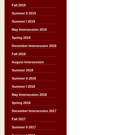
Fall 2019
Summer II 2019
Summer I 2019
May Intersession 2019
Spring 2019
December Intersession 2018
Fall 2018
August Intersession
Summer 2018
Summer II 2018
Summer I 2018
May Intersession 2018
Spring 2018
December Intersession 2017
Fall 2017
Summer II 2017