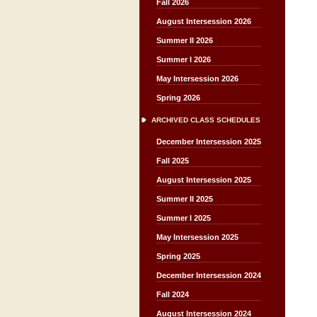
Fall 2026
August Intersession 2026
Summer II 2026
Summer I 2026
May Intersession 2026
Spring 2026
ARCHIVED CLASS SCHEDULES
December Intersession 2025
Fall 2025
August Intersession 2025
Summer II 2025
Summer I 2025
May Intersession 2025
Spring 2025
December Intersession 2024
Fall 2024
August Intersession 2024