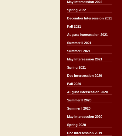
May Intersession 2022
Spring 2022
December Intersession 2021
Fall 2021
August Intersession 2021
Summer II 2021
Summer I 2021
May Intersession 2021
Spring 2021
Dec Intersession 2020
Fall 2020
August Intersession 2020
Summer II 2020
Summer I 2020
May Intersession 2020
Spring 2020
Dec Intersession 2019