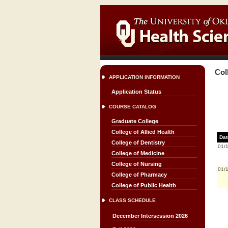
Col
APPLICATION INFORMATION
Application Status
COURSE CATALOG
Graduate College
College of Allied Health
Dat
College of Dentistry
01/
College of Medicine
College of Nursing
01/
College of Pharmacy
College of Public Health
CLASS SCHEDULE
December Intersession 2026