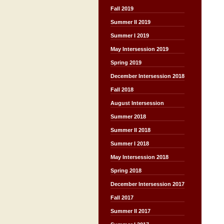
Fall 2019
Summer II 2019
Summer I 2019
May Intersession 2019
Spring 2019
December Intersession 2018
Fall 2018
August Intersession
Summer 2018
Summer II 2018
Summer I 2018
May Intersession 2018
Spring 2018
December Intersession 2017
Fall 2017
Summer II 2017