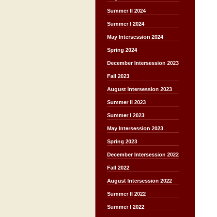
Summer II 2024
Summer I 2024
May Intersession 2024
Spring 2024
December Intersession 2023
Fall 2023
August Intersession 2023
Summer II 2023
Summer I 2023
May Intersession 2023
Spring 2023
December Intersession 2022
Fall 2022
August Intersession 2022
Summer II 2022
Summer I 2022