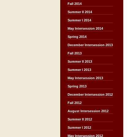
Fall 2014
Summer II 2014
Summer I 2014
May Intersession 2014
Spring 2014
December Intersession 2013
Fall 2013
Summer II 2013
Summer I 2013
May Intersession 2013
Spring 2013
December Intersession 2012
Fall 2012
August Intersession 2012
Summer II 2012
Summer I 2012
May Intersession 2012