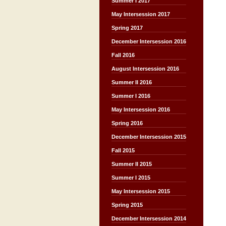
Summer I 2017
May Intersession 2017
Spring 2017
December Intersession 2016
Fall 2016
August Intersession 2016
Summer II 2016
Summer I 2016
May Intersession 2016
Spring 2016
December Intersession 2015
Fall 2015
Summer II 2015
Summer I 2015
May Intersession 2015
Spring 2015
December Intersession 2014