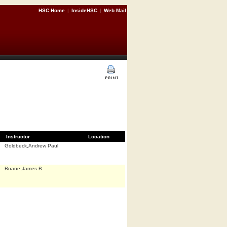
HSC Home
|
InsideHSC
|
Web Mail
Instructor
Location
Goldbeck,Andrew Paul
Roane,James B.