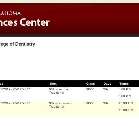
lege of Dentistry
es
Sec.
Class
Days
Times
17/2017
-
05/12/2017
001
-
Lecture
10508
N/A
5:00 P.M
Traditional
-
6:00 P.M
17/2017
-
05/12/2017
002
-
Discussion
10535
N/A
12:00 A.M
Traditional
-
12:00 A.M