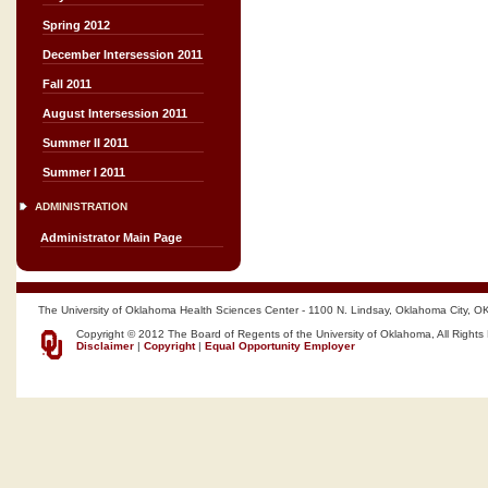
Spring 2012
December Intersession 2011
Fall 2011
August Intersession 2011
Summer II 2011
Summer I 2011
ADMINISTRATION
Administrator Main Page
The University of Oklahoma Health Sciences Center - 1100 N. Lindsay, Oklahoma City, O
Copyright © 2012 The Board of Regents of the University of Oklahoma, All Rights
Disclaimer
|
Copyright
|
Equal Opportunity Employer