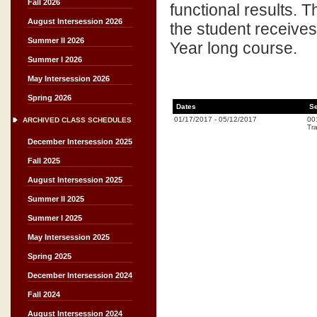
Fall 2026
functional results. T
August Intersession 2026
the student receives 
Summer II 2026
Year long course.
Summer I 2026
May Intersession 2026
Spring 2026
Dates
Se
01/17/2017
-
05/12/2017
00
ARCHIVED CLASS SCHEDULES
Tra
December Intersession 2025
Fall 2025
August Intersession 2025
Summer II 2025
Summer I 2025
May Intersession 2025
Spring 2025
December Intersession 2024
Fall 2024
August Intersession 2024