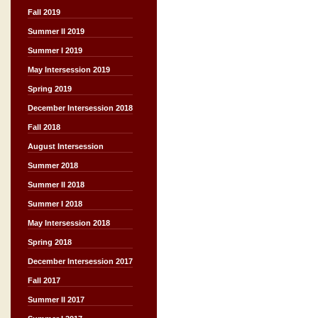
Fall 2019
Summer II 2019
Summer I 2019
May Intersession 2019
Spring 2019
December Intersession 2018
Fall 2018
August Intersession
Summer 2018
Summer II 2018
Summer I 2018
May Intersession 2018
Spring 2018
December Intersession 2017
Fall 2017
Summer II 2017