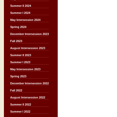
Summer II 2024
Summer I 2024
May Intersession 2024
Spring 2024
December Intersession 2023
Fall 2023
August Intersession 2023
Summer II 2023
Summer I 2023
May Intersession 2023
Spring 2023
December Intersession 2022
Fall 2022
August Intersession 2022
Summer II 2022
Summer I 2022