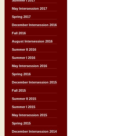
Summer I 2017
May Intersession 2017
Spring 2017
December Intersession 2016
Fall 2016
August Intersession 2016
Summer II 2016
Summer I 2016
May Intersession 2016
Spring 2016
December Intersession 2015
Fall 2015
Summer II 2015
Summer I 2015
May Intersession 2015
Spring 2015
December Intersession 2014