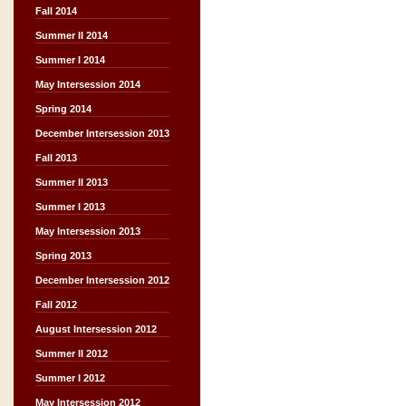
Fall 2014
Summer II 2014
Summer I 2014
May Intersession 2014
Spring 2014
December Intersession 2013
Fall 2013
Summer II 2013
Summer I 2013
May Intersession 2013
Spring 2013
December Intersession 2012
Fall 2012
August Intersession 2012
Summer II 2012
Summer I 2012
May Intersession 2012