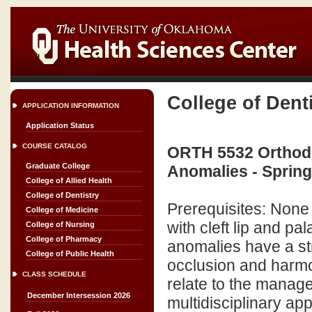
College of Dent
APPLICATION INFORMATION
Application Status
COURSE CATALOG
ORTH 5532 Orthodon
Graduate College
Anomalies - Sprin
College of Allied Health
College of Dentistry
Prerequisites: None 
College of Medicine
with cleft lip and p
College of Nursing
College of Pharmacy
anomalies have a st
College of Public Health
occlusion and harmon
CLASS SCHEDULE
relate to the manag
December Intersession 2026
multidisciplinary a