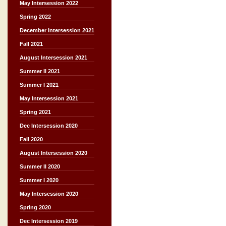
May Intersession 2022
Spring 2022
December Intersession 2021
Fall 2021
August Intersession 2021
Summer II 2021
Summer I 2021
May Intersession 2021
Spring 2021
Dec Intersession 2020
Fall 2020
August Intersession 2020
Summer II 2020
Summer I 2020
May Intersession 2020
Spring 2020
Dec Intersession 2019