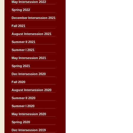
May Intersession 2022
Spring 2022
December Intersession 2021
Fall 2021
August Intersession 2021
Summer II 2021
Summer I 2021
May Intersession 2021
Spring 2021
Dec Intersession 2020
Fall 2020
August Intersession 2020
Summer II 2020
Summer I 2020
May Intersession 2020
Spring 2020
Dec Intersession 2019