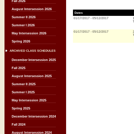
Fall 2026
August Intersession 2026
Dates
Summer II 2026
01/17/2017
-
05/12/2017
Summer I 2026
01/17/2017
-
05/12/2017
May Intersession 2026
Spring 2026
ARCHIVED CLASS SCHEDULES
December Intersession 2025
Fall 2025
August Intersession 2025
Summer II 2025
Summer I 2025
May Intersession 2025
Spring 2025
December Intersession 2024
Fall 2024
August Intersession 2024