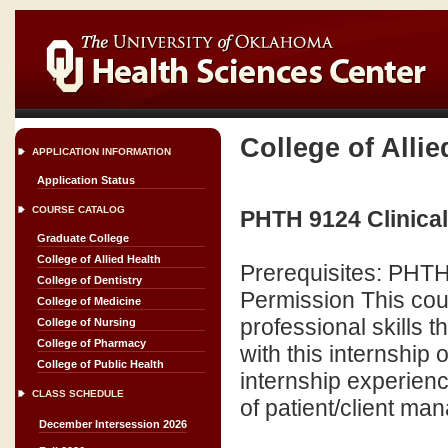
College of Allie
APPLICATION INFORMATION
Application Status
COURSE CATALOG
PHTH 9124 Clinical 
Graduate College
College of Allied Health
Prerequisites: PHT
College of Dentistry
Permission This cour
College of Medicine
professional skills 
College of Nursing
College of Pharmacy
with this internship 
College of Public Health
internship experienc
CLASS SCHEDULE
of patient/client ma
December Intersession 2026