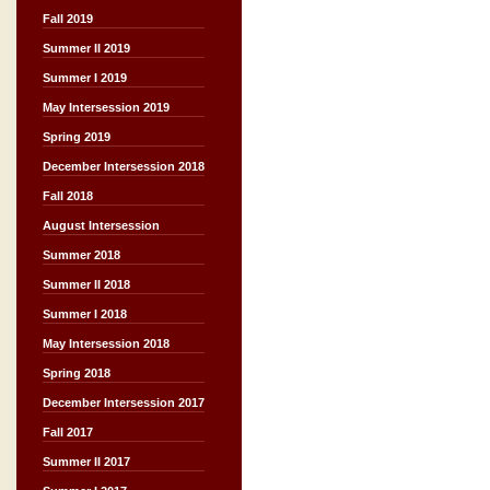
Fall 2019
Summer II 2019
Summer I 2019
May Intersession 2019
Spring 2019
December Intersession 2018
Fall 2018
August Intersession
Summer 2018
Summer II 2018
Summer I 2018
May Intersession 2018
Spring 2018
December Intersession 2017
Fall 2017
Summer II 2017