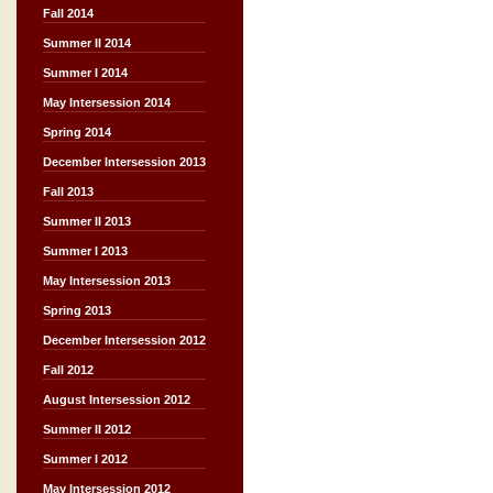
Fall 2014
Summer II 2014
Summer I 2014
May Intersession 2014
Spring 2014
December Intersession 2013
Fall 2013
Summer II 2013
Summer I 2013
May Intersession 2013
Spring 2013
December Intersession 2012
Fall 2012
August Intersession 2012
Summer II 2012
Summer I 2012
May Intersession 2012