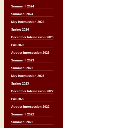
Summer II 2024
Summer I 2024
May Intersession 2024
Spring 2024
December Intersession 2023
Fall 2023
August Intersession 2023
Summer II 2023
Summer I 2023
May Intersession 2023
Spring 2023
December Intersession 2022
Fall 2022
August Intersession 2022
Summer II 2022
Summer I 2022