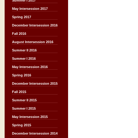
Summer I 2017
May Intersession 2017
Spring 2017
December Intersession 2016
Fall 2016
August Intersession 2016
Summer II 2016
Summer I 2016
May Intersession 2016
Spring 2016
December Intersession 2015
Fall 2015
Summer II 2015
Summer I 2015
May Intersession 2015
Spring 2015
December Intersession 2014