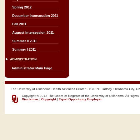
Spring 2012
December Intersession 2011
Fall 2011
August Intersession 2011
Summer II 2011
Summer I 2011
ADMINISTRATION
Administrator Main Page
The University of Oklahoma Health Sciences Center - 1100 N. Lindsay, Oklahoma City, O
Copyright © 2012 The Board of Regents of the University of Oklahoma, All Rights
Disclaimer
|
Copyright
|
Equal Opportunity Employer