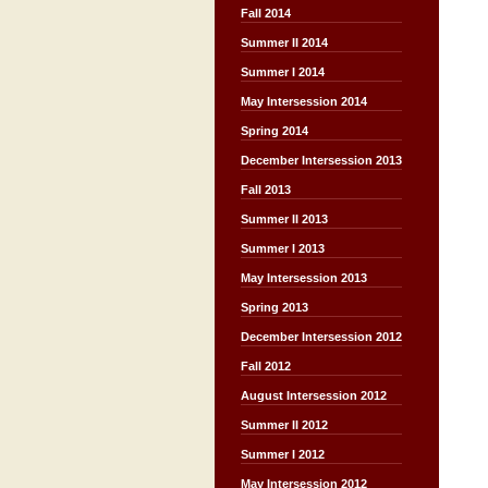
Fall 2014
Summer II 2014
Summer I 2014
May Intersession 2014
Spring 2014
December Intersession 2013
Fall 2013
Summer II 2013
Summer I 2013
May Intersession 2013
Spring 2013
December Intersession 2012
Fall 2012
August Intersession 2012
Summer II 2012
Summer I 2012
May Intersession 2012