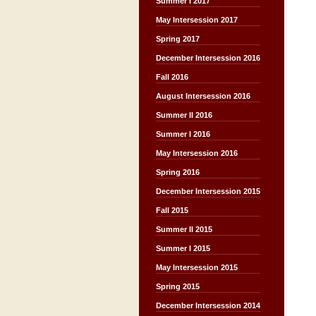
Summer I 2017
May Intersession 2017
Spring 2017
December Intersession 2016
Fall 2016
August Intersession 2016
Summer II 2016
Summer I 2016
May Intersession 2016
Spring 2016
December Intersession 2015
Fall 2015
Summer II 2015
Summer I 2015
May Intersession 2015
Spring 2015
December Intersession 2014