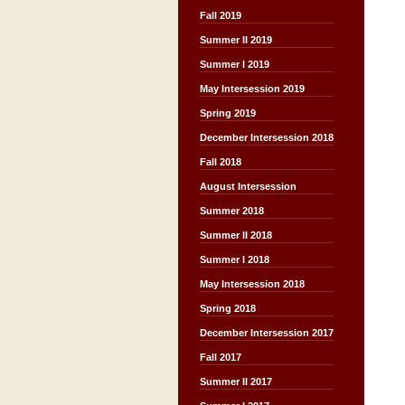
Fall 2019
Summer II 2019
Summer I 2019
May Intersession 2019
Spring 2019
December Intersession 2018
Fall 2018
August Intersession
Summer 2018
Summer II 2018
Summer I 2018
May Intersession 2018
Spring 2018
December Intersession 2017
Fall 2017
Summer II 2017