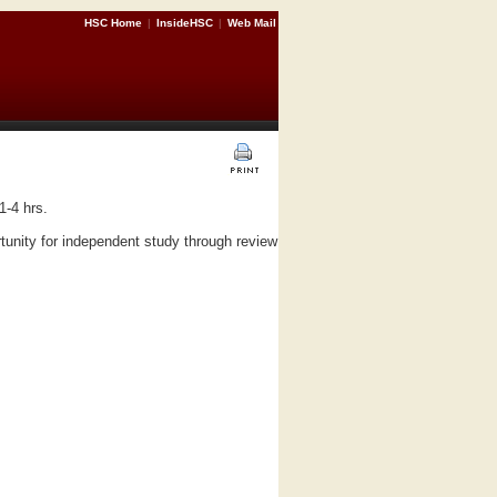
HSC Home
|
InsideHSC
|
Web Mail
1-4 hrs.
unity for independent study through review