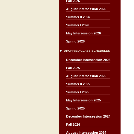
Fall 2026
August Intersession 2026
Summer II 2026
Summer I 2026
May Intersession 2026
Spring 2026
ARCHIVED CLASS SCHEDULES
December Intersession 2025
Fall 2025
August Intersession 2025
Summer II 2025
Summer I 2025
May Intersession 2025
Spring 2025
December Intersession 2024
Fall 2024
August Intersession 2024