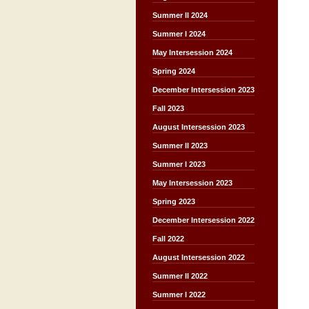
Summer II 2024
Summer I 2024
May Intersession 2024
Spring 2024
December Intersession 2023
Fall 2023
August Intersession 2023
Summer II 2023
Summer I 2023
May Intersession 2023
Spring 2023
December Intersession 2022
Fall 2022
August Intersession 2022
Summer II 2022
Summer I 2022