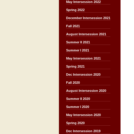
May Intersession 2022
Spring 2022
December Intersession 2021
Fall 2021
August Intersession 2021
Summer II 2021
Summer I 2021
May Intersession 2021
Spring 2021
Dec Intersession 2020
Fall 2020
August Intersession 2020
Summer II 2020
Summer I 2020
May Intersession 2020
Spring 2020
Dec Intersession 2019