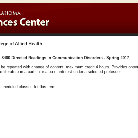
lege of Allied Health
 8460 Directed Readings in Communication Disorders - Spring 2017
be repeated with change of content; maximum credit 4 hours. Provides opport
he literature in a particular area of interest under a selected professor.
scheduled classes for this term.