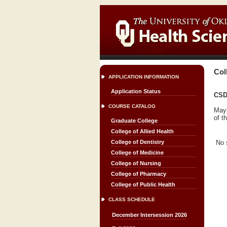
Col
APPLICATION INFORMATION
Application Status
CSD
COURSE CATALOG
May 
of t
Graduate College
College of Allied Health
No 
College of Dentistry
College of Medicine
College of Nursing
College of Pharmacy
College of Public Health
CLASS SCHEDULE
December Intersession 2026