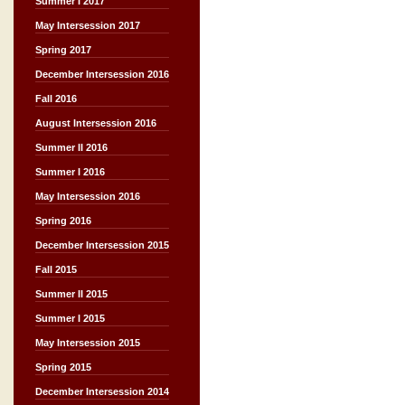
Summer I 2017
May Intersession 2017
Spring 2017
December Intersession 2016
Fall 2016
August Intersession 2016
Summer II 2016
Summer I 2016
May Intersession 2016
Spring 2016
December Intersession 2015
Fall 2015
Summer II 2015
Summer I 2015
May Intersession 2015
Spring 2015
December Intersession 2014