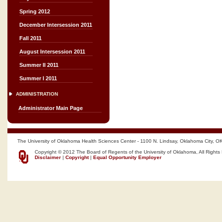
Spring 2012
December Intersession 2011
Fall 2011
August Intersession 2011
Summer II 2011
Summer I 2011
ADMINISTRATION
Administrator Main Page
The University of Oklahoma Health Sciences Center - 1100 N. Lindsay, Oklahoma City, O
Copyright © 2012 The Board of Regents of the University of Oklahoma, All Rights
Disclaimer
|
Copyright
|
Equal Opportunity Employer