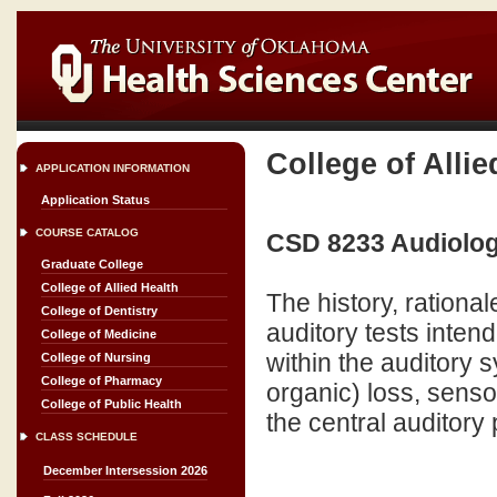
College of Allie
APPLICATION INFORMATION
Application Status
COURSE CATALOG
CSD 8233 Audiology
Graduate College
College of Allied Health
The history, rationa
College of Dentistry
auditory tests intend
College of Medicine
within the auditory s
College of Nursing
College of Pharmacy
organic) loss, sensor
College of Public Health
the central auditory
CLASS SCHEDULE
December Intersession 2026