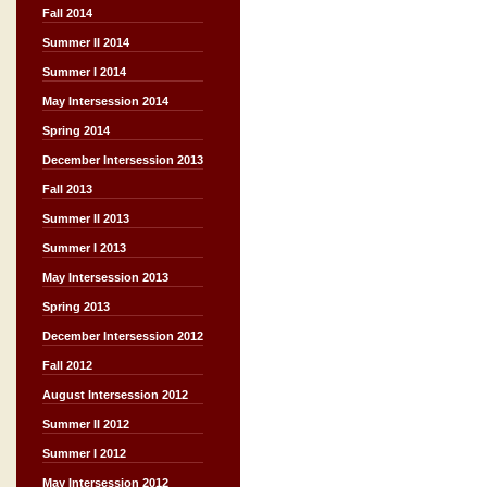
Fall 2014
Summer II 2014
Summer I 2014
May Intersession 2014
Spring 2014
December Intersession 2013
Fall 2013
Summer II 2013
Summer I 2013
May Intersession 2013
Spring 2013
December Intersession 2012
Fall 2012
August Intersession 2012
Summer II 2012
Summer I 2012
May Intersession 2012