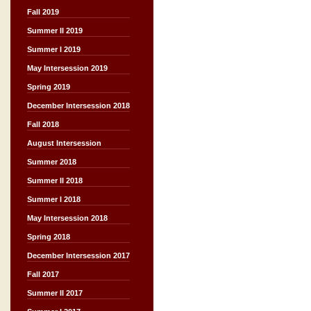
Fall 2019
Summer II 2019
Summer I 2019
May Intersession 2019
Spring 2019
December Intersession 2018
Fall 2018
August Intersession
Summer 2018
Summer II 2018
Summer I 2018
May Intersession 2018
Spring 2018
December Intersession 2017
Fall 2017
Summer II 2017