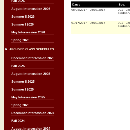
Fall 2026
Dates
Sec.
August Intersession 2026
05/08/2017
-
05/08/2017
001
-
Lec
Tradition
Summer II 2026
01/17/2017
-
05/03/2017
001
-
Lec
Summer I 2026
Tradition
May Intersession 2026
Spring 2026
ARCHIVED CLASS SCHEDULES
December Intersession 2025
Fall 2025
August Intersession 2025
Summer II 2025
Summer I 2025
May Intersession 2025
Spring 2025
December Intersession 2024
Fall 2024
August Intersession 2024