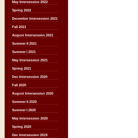
May Intersession 2022
Spring 2022
December Intersession 2021
Fall 2021
August Intersession 2021
Summer II 2021
Summer I 2021
May Intersession 2021
Spring 2021
Dec Intersession 2020
Fall 2020
August Intersession 2020
Summer II 2020
Summer I 2020
May Intersession 2020
Spring 2020
Dec Intersession 2019