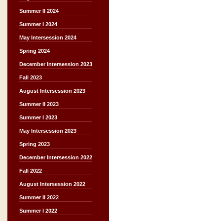
Summer II 2024
Summer I 2024
May Intersession 2024
Spring 2024
December Intersession 2023
Fall 2023
August Intersession 2023
Summer II 2023
Summer I 2023
May Intersession 2023
Spring 2023
December Intersession 2022
Fall 2022
August Intersession 2022
Summer II 2022
Summer I 2022