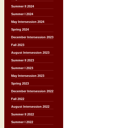
Summer II 2024
Summer I 2024
May Intersession 2024
Spring 2024
December Intersession 2023
Fall 2023
August Intersession 2023
Summer II 2023
Summer I 2023
May Intersession 2023
Spring 2023
December Intersession 2022
Fall 2022
August Intersession 2022
Summer II 2022
Summer I 2022