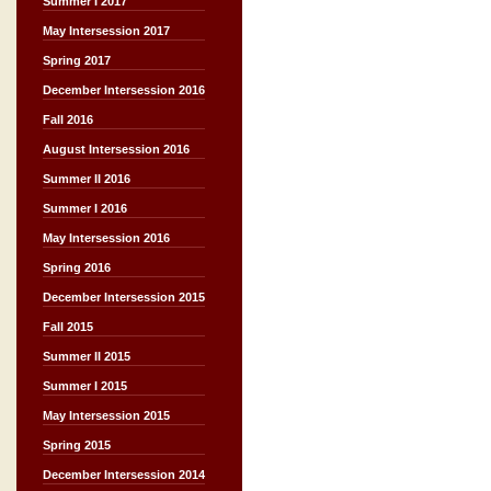
Summer I 2017
May Intersession 2017
Spring 2017
December Intersession 2016
Fall 2016
August Intersession 2016
Summer II 2016
Summer I 2016
May Intersession 2016
Spring 2016
December Intersession 2015
Fall 2015
Summer II 2015
Summer I 2015
May Intersession 2015
Spring 2015
December Intersession 2014