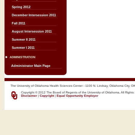
Spring 2012
December Intersession 2011
Fall 2011
August Intersession 2011
Summer II 2011
Summer I 2011
ADMINISTRATION
Administrator Main Page
The University of Oklahoma Health Sciences Center - 1100 N. Lindsay, Oklahoma City, O
Copyright © 2012 The Board of Regents of the University of Oklahoma, All Rights
Disclaimer
|
Copyright
|
Equal Opportunity Employer