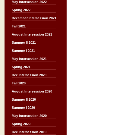
May Intersession 2022
Spring 2022
December Intersession 2021
Fall 2021
August Intersession 2021
Summer II 2021
Summer I 2021
May Intersession 2021
Spring 2021
Dec Intersession 2020
Fall 2020
August Intersession 2020
Summer II 2020
Summer I 2020
May Intersession 2020
Spring 2020
Dec Intersession 2019