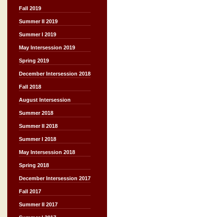
Fall 2019
Summer II 2019
Summer I 2019
May Intersession 2019
Spring 2019
December Intersession 2018
Fall 2018
August Intersession
Summer 2018
Summer II 2018
Summer I 2018
May Intersession 2018
Spring 2018
December Intersession 2017
Fall 2017
Summer II 2017