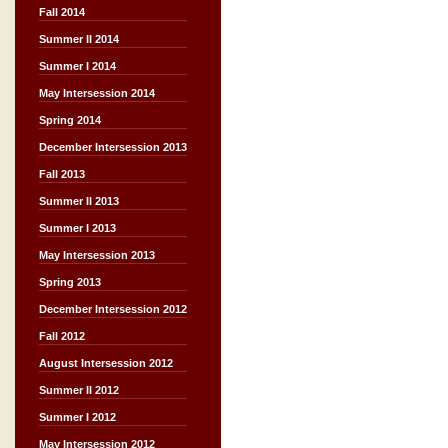
Fall 2014
Summer II 2014
Summer I 2014
May Intersession 2014
Spring 2014
December Intersession 2013
Fall 2013
Summer II 2013
Summer I 2013
May Intersession 2013
Spring 2013
December Intersession 2012
Fall 2012
August Intersession 2012
Summer II 2012
Summer I 2012
May Intersession 2012