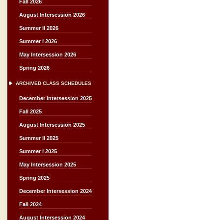
Fall 2026
August Intersession 2026
Summer II 2026
Summer I 2026
May Intersession 2026
Spring 2026
ARCHIVED CLASS SCHEDULES
December Intersession 2025
Fall 2025
August Intersession 2025
Summer II 2025
Summer I 2025
May Intersession 2025
Spring 2025
December Intersession 2024
Fall 2024
August Intersession 2024