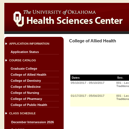
College of Allied Health
APPLICATION INFORMATION
Application Status
COURSE CATALOG
Graduate College
College of Allied Health
Dates
Sec.
College of Dentistry
05/10/2017
-
05/10/2017
001
-
Lec
Traditiona
College of Medicine
College of Nursing
01/17/2017
-
05/04/2017
001
-
Lec
College of Pharmacy
Traditiona
College of Public Health
CLASS SCHEDULE
December Intersession 2026