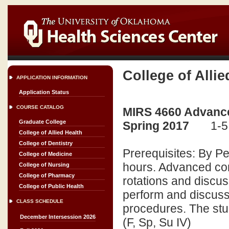
College of Allie
APPLICATION INFORMATION
Application Status
COURSE CATALOG
MIRS 4660 Advance
Graduate College
Spring 2017
1-5
College of Allied Health
College of Dentistry
Prerequisites: By P
College of Medicine
hours. Advanced com
College of Nursing
College of Pharmacy
rotations and discu
College of Public Health
perform and discuss
CLASS SCHEDULE
procedures. The stude
December Intersession 2026
(F, Sp, Su IV)