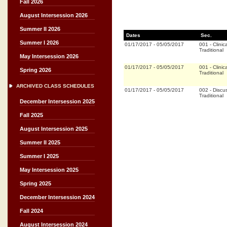
Fall 2026
August Intersession 2026
Summer II 2026
Dates
Sec.
Summer I 2026
01/17/2017
-
05/05/2017
001
-
Clinica
Traditional
May Intersession 2026
01/17/2017
-
05/05/2017
001
-
Clinica
Spring 2026
Traditional
ARCHIVED CLASS SCHEDULES
01/17/2017
-
05/05/2017
002
-
Discu
Traditional
December Intersession 2025
Fall 2025
August Intersession 2025
Summer II 2025
Summer I 2025
May Intersession 2025
Spring 2025
December Intersession 2024
Fall 2024
August Intersession 2024