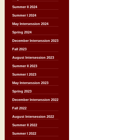
Summer II 2024
Summer I 2024
May Intersession 2024
Spring 2024
December Intersession 2023
Fall 2023
August Intersession 2023
Summer II 2023
Summer I 2023
May Intersession 2023
Spring 2023
December Intersession 2022
Fall 2022
August Intersession 2022
Summer II 2022
Summer I 2022