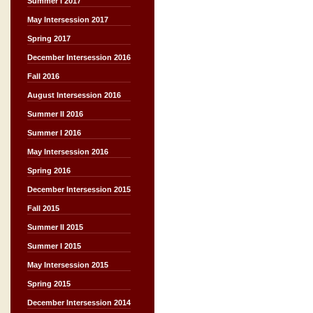
Summer I 2017
May Intersession 2017
Spring 2017
December Intersession 2016
Fall 2016
August Intersession 2016
Summer II 2016
Summer I 2016
May Intersession 2016
Spring 2016
December Intersession 2015
Fall 2015
Summer II 2015
Summer I 2015
May Intersession 2015
Spring 2015
December Intersession 2014