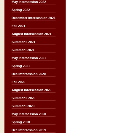
May Intersession 2022
Spring 2022
December Intersession 2021
Fall 2021
August Intersession 2021
Summer II 2021
Summer I 2021
May Intersession 2021
Spring 2021
Dec Intersession 2020
Fall 2020
August Intersession 2020
Summer II 2020
Summer I 2020
May Intersession 2020
Spring 2020
Dec Intersession 2019