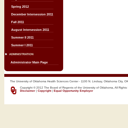
Spring 2012
December Intersession 2011
Fall 2011
August Intersession 2011
Summer II 2011
Summer I 2011
ADMINISTRATION
Administrator Main Page
The University of Oklahoma Health Sciences Center - 1100 N. Lindsay, Oklahoma City, O
Copyright © 2012 The Board of Regents of the University of Oklahoma, All Rights
Disclaimer
|
Copyright
|
Equal Opportunity Employer