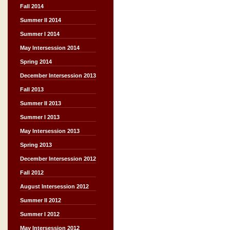
Fall 2014
Summer II 2014
Summer I 2014
May Intersession 2014
Spring 2014
December Intersession 2013
Fall 2013
Summer II 2013
Summer I 2013
May Intersession 2013
Spring 2013
December Intersession 2012
Fall 2012
August Intersession 2012
Summer II 2012
Summer I 2012
May Intersession 2012