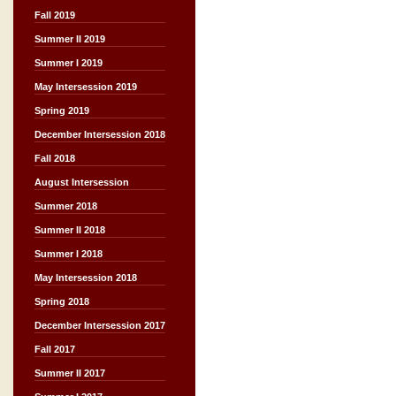
Fall 2019
Summer II 2019
Summer I 2019
May Intersession 2019
Spring 2019
December Intersession 2018
Fall 2018
August Intersession
Summer 2018
Summer II 2018
Summer I 2018
May Intersession 2018
Spring 2018
December Intersession 2017
Fall 2017
Summer II 2017