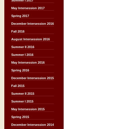
Summer I 2017
May Intersession 2017
Spring 2017
December Intersession 2016
Fall 2016
August Intersession 2016
Summer II 2016
Summer I 2016
May Intersession 2016
Spring 2016
December Intersession 2015
Fall 2015
Summer II 2015
Summer I 2015
May Intersession 2015
Spring 2015
December Intersession 2014