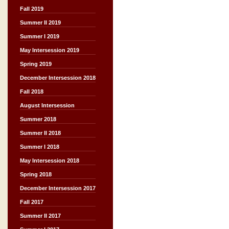
Fall 2019
Summer II 2019
Summer I 2019
May Intersession 2019
Spring 2019
December Intersession 2018
Fall 2018
August Intersession
Summer 2018
Summer II 2018
Summer I 2018
May Intersession 2018
Spring 2018
December Intersession 2017
Fall 2017
Summer II 2017