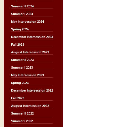
Summer II 2024
Summer I 2024
May Intersession 2024
Spring 2024
December Intersession 2023
Fall 2023
August Intersession 2023
Summer II 2023
Summer I 2023
May Intersession 2023
Spring 2023
December Intersession 2022
Fall 2022
August Intersession 2022
Summer II 2022
Summer I 2022