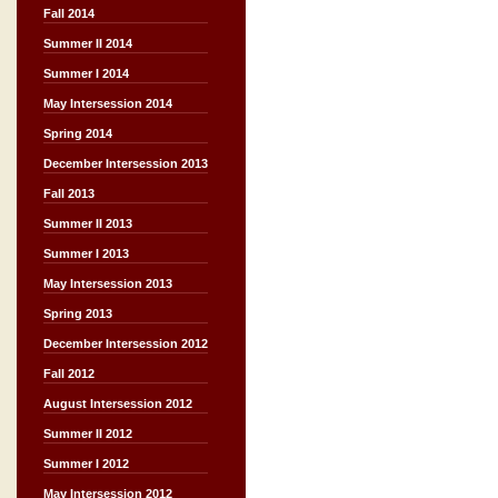
Fall 2014
Summer II 2014
Summer I 2014
May Intersession 2014
Spring 2014
December Intersession 2013
Fall 2013
Summer II 2013
Summer I 2013
May Intersession 2013
Spring 2013
December Intersession 2012
Fall 2012
August Intersession 2012
Summer II 2012
Summer I 2012
May Intersession 2012