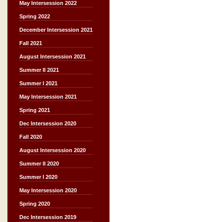
May Intersession 2022
Spring 2022
December Intersession 2021
Fall 2021
August Intersession 2021
Summer II 2021
Summer I 2021
May Intersession 2021
Spring 2021
Dec Intersession 2020
Fall 2020
August Intersession 2020
Summer II 2020
Summer I 2020
May Intersession 2020
Spring 2020
Dec Intersession 2019