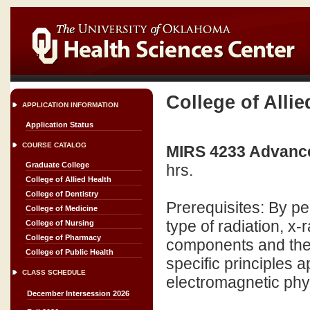
College of Allie
APPLICATION INFORMATION
Application Status
COURSE CATALOG
MIRS 4233 Advance
Graduate College
hrs.
College of Allied Health
College of Dentistry
Prerequisites: By pe
College of Medicine
type of radiation, x
College of Nursing
College of Pharmacy
components and their
College of Public Health
specific principles a
CLASS SCHEDULE
electromagnetic physi
December Intersession 2026