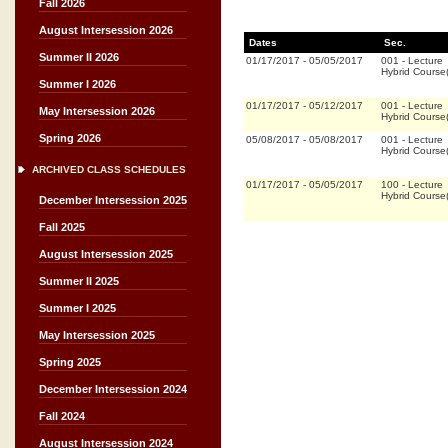
Fall 2026
August Intersession 2026
Dates
Sec.
Summer II 2026
01/17/2017
-
05/05/2017
001
-
Lecture
Hybrid Cours
Summer I 2026
01/17/2017
-
05/12/2017
001
-
Lecture
May Intersession 2026
Hybrid Cours
Spring 2026
05/08/2017
-
05/08/2017
001
-
Lecture
Hybrid Cours
ARCHIVED CLASS SCHEDULES
01/17/2017
-
05/05/2017
100
-
Lecture
Hybrid Cours
December Intersession 2025
Fall 2025
August Intersession 2025
Summer II 2025
Summer I 2025
May Intersession 2025
Spring 2025
December Intersession 2024
Fall 2024
August Intersession 2024