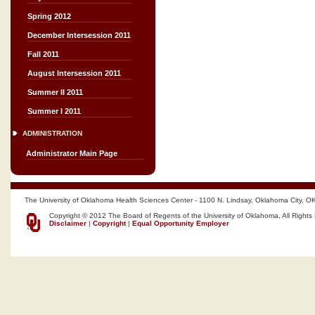
Spring 2012
December Intersession 2011
Fall 2011
August Intersession 2011
Summer II 2011
Summer I 2011
ADMINISTRATION
Administrator Main Page
The University of Oklahoma Health Sciences Center - 1100 N. Lindsay, Oklahoma City, O
Copyright © 2012 The Board of Regents of the University of Oklahoma, All Rights
Disclaimer
|
Copyright
|
Equal Opportunity Employer