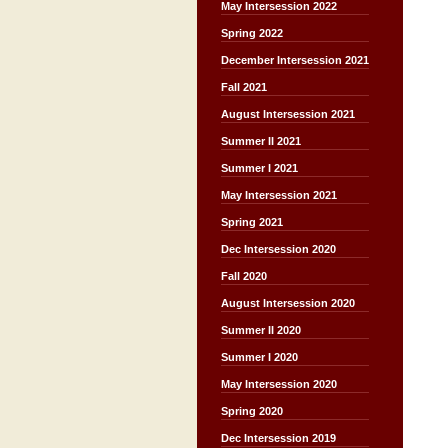
May Intersession 2022
Spring 2022
December Intersession 2021
Fall 2021
August Intersession 2021
Summer II 2021
Summer I 2021
May Intersession 2021
Spring 2021
Dec Intersession 2020
Fall 2020
August Intersession 2020
Summer II 2020
Summer I 2020
May Intersession 2020
Spring 2020
Dec Intersession 2019