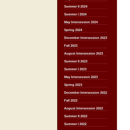
Summer II 2024
Summer I 2024
May Intersession 2024
Spring 2024
December Intersession 2023
Fall 2023
August Intersession 2023
Summer II 2023
Summer I 2023
May Intersession 2023
Spring 2023
December Intersession 2022
Fall 2022
August Intersession 2022
Summer II 2022
Summer I 2022