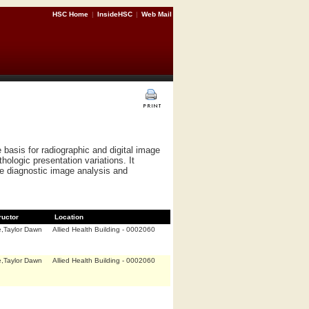
HSC Home
|
InsideHSC
|
Web Mail
 basis for radiographic and digital image
hologic presentation variations. It
e diagnostic image analysis and
ructor
Location
,Taylor Dawn
Allied Health Building - 0002060
,Taylor Dawn
Allied Health Building - 0002060