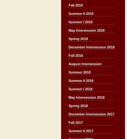
Fall 2019
Summer II 2019
Summer I 2019
May Intersession 2019
Spring 2019
December Intersession 2018
Fall 2018
August Intersession
Summer 2018
Summer II 2018
Summer I 2018
May Intersession 2018
Spring 2018
December Intersession 2017
Fall 2017
Summer II 2017