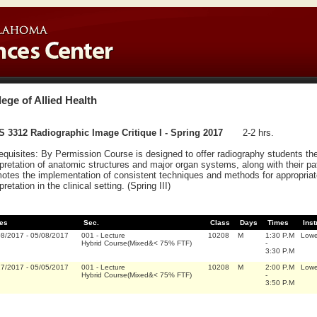
lege of Allied Health
 3312 Radiographic Image Critique I - Spring 2017
2-2 hrs.
equisites: By Permission Course is designed to offer radiography students the
rpretation of anatomic structures and major organ systems, along with their pat
otes the implementation of consistent techniques and methods for appropriat
pretation in the clinical setting. (Spring III)
es
Sec.
Class
Days
Times
Inst
08/2017
-
05/08/2017
001
-
Lecture
10208
M
1:30 P.M
Lowe
Hybrid Course(Mixed&< 75% FTF)
-
3:30 P.M
17/2017
-
05/05/2017
001
-
Lecture
10208
M
2:00 P.M
Lowe
Hybrid Course(Mixed&< 75% FTF)
-
3:50 P.M