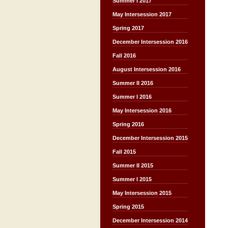
Summer I 2017
May Intersession 2017
Spring 2017
December Intersession 2016
Fall 2016
August Intersession 2016
Summer II 2016
Summer I 2016
May Intersession 2016
Spring 2016
December Intersession 2015
Fall 2015
Summer II 2015
Summer I 2015
May Intersession 2015
Spring 2015
December Intersession 2014