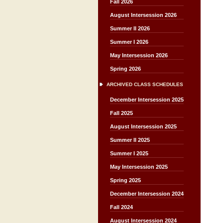
Fall 2026
August Intersession 2026
Summer II 2026
Summer I 2026
May Intersession 2026
Spring 2026
ARCHIVED CLASS SCHEDULES
December Intersession 2025
Fall 2025
August Intersession 2025
Summer II 2025
Summer I 2025
May Intersession 2025
Spring 2025
December Intersession 2024
Fall 2024
August Intersession 2024