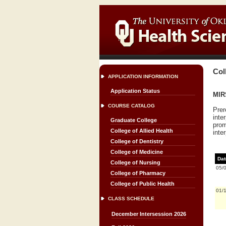
Col
APPLICATION INFORMATION
Application Status
MIRS
COURSE CATALOG
Prer
inte
Graduate College
prom
College of Allied Health
inter
College of Dentistry
College of Medicine
Dat
College of Nursing
05/
College of Pharmacy
College of Public Health
01/
CLASS SCHEDULE
December Intersession 2026