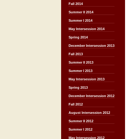
Fall 2014
Summer II 2014
Summer I 2014
May Intersession 2014
Spring 2014
December Intersession 2013
Fall 2013
Summer II 2013
Summer I 2013
May Intersession 2013
Spring 2013
December Intersession 2012
Fall 2012
August Intersession 2012
Summer II 2012
Summer I 2012
May Intersession 2012