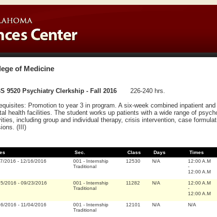
lege of Medicine
 9520 Psychiatry Clerkship - Fall 2016
226-240 hrs.
equisites: Promotion to year 3 in program. A six-week combined inpatient and 
al health facilities. The student works up patients with a wide range of psycho
vities, including group and individual therapy, crisis intervention, case formul
ions. (III)
es
Sec.
Class
Days
Times
07/2016
-
12/16/2016
001
-
Internship
12530
N/A
12:00 A.M
Traditional
-
12:00 A.M
15/2016
-
09/23/2016
001
-
Internship
11282
N/A
12:00 A.M
Traditional
-
12:00 A.M
26/2016
-
11/04/2016
001
-
Internship
12101
N/A
N/A
Traditional