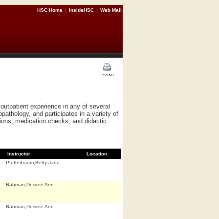
HSC Home
|
InsideHSC
|
Web Mail
outpatient experience in any of several
pathology, and participates in a variety of
ations, medication checks, and didactic
Instructor
Location
Pfefferbaum,Betty Jane
Rahman,Desiree Ann
Rahman,Desiree Ann