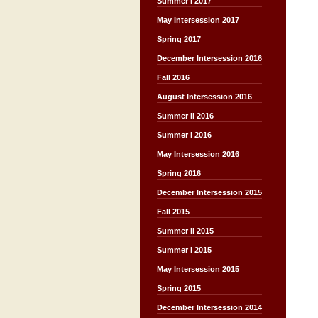
Summer I 2017
May Intersession 2017
Spring 2017
December Intersession 2016
Fall 2016
August Intersession 2016
Summer II 2016
Summer I 2016
May Intersession 2016
Spring 2016
December Intersession 2015
Fall 2015
Summer II 2015
Summer I 2015
May Intersession 2015
Spring 2015
December Intersession 2014