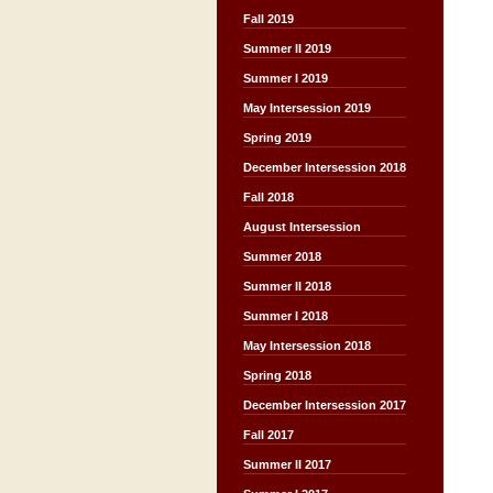
Fall 2019
Summer II 2019
Summer I 2019
May Intersession 2019
Spring 2019
December Intersession 2018
Fall 2018
August Intersession
Summer 2018
Summer II 2018
Summer I 2018
May Intersession 2018
Spring 2018
December Intersession 2017
Fall 2017
Summer II 2017