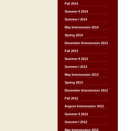
Fall 2014
Summer II 2014
Summer I 2014
May Intersession 2014
Spring 2014
December Intersession 2013
Fall 2013
Summer II 2013
Summer I 2013
May Intersession 2013
Spring 2013
December Intersession 2012
Fall 2012
August Intersession 2012
Summer II 2012
Summer I 2012
May Intersession 2012