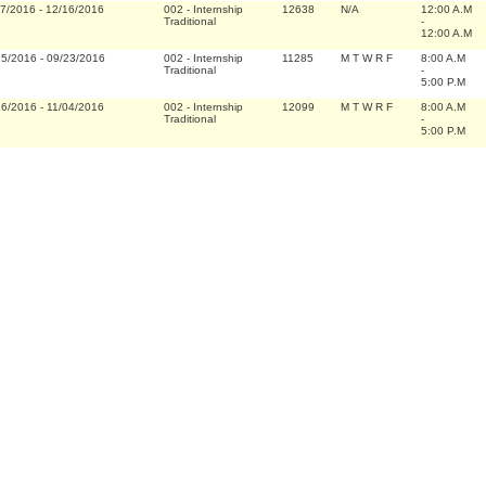
07/2016
-
12/16/2016
002
-
Internship
12638
N/A
12:00 A.M
Traditional
-
12:00 A.M
15/2016
-
09/23/2016
002
-
Internship
11285
M T W R F
8:00 A.M
Traditional
-
5:00 P.M
26/2016
-
11/04/2016
002
-
Internship
12099
M T W R F
8:00 A.M
Traditional
-
5:00 P.M