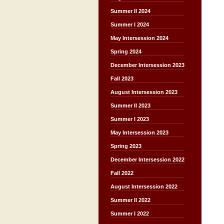
Summer II 2024
Summer I 2024
May Intersession 2024
Spring 2024
December Intersession 2023
Fall 2023
August Intersession 2023
Summer II 2023
Summer I 2023
May Intersession 2023
Spring 2023
December Intersession 2022
Fall 2022
August Intersession 2022
Summer II 2022
Summer I 2022