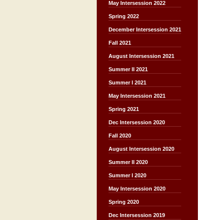
May Intersession 2022
Spring 2022
December Intersession 2021
Fall 2021
August Intersession 2021
Summer II 2021
Summer I 2021
May Intersession 2021
Spring 2021
Dec Intersession 2020
Fall 2020
August Intersession 2020
Summer II 2020
Summer I 2020
May Intersession 2020
Spring 2020
Dec Intersession 2019