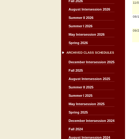
Fall 2026
11/
August Intersession 2026
08/
Summer II 2026
Summer I 2026
09/
May Intersession 2026
Spring 2026
ARCHIVED CLASS SCHEDULES
December Intersession 2025
Fall 2025
August Intersession 2025
Summer II 2025
Summer I 2025
May Intersession 2025
Spring 2025
December Intersession 2024
Fall 2024
August Intersession 2024