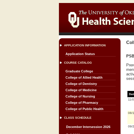
Col
APPLICATION INFORMATION
Application Status
PSBS
COURSE CATALOG
Prer
ment
Graduate College
acti
College of Allied Health
sess
College of Dentistry
College of Medicine
Dat
College of Nursing
11/
College of Pharmacy
College of Public Health
08/
CLASS SCHEDULE
09/
December Intersession 2026