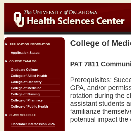
College of Medi
APPLICATION INFORMATION
Application Status
COURSE CATALOG
PAT 7811 Community
Graduate College
College of Allied Health
Prerequisites: Succe
College of Dentistry
GPA, and/or permiss
College of Medicine
rotation during the 
College of Nursing
College of Pharmacy
assistant students ar
College of Public Health
familiarize themselv
CLASS SCHEDULE
potential impact the 
December Intersession 2026