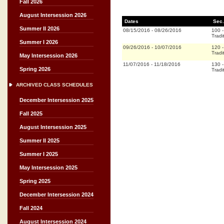
Fall 2026
August Intersession 2026
Dates
Sec.
Summer II 2026
08/15/2016
-
08/26/2016
100
Tradi
Summer I 2026
09/26/2016
-
10/07/2016
120
Tradi
May Intersession 2026
11/07/2016
-
11/18/2016
130
Spring 2026
Tradi
ARCHIVED CLASS SCHEDULES
December Intersession 2025
Fall 2025
August Intersession 2025
Summer II 2025
Summer I 2025
May Intersession 2025
Spring 2025
December Intersession 2024
Fall 2024
August Intersession 2024