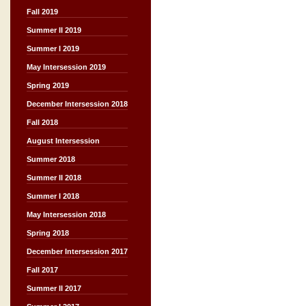
Fall 2019
Summer II 2019
Summer I 2019
May Intersession 2019
Spring 2019
December Intersession 2018
Fall 2018
August Intersession
Summer 2018
Summer II 2018
Summer I 2018
May Intersession 2018
Spring 2018
December Intersession 2017
Fall 2017
Summer II 2017