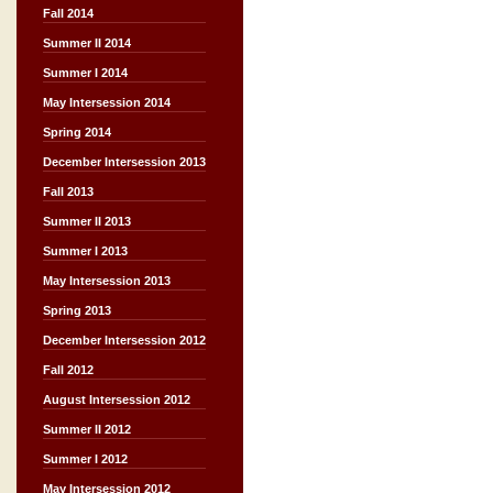
Fall 2014
Summer II 2014
Summer I 2014
May Intersession 2014
Spring 2014
December Intersession 2013
Fall 2013
Summer II 2013
Summer I 2013
May Intersession 2013
Spring 2013
December Intersession 2012
Fall 2012
August Intersession 2012
Summer II 2012
Summer I 2012
May Intersession 2012