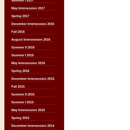
Summer I 2017
May Intersession 2017
Spring 2017
December Intersession 2016
Fall 2016
August Intersession 2016
Summer II 2016
Summer I 2016
May Intersession 2016
Spring 2016
December Intersession 2015
Fall 2015
Summer II 2015
Summer I 2015
May Intersession 2015
Spring 2015
December Intersession 2014