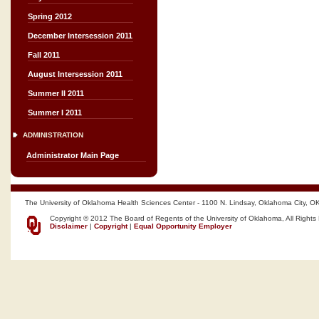
Spring 2012
December Intersession 2011
Fall 2011
August Intersession 2011
Summer II 2011
Summer I 2011
ADMINISTRATION
Administrator Main Page
The University of Oklahoma Health Sciences Center - 1100 N. Lindsay, Oklahoma City, O
Copyright © 2012 The Board of Regents of the University of Oklahoma, All Rights
Disclaimer
|
Copyright
|
Equal Opportunity Employer