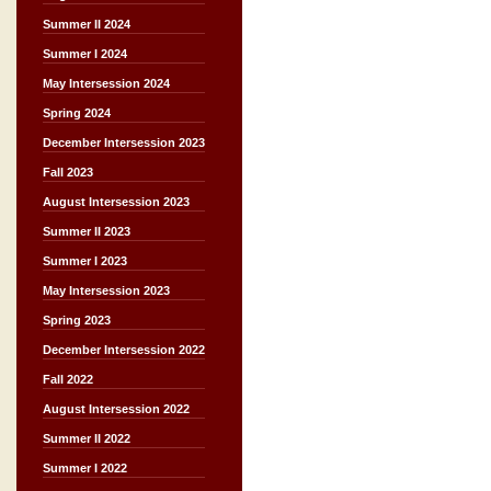
Summer II 2024
Summer I 2024
May Intersession 2024
Spring 2024
December Intersession 2023
Fall 2023
August Intersession 2023
Summer II 2023
Summer I 2023
May Intersession 2023
Spring 2023
December Intersession 2022
Fall 2022
August Intersession 2022
Summer II 2022
Summer I 2022