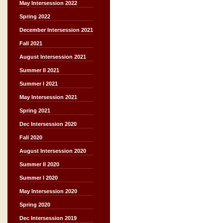
May Intersession 2022
Spring 2022
December Intersession 2021
Fall 2021
August Intersession 2021
Summer II 2021
Summer I 2021
May Intersession 2021
Spring 2021
Dec Intersession 2020
Fall 2020
August Intersession 2020
Summer II 2020
Summer I 2020
May Intersession 2020
Spring 2020
Dec Intersession 2019