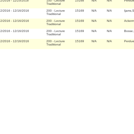
22/2016
-
11/25/2016
100
-
Lecture
15168
N/A
N/A
Perdu
Traditional
22/2016
-
12/16/2016
200
-
Lecture
15169
N/A
N/A
Ijams,
Traditional
22/2016
-
12/16/2016
200
-
Lecture
15169
N/A
N/A
Acker
Traditional
22/2016
-
12/16/2016
200
-
Lecture
15169
N/A
N/A
Bosse,
Traditional
22/2016
-
12/16/2016
200
-
Lecture
15169
N/A
N/A
Perdu
Traditional