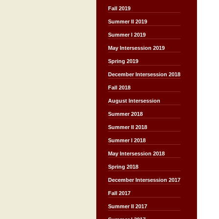
Fall 2019
Summer II 2019
Summer I 2019
May Intersession 2019
Spring 2019
December Intersession 2018
Fall 2018
August Intersession
Summer 2018
Summer II 2018
Summer I 2018
May Intersession 2018
Spring 2018
December Intersession 2017
Fall 2017
Summer II 2017