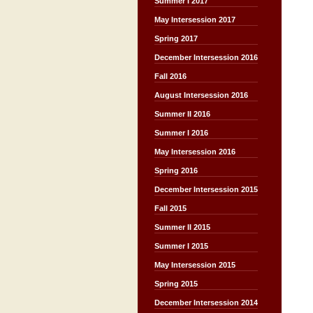
Summer I 2017
May Intersession 2017
Spring 2017
December Intersession 2016
Fall 2016
August Intersession 2016
Summer II 2016
Summer I 2016
May Intersession 2016
Spring 2016
December Intersession 2015
Fall 2015
Summer II 2015
Summer I 2015
May Intersession 2015
Spring 2015
December Intersession 2014