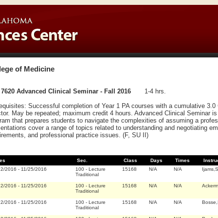
lege of Medicine
7620 Advanced Clinical Seminar - Fall 2016
1-4 hrs.
equisites: Successful completion of Year 1 PA courses with a cumulative 3.0
ctor. May be repeated; maximum credit 4 hours. Advanced Clinical Seminar is 
ram that prepares students to navigate the complexities of assuming a profess
entations cover a range of topics related to understanding and negotiating em
irements, and professional practice issues. (F, SU II)
es
Sec.
Class
Days
Times
Instru
22/2016
-
11/25/2016
100
-
Lecture
15168
N/A
N/A
Ijams,
Traditional
22/2016
-
11/25/2016
100
-
Lecture
15168
N/A
N/A
Acker
Traditional
22/2016
-
11/25/2016
100
-
Lecture
15168
N/A
N/A
Bosse,
Traditional