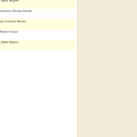
e,Mark Wayne
Shannon Denise Aberle
man,Autumn Renae
Robert Omar
e,Mark Wayne