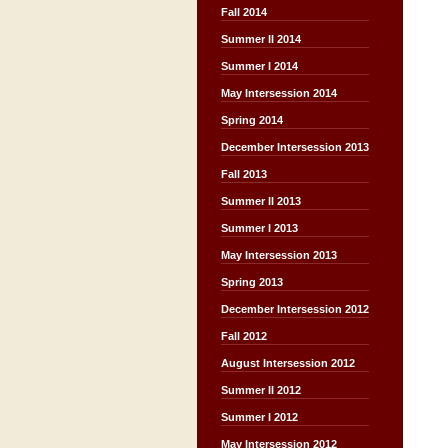
Fall 2014
Summer II 2014
Summer I 2014
May Intersession 2014
Spring 2014
December Intersession 2013
Fall 2013
Summer II 2013
Summer I 2013
May Intersession 2013
Spring 2013
December Intersession 2012
Fall 2012
August Intersession 2012
Summer II 2012
Summer I 2012
May Intersession 2012