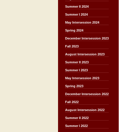
Summer II 2024
Summer I 2024
May Intersession 2024
Spring 2024
December Intersession 2023
Fall 2023
August Intersession 2023
Summer II 2023
Summer I 2023
May Intersession 2023
Spring 2023
December Intersession 2022
Fall 2022
August Intersession 2022
Summer II 2022
Summer I 2022