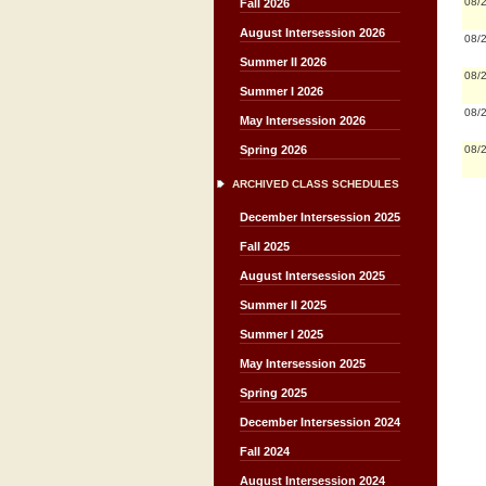
08/
Fall 2026
August Intersession 2026
08/
Summer II 2026
08/
Summer I 2026
08/
May Intersession 2026
08/
Spring 2026
ARCHIVED CLASS SCHEDULES
December Intersession 2025
Fall 2025
August Intersession 2025
Summer II 2025
Summer I 2025
May Intersession 2025
Spring 2025
December Intersession 2024
Fall 2024
August Intersession 2024