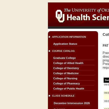
Col
APPLICATION INFORMATION
Application Status
PAT 
COURSE CATALOG
Prer
dire
Graduate College
prog
College of Allied Health
Pres
requ
College of Dentistry
College of Medicine
College of Nursing
Dat
College of Pharmacy
08/
College of Public Health
08/
CLASS SCHEDULE
08/
December Intersession 2026