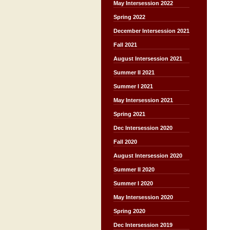
May Intersession 2022
Spring 2022
December Intersession 2021
Fall 2021
August Intersession 2021
Summer II 2021
Summer I 2021
May Intersession 2021
Spring 2021
Dec Intersession 2020
Fall 2020
August Intersession 2020
Summer II 2020
Summer I 2020
May Intersession 2020
Spring 2020
Dec Intersession 2019