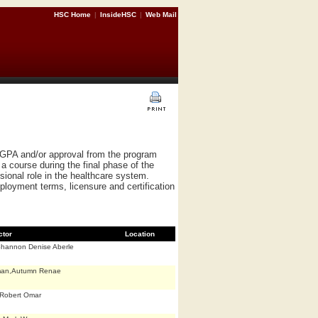
HSC Home
|
InsideHSC
|
Web Mail
 GPA and/or approval from the program
a course during the final phase of the
ional role in the healthcare system.
ployment terms, licensure and certification
ctor
Location
Shannon Denise Aberle
man,Autumn Renae
Robert Omar