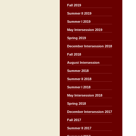
Fall 2019
Summer II 2019
Summer I 2019
May Intersession 2019
Spring 2019
December Intersession 2018
Fall 2018
August Intersession
Summer 2018
Summer II 2018
Summer I 2018
May Intersession 2018
Spring 2018
December Intersession 2017
Fall 2017
Summer II 2017