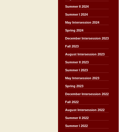
Summer II 2024
Summer I 2024
May Intersession 2024
Spring 2024
December Intersession 2023
Fall 2023
August Intersession 2023
Summer II 2023
Summer I 2023
May Intersession 2023
Spring 2023
December Intersession 2022
Fall 2022
August Intersession 2022
Summer II 2022
Summer I 2022