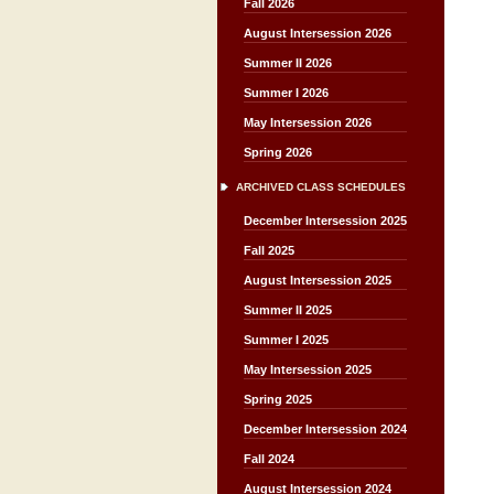
Fall 2026
August Intersession 2026
Summer II 2026
Summer I 2026
May Intersession 2026
Spring 2026
ARCHIVED CLASS SCHEDULES
December Intersession 2025
Fall 2025
August Intersession 2025
Summer II 2025
Summer I 2025
May Intersession 2025
Spring 2025
December Intersession 2024
Fall 2024
August Intersession 2024