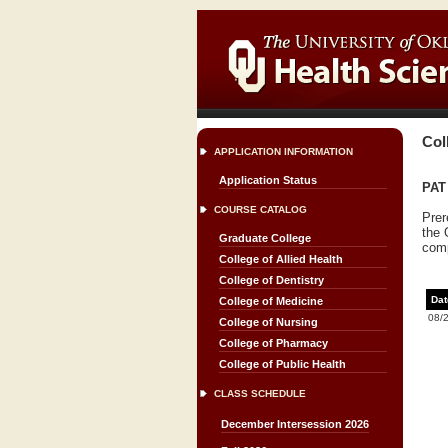
Col
APPLICATION INFORMATION
Application Status
PAT 
COURSE CATALOG
Prer
the 
Graduate College
comp
College of Allied Health
College of Dentistry
Dat
College of Medicine
08/
College of Nursing
College of Pharmacy
College of Public Health
CLASS SCHEDULE
December Intersession 2026