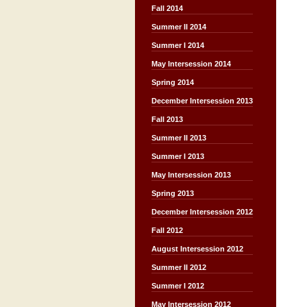
Fall 2014
Summer II 2014
Summer I 2014
May Intersession 2014
Spring 2014
December Intersession 2013
Fall 2013
Summer II 2013
Summer I 2013
May Intersession 2013
Spring 2013
December Intersession 2012
Fall 2012
August Intersession 2012
Summer II 2012
Summer I 2012
May Intersession 2012