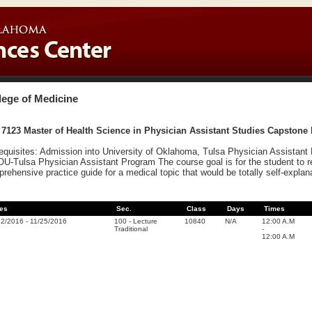
lege of Medicine
7123 Master of Health Science in Physician Assistant Studies Capstone P
equisites: Admission into University of Oklahoma, Tulsa Physician Assistant 
OU-Tulsa Physician Assistant Program The course goal is for the student to 
rehensive practice guide for a medical topic that would be totally self-explana
es
Sec.
Class
Days
Times
22/2016
-
11/25/2016
100
-
Lecture
10840
N/A
12:00 A.M
Traditional
-
12:00 A.M