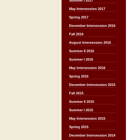
Summer I 2017
May Intersession 2017
Spring 2017
December Intersession 2016
Fall 2016
August Intersession 2016
Summer II 2016
Summer I 2016
May Intersession 2016
Spring 2016
December Intersession 2015
Fall 2015
Summer II 2015
Summer I 2015
May Intersession 2015
Spring 2015
December Intersession 2014