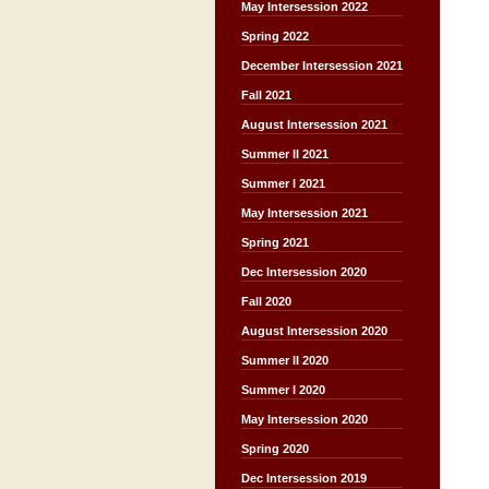
May Intersession 2022
Spring 2022
December Intersession 2021
Fall 2021
August Intersession 2021
Summer II 2021
Summer I 2021
May Intersession 2021
Spring 2021
Dec Intersession 2020
Fall 2020
August Intersession 2020
Summer II 2020
Summer I 2020
May Intersession 2020
Spring 2020
Dec Intersession 2019