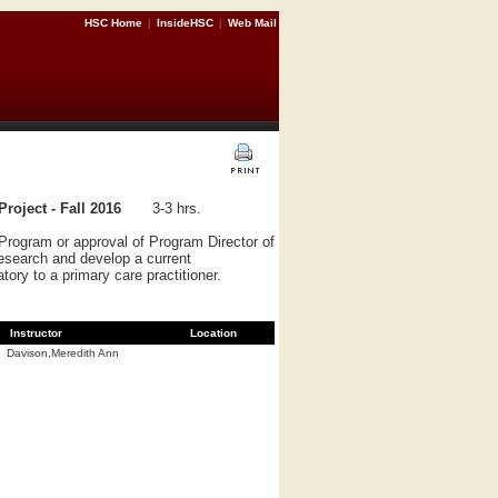
HSC Home
|
InsideHSC
|
Web Mail
roject - Fall 2016
3-3 hrs.
Program or approval of Program Director of
research and develop a current
tory to a primary care practitioner.
Instructor
Location
Davison,Meredith Ann