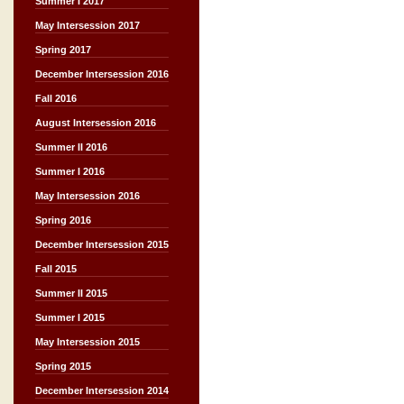
Summer I 2017
May Intersession 2017
Spring 2017
December Intersession 2016
Fall 2016
August Intersession 2016
Summer II 2016
Summer I 2016
May Intersession 2016
Spring 2016
December Intersession 2015
Fall 2015
Summer II 2015
Summer I 2015
May Intersession 2015
Spring 2015
December Intersession 2014