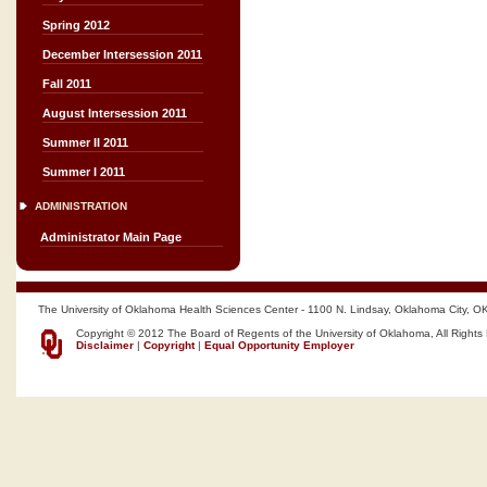
Spring 2012
December Intersession 2011
Fall 2011
August Intersession 2011
Summer II 2011
Summer I 2011
ADMINISTRATION
Administrator Main Page
The University of Oklahoma Health Sciences Center - 1100 N. Lindsay, Oklahoma City, O
Copyright © 2012 The Board of Regents of the University of Oklahoma, All Rights
Disclaimer
|
Copyright
|
Equal Opportunity Employer