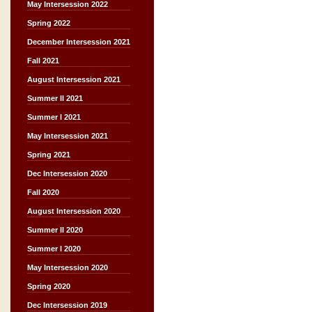
May Intersession 2022
Spring 2022
December Intersession 2021
Fall 2021
August Intersession 2021
Summer II 2021
Summer I 2021
May Intersession 2021
Spring 2021
Dec Intersession 2020
Fall 2020
August Intersession 2020
Summer II 2020
Summer I 2020
May Intersession 2020
Spring 2020
Dec Intersession 2019