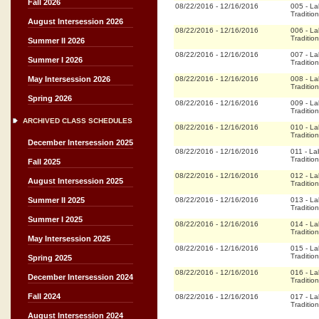
Fall 2026
08/22/2016
-
12/16/2016
005
-
La
Tradition
August Intersession 2026
08/22/2016
-
12/16/2016
006
-
La
Tradition
Summer II 2026
08/22/2016
-
12/16/2016
007
-
La
Summer I 2026
Tradition
08/22/2016
-
12/16/2016
008
-
La
May Intersession 2026
Tradition
Spring 2026
08/22/2016
-
12/16/2016
009
-
La
Tradition
ARCHIVED CLASS SCHEDULES
08/22/2016
-
12/16/2016
010
-
La
Tradition
December Intersession 2025
08/22/2016
-
12/16/2016
011
-
La
Tradition
Fall 2025
08/22/2016
-
12/16/2016
012
-
La
August Intersession 2025
Tradition
08/22/2016
-
12/16/2016
013
-
La
Summer II 2025
Tradition
Summer I 2025
08/22/2016
-
12/16/2016
014
-
La
Tradition
May Intersession 2025
08/22/2016
-
12/16/2016
015
-
La
Tradition
Spring 2025
08/22/2016
-
12/16/2016
016
-
La
December Intersession 2024
Tradition
Fall 2024
08/22/2016
-
12/16/2016
017
-
La
Tradition
August Intersession 2024