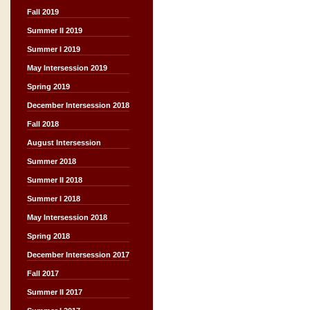
Fall 2019
Summer II 2019
Summer I 2019
May Intersession 2019
Spring 2019
December Intersession 2018
Fall 2018
August Intersession
Summer 2018
Summer II 2018
Summer I 2018
May Intersession 2018
Spring 2018
December Intersession 2017
Fall 2017
Summer II 2017