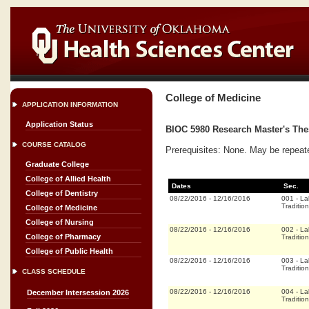
College of Medicine
APPLICATION INFORMATION
Application Status
BIOC 5980 Research Master's Thes
COURSE CATALOG
Prerequisites: None. May be repeat
Graduate College
College of Allied Health
Dates
Sec.
College of Dentistry
08/22/2016
-
12/16/2016
001
-
La
Tradition
College of Medicine
College of Nursing
08/22/2016
-
12/16/2016
002
-
La
College of Pharmacy
Tradition
College of Public Health
08/22/2016
-
12/16/2016
003
-
La
Tradition
CLASS SCHEDULE
08/22/2016
-
12/16/2016
004
-
La
December Intersession 2026
Tradition