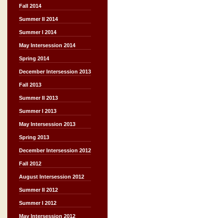
Fall 2014
Summer II 2014
Summer I 2014
May Intersession 2014
Spring 2014
December Intersession 2013
Fall 2013
Summer II 2013
Summer I 2013
May Intersession 2013
Spring 2013
December Intersession 2012
Fall 2012
August Intersession 2012
Summer II 2012
Summer I 2012
May Intersession 2012