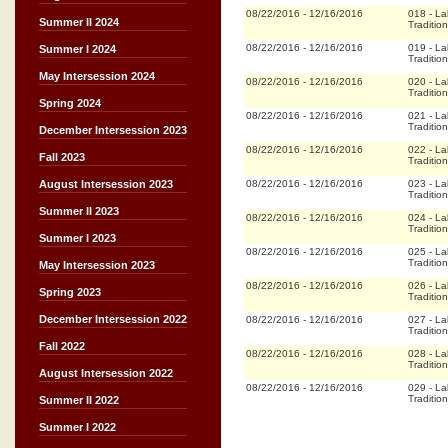
08/22/2016
-
12/16/2016
018
-
La
Summer II 2024
Tradition
08/22/2016
-
12/16/2016
019
-
La
Summer I 2024
Tradition
May Intersession 2024
08/22/2016
-
12/16/2016
020
-
La
Tradition
Spring 2024
08/22/2016
-
12/16/2016
021
-
La
Tradition
December Intersession 2023
08/22/2016
-
12/16/2016
022
-
La
Fall 2023
Tradition
08/22/2016
-
12/16/2016
023
-
La
August Intersession 2023
Tradition
Summer II 2023
08/22/2016
-
12/16/2016
024
-
La
Tradition
Summer I 2023
08/22/2016
-
12/16/2016
025
-
La
Tradition
May Intersession 2023
08/22/2016
-
12/16/2016
026
-
La
Spring 2023
Tradition
December Intersession 2022
08/22/2016
-
12/16/2016
027
-
La
Tradition
Fall 2022
08/22/2016
-
12/16/2016
028
-
La
Tradition
August Intersession 2022
08/22/2016
-
12/16/2016
029
-
La
Tradition
Summer II 2022
Summer I 2022